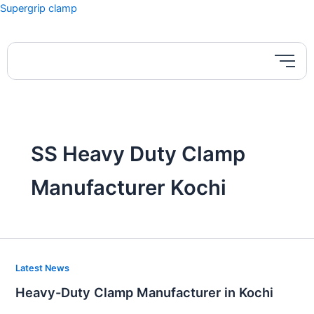
Skip
Supergrip clamp
to
content
SS Heavy Duty Clamp
Manufacturer Kochi
Heavy-
Latest News
Duty
Heavy-Duty Clamp Manufacturer in Kochi
Clamp