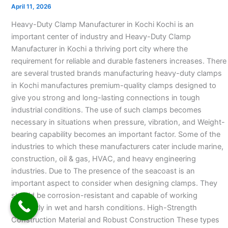
Manufacturer
April 11, 2026
in
Heavy-Duty Clamp Manufacturer in Kochi Kochi is an
Kochi
important center of industry and Heavy-Duty Clamp
Manufacturer in Kochi a thriving port city where the
requirement for reliable and durable fasteners increases. There
are several trusted brands manufacturing heavy-duty clamps
in Kochi manufactures premium-quality clamps designed to
give you strong and long-lasting connections in tough
industrial conditions. The use of such clamps becomes
necessary in situations when pressure, vibration, and Weight-
bearing capability becomes an important factor. Some of the
industries to which these manufacturers cater include marine,
construction, oil & gas, HVAC, and heavy engineering
industries. Due to The presence of the seacoast is an
important aspect to consider when designing clamps. They
should be corrosion-resistant and capable of working
efficiently in wet and harsh conditions. High-Strength
Construction Material and Robust Construction These types