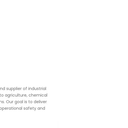
 supplier of industrial
o agriculture, chemical
. Our goal is to deliver
operational safety and