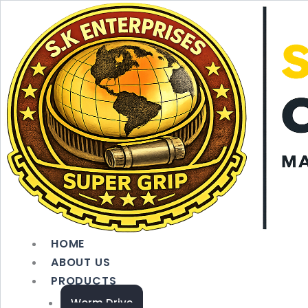
Skip
to
content
HOME
ABOUT US
PRODUCTS
Worm Drive