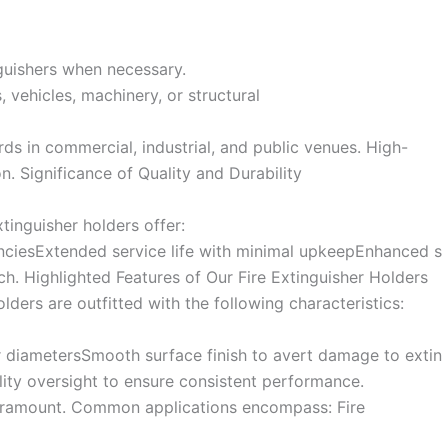
nguishers when necessary.
, vehicles, machinery, or structural
ds in commercial, industrial, and public venues. High-
n. Significance of Quality and Durability
inguisher holders offer:
enciesExtended service life with minimal upkeepEnhanced s
ch. Highlighted Features of Our Fire Extinguisher Holders
lders are outfitted with the following characteristics:
er diametersSmooth surface finish to avert damage to extin
ity oversight to ensure consistent performance.
 paramount. Common applications encompass: Fire