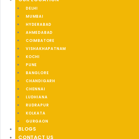
DELHI
MUMBAI
HYDERABAD
AHMEDABAD
COIMBATORE
VISHAKHAPATNAM
KOCHI
PUNE
BANGLORE
CHANDIGARH
CHENNAI
LUDHIANA
RUDRAPUR
KOLKATA
GURGAON
BLOGS
CONTACT US