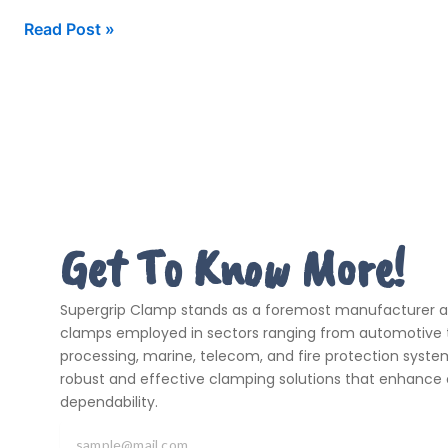
Read Post »
Get To Know More!
Supergrip Clamp stands as a foremost manufacturer and
clamps employed in sectors ranging from automotive t
processing, marine, telecom, and fire protection systems
robust and effective clamping solutions that enhance 
dependability.