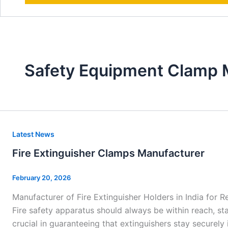
Safety Equipment Clamp 
Fire
Latest News
Extinguisher
Fire Extinguisher Clamps Manufacturer
Clamps
Manufacturer
February 20, 2026
Manufacturer of Fire Extinguisher Holders in India for Re
Fire safety apparatus should always be within reach, sta
crucial in guaranteeing that extinguishers stay securely