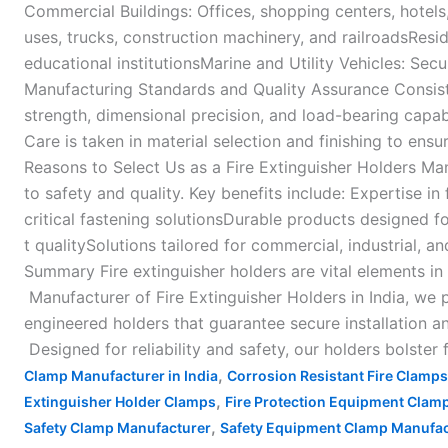
Commercial Buildings: Offices, shopping centers, hotels, 
uses, trucks, construction machinery, and railroadsResi
educational institutionsMarine and Utility Vehicles: Sec
Manufacturing Standards and Quality Assurance Consistenc
strength, dimensional precision, and load-bearing capa
Care is taken in material selection and finishing to ens
Reasons to Select Us as a Fire Extinguisher Holders Ma
to safety and quality. Key benefits include: Expertise in 
critical fastening solutionsDurable products designed f
t qualitySolutions tailored for commercial, industrial, an
Summary Fire extinguisher holders are vital elements in
Manufacturer of Fire Extinguisher Holders in India, we 
engineered holders that guarantee secure installation a
Designed for reliability and safety, our holders bolster
,
Clamp Manufacturer in India
Corrosion Resistant Fire Clamps
,
Extinguisher Holder Clamps
Fire Protection Equipment Clam
,
Safety Clamp Manufacturer
Safety Equipment Clamp Manufac