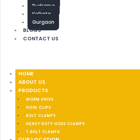
Rudrapur
Kolkata
Gurgaon
BLOGS
CONTACT US
HOME
ABOUT US
PRODUCTS
WORM DRIVE
HOSE CLIPS
BOLT CLAMPS
HEAVY DUTY HOSE CLAMPS
T BOLT CLAMPS
OUR LOCATION