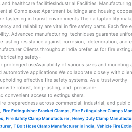
and healthcare facilitiesIndustrial Facilities: Manufacturin
dential Complexes: Apartment buildings and housing coopera
ure fastening in transit environments Their adaptability ma
y and reliability are vital in fire safety parts. Each fire 
bility. Advanced manufacturing techniques guarantee unifor
ure lasting resistance against corrosion, deterioration, and
nufacturer Clients throughout India prefer us for fire ext
fabricating safety-
or prolonged useAvailability of various sizes and mounting 
d automotive applications We collaborate closely with clients 
 upholding effective fire safety systems. As a trustworthy
provide robust, long-lasting, and precision-
nd convenient access to extinguishers.
 fire preparedness across commercial, industrial, and public
,
,
Fire Extinguisher Bracket Clamps
Fire Extinguisher Clamps Ma
,
,
ps
Fire Safety Clamp Manufacturer
Heavy Duty Clamp Manufacture
,
,
turer
T Bolt Hose Clamp Manufacturer in india
Vehicle Fire Ext