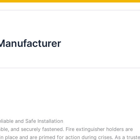
Manufacturer
liable and Safe Installation
ble, and securely fastened. Fire extinguisher holders are
 in place and are primed for action during crises. As a trus