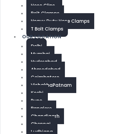
Hose Clips
Bolt Clamps
Heavy Duty Hose Clamps
T Bolt Clamps
OUR LOCATION
Delhi
Mumbai
Hyderabad
Ahmedabad
Coimbatore
VishakhaPatnam
Kochi
Pune
Banglore
Chandigarh
Chennai
Ludhiana