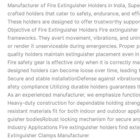
Manufacturer of Fire Extinguisher Holders in India, Sup
crafted holders that cater to safety, endurance, and ef
These holders are designed to offer trustworthy support
Objective of Fire Extinguisher Holders Fire extinguisher 
frameworks. They avert movement, vibrations, and unin
or render it unserviceable during emergencies. Proper p
quality holders maintain extinguisher placement even in 
Fire safety gear is effective only when it is correctly m
designed holders can become loose over time, leading t
Secure and stable installationDefense against vibratio
afety compliance Utilizing durable holders guarantees th
As an experienced manufacturer, we emphasize function, d
Heavy-duty construction for dependable holding stren
resistant materials fit for both indoor and outdoor ap
guisher bodiesRobust locking mechanism for secure and 
Industry Applications Fire extinguisher holders find e
Extinguisher Clamps Manufacturer