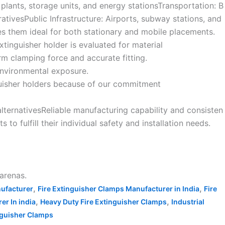
g plants, storage units, and energy stationsTransportation: B
tivesPublic Infrastructure: Airports, subway stations, and
kes them ideal for both stationary and mobile placements.
extinguisher holder is evaluated for material
m clamping force and accurate fitting.
 environmental exposure.
inguisher holders because of our commitment
alternativesReliable manufacturing capability and consisten
to fulfill their individual safety and installation needs.
 arenas.
,
,
nufacturer
Fire Extinguisher Clamps Manufacturer in India
Fire
,
,
r In india
Heavy Duty Fire Extinguisher Clamps
Industrial
inguisher Clamps