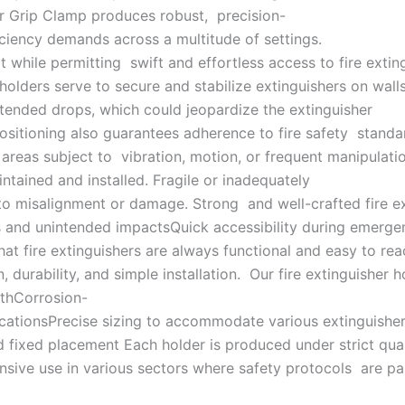
er Grip Clamp produces robust, precision-
ficiency demands across a multitude of settings.
 while permitting swift and effortless access to fire exti
holders serve to secure and stabilize extinguishers on walls
tended drops, which could jeopardize the extinguisher
ositioning also guarantees adherence to fire safety standar
areas subject to vibration, motion, or frequent manipulatio
aintained and installed. Fragile or inadequately
o misalignment or damage. Strong and well-crafted fire ext
ns and unintended impactsQuick accessibility during emerg
at fire extinguishers are always functional and easy to rea
urability, and simple installation. Our fire extinguisher ho
gthCorrosion-
plicationsPrecise sizing to accommodate various extinguish
fixed placement Each holder is produced under strict qual
xtensive use in various sectors where safety protocols are