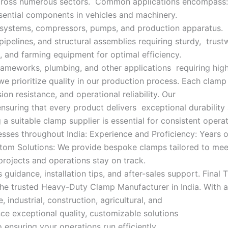
 across numerous sectors. Common applications encompass:
sential components in vehicles and machinery.
c systems, compressors, pumps, and production apparatus.
pipelines, and structural assemblies requiring sturdy, trust
, and farming equipment for optimal efficiency.
ameworks, plumbing, and other applications requiring hig
we prioritize quality in our production process. Each cla
ion resistance, and operational reliability. Our
ensuring that every product delivers exceptional durabilit
a suitable clamp supplier is essential for consistent oper
esses throughout India: Experience and Proficiency: Years 
stom Solutions: We provide bespoke clamps tailored to meet
rojects and operations stay on track.
uidance, installation tips, and after-sales support. Final T
e trusted Heavy-Duty Clamp Manufacturer in India. With a f
industrial, construction, agricultural, and
e exceptional quality, customizable solutions
ensuring your operations run efficiently.