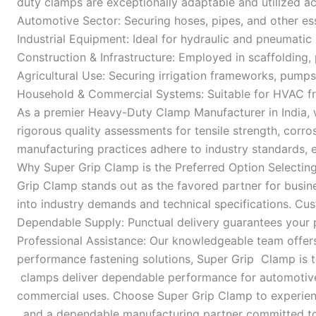
duty clamps are exceptionally adaptable and utilized
Automotive Sector: Securing hoses, pipes, and other es
Industrial Equipment: Ideal for hydraulic and pneumati
Construction & Infrastructure: Employed in scaffolding, 
Agricultural Use: Securing irrigation frameworks, pumps
Household & Commercial Systems: Suitable for HVAC fr
As a premier Heavy-Duty Clamp Manufacturer in India, 
rigorous quality assessments for tensile strength, corros
manufacturing practices adhere to industry standards, 
Why Super Grip Clamp is the Preferred Option Selecting 
Grip Clamp stands out as the favored partner for busin
into industry demands and technical specifications. Cu
Dependable Supply: Punctual delivery guarantees your p
Professional Assistance: Our knowledgeable team offers g
performance fastening solutions, Super Grip Clamp is th
clamps deliver dependable performance for automotive, 
commercial uses. Choose Super Grip Clamp to experienc
, and a dependable manufacturing partner committed to 