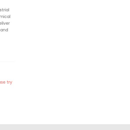
trial
mical
liver
 and
se try