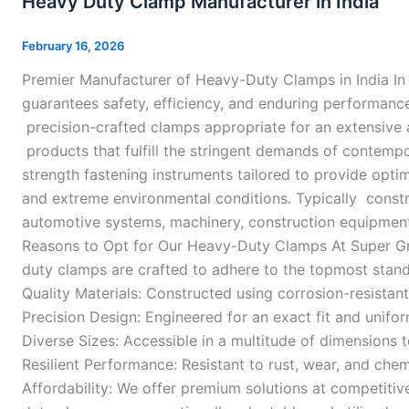
Heavy Duty Clamp Manufacturer in India
Clamp
Manufacturer
February 16, 2026
in
Premier Manufacturer of Heavy-Duty Clamps in India In 
India
guarantees safety, efficiency, and enduring performance
precision-crafted clamps appropriate for an extensive 
products that fulfill the stringent demands of contemp
strength fastening instruments tailored to provide optim
and extreme environmental conditions. Typically constr
automotive systems, machinery, construction equipment,
Reasons to Opt for Our Heavy-Duty Clamps At Super Grip
duty clamps are crafted to adhere to the topmost stand
Quality Materials: Constructed using corrosion-resistan
Precision Design: Engineered for an exact fit and unifor
Diverse Sizes: Accessible in a multitude of dimension
Resilient Performance: Resistant to rust, wear, and che
Affordability: We offer premium solutions at competitiv