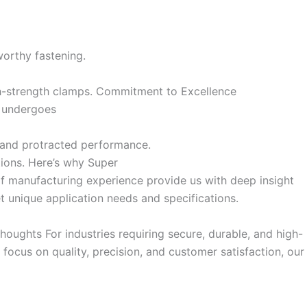
worthy fastening.
h-strength clamps. Commitment to Excellence
mp undergoes
y and protracted performance.
ations. Here’s why Super
of manufacturing experience provide us with deep insight
 unique application needs and specifications.
houghts For industries requiring secure, durable, and high-
ocus on quality, precision, and customer satisfaction, our