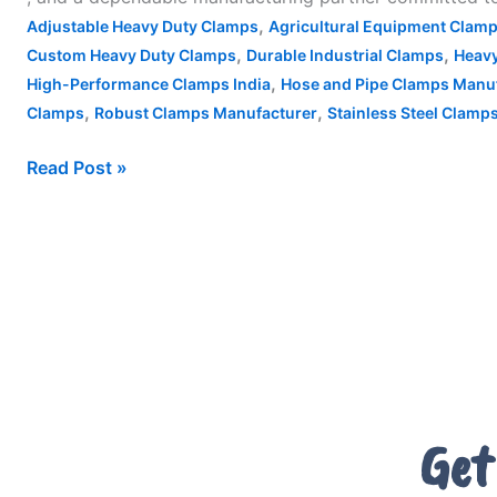
,
Adjustable Heavy Duty Clamps
Agricultural Equipment Clam
,
,
Custom Heavy Duty Clamps
Durable Industrial Clamps
Heavy
,
High-Performance Clamps India
Hose and Pipe Clamps Manu
,
,
Clamps
Robust Clamps Manufacturer
Stainless Steel Clamps
Read Post »
Get