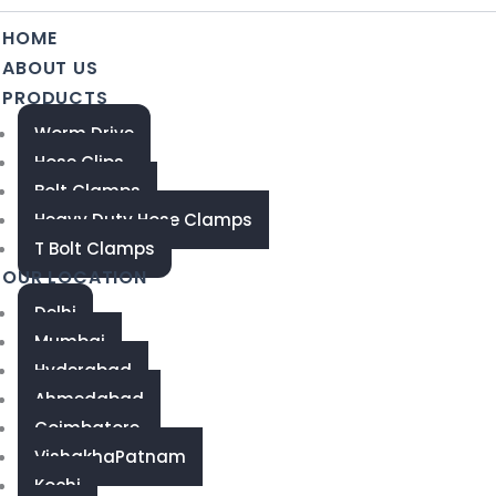
HOME
ABOUT US
PRODUCTS
Worm Drive
Hose Clips
Bolt Clamps
Heavy Duty Hose Clamps
T Bolt Clamps
OUR LOCATION
Delhi
Mumbai
Hyderabad
Ahmedabad
Coimbatore
VishakhaPatnam
Kochi