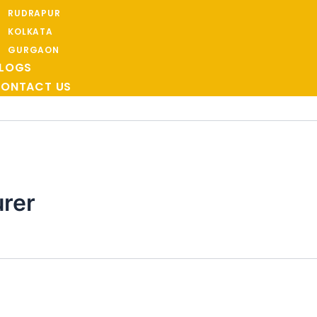
RUDRAPUR
KOLKATA
GURGAON
LOGS
ONTACT US
rer