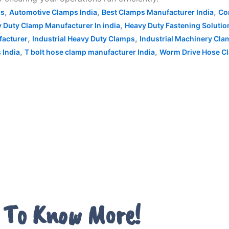
,
,
,
ps
Automotive Clamps India
Best Clamps Manufacturer India
Co
,
 Duty Clamp Manufacturer In india
Heavy Duty Fastening Solutio
,
,
facturer
Industrial Heavy Duty Clamps
Industrial Machinery Cl
,
,
 India
T bolt hose clamp manufacturer India
Worm Drive Hose Cl
 To Know More!