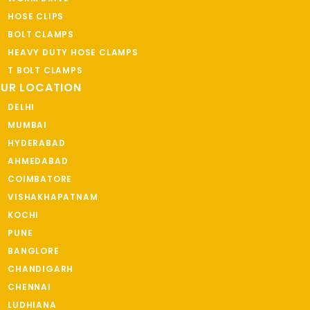
HOSE CLIPS
BOLT CLAMPS
HEAVY DUTY HOSE CLAMPS
T BOLT CLAMPS
UR LOCATION
DELHI
MUMBAI
HYDERABAD
AHMEDABAD
COIMBATORE
VISHAKHAPATNAM
KOCHI
PUNE
BANGLORE
CHANDIGARH
CHENNAI
LUDHIANA