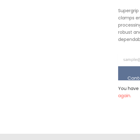
Supergrip
clamps em
processing
robust an
dependabil
Cont
You have 
again.