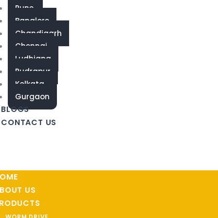
Pune
Banglore
Chandigarh
Chennai
Ludhiana
Rudrapur
Kolkata
Gurgaon
BLOGS
CONTACT US
OME
BOUT US
RODUCTS
WORM DRIVE