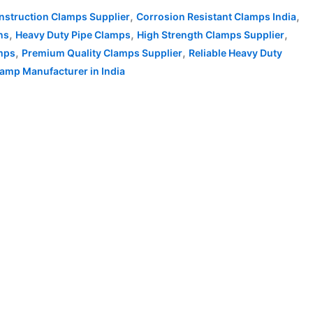
,
,
nstruction Clamps Supplier
Corrosion Resistant Clamps India
,
,
,
ns
Heavy Duty Pipe Clamps
High Strength Clamps Supplier
,
,
amps
Premium Quality Clamps Supplier
Reliable Heavy Duty
amp Manufacturer in India