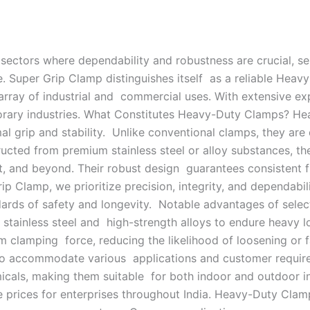
sectors where dependability and robustness are crucial, s
. Super Grip Clamp distinguishes itself as a reliable Heavy
array of industrial and commercial uses. With extensive ex
orary industries. What Constitutes Heavy-Duty Clamps? Hea
al grip and stability. Unlike conventional clamps, they are
ucted from premium stainless steel or alloy substances, t
 and beyond. Their robust design guarantees consistent fu
 Clamp, we prioritize precision, integrity, and dependabil
ards of safety and longevity. Notable advantages of selec
t stainless steel and high-strength alloys to endure heavy 
m clamping force, reducing the likelihood of loosening or fa
s to accommodate various applications and customer requir
micals, making them suitable for both indoor and outdoor ind
e prices for enterprises throughout India. Heavy-Duty Clam