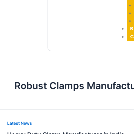
B
C
Robust Clamps Manufactu
Heavy
Latest News
Duty