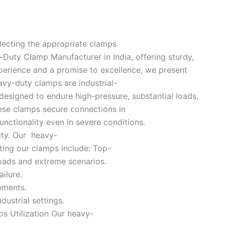
electing the appropriate clamps
-Duty Clamp Manufacturer in India, offering sturdy,
perience and a promise to excellence, we present
vy-duty clamps are industrial-
 designed to endure high-pressure, substantial loads,
hese clamps secure connections in
nctionality even in severe conditions.
ity. Our heavy-
ting our clamps include: Top-
loads and extreme scenarios.
ilure.
ements.
ustrial settings.
ps Utilization Our heavy-