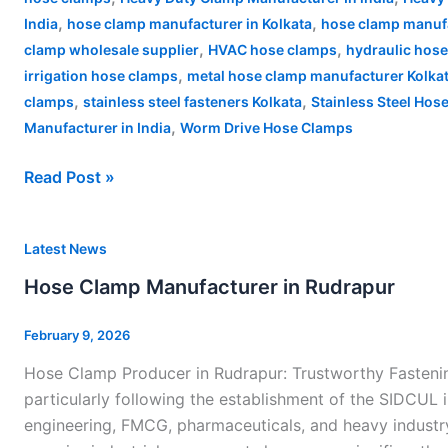
,
,
India
hose clamp manufacturer in Kolkata
hose clamp manufa
,
,
clamp wholesale supplier
HVAC hose clamps
hydraulic hos
,
irrigation hose clamps
metal hose clamp manufacturer Kolka
,
,
clamps
stainless steel fasteners Kolkata
Stainless Steel Hos
,
Manufacturer in India
Worm Drive Hose Clamps
Read Post »
Hose
Latest News
Clamp
Hose Clamp Manufacturer in Rudrapur
Manufacturer
in
February 9, 2026
Rudrapur
Hose Clamp Producer in Rudrapur: Trustworthy Fastening
particularly following the establishment of the SIDCUL 
engineering, FMCG, pharmaceuticals, and heavy industry