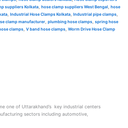
,
,
p suppliers Kolkata
hose clamp suppliers West Bengal
hose
,
,
,
kata
Industrial Hose Clamps Kolkata
Industrial pipe clamps
,
,
ose clamp manufacturer
plumbing hose clamps
spring hose
,
,
 hose clamps
V band hose clamps
Worm Drive Hose Clamp
e one of Uttarakhand’s key industrial centers
nufacturing sectors including automotive,