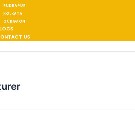
RUDRAPUR
KOLKATA
GURGAON
LOGS
ONTACT US
turer