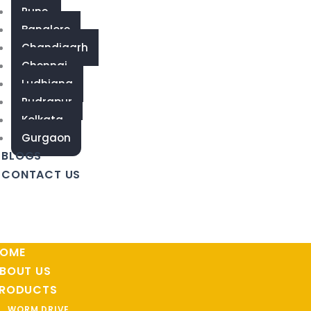
Pune
Banglore
Chandigarh
Chennai
Ludhiana
Rudrapur
Kolkata
Gurgaon
BLOGS
CONTACT US
OME
BOUT US
RODUCTS
WORM DRIVE