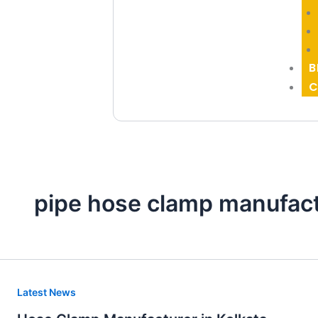
B
C
pipe hose clamp manufac
Hose
Latest News
Clamp