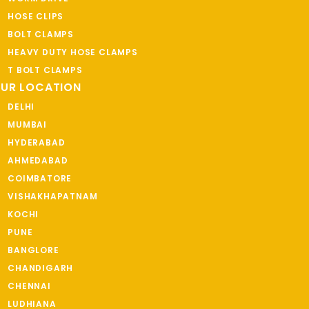
HOSE CLIPS
BOLT CLAMPS
HEAVY DUTY HOSE CLAMPS
T BOLT CLAMPS
UR LOCATION
DELHI
MUMBAI
HYDERABAD
AHMEDABAD
COIMBATORE
VISHAKHAPATNAM
KOCHI
PUNE
BANGLORE
CHANDIGARH
CHENNAI
LUDHIANA