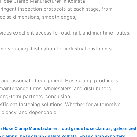
e Hose Clamp Manufacturer in Kolkata
tringent inspection protocols at each stage, from
precise dimensions, smooth edges,
vides excellent access to road, rail, and maritime routes,
d sourcing destination for industrial customers.
es and associated equipment. Hose clamp producers
maintenance firms, wholesalers, and distributors.
long-term partners. conclusion
fficient fastening solutions. Whether for automotive,
oficiency, and dependable
,
,
 Hose Clamp Manufacturer
food grade hose clamps
galvanized
,
,
e clamps
hose clamp dealers Kolkata
Hose clamp exporters