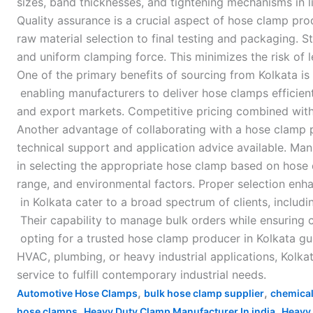
sizes, band thicknesses, and tightening mechanisms in 
Quality assurance is a crucial aspect of hose clamp pro
raw material selection to final testing and packaging.
and uniform clamping force. This minimizes the risk of 
One of the primary benefits of sourcing from Kolkata is 
enabling manufacturers to deliver hose clamps efficient
and export markets. Competitive pricing combined with t
Another advantage of collaborating with a hose clamp p
technical support and application advice available. Ma
in selecting the appropriate hose clamp based on hose 
range, and environmental factors. Proper selection en
in Kolkata cater to a broad spectrum of clients, includi
Their capability to manage bulk orders while ensuring c
opting for a trusted hose clamp producer in Kolkata gua
HVAC, plumbing, or heavy industrial applications, Kolk
service to fulfill contemporary industrial needs.
,
,
Automotive Hose Clamps
bulk hose clamp supplier
chemical
,
,
hose clamps
Heavy Duty Clamp Manufacturer In india
Heavy