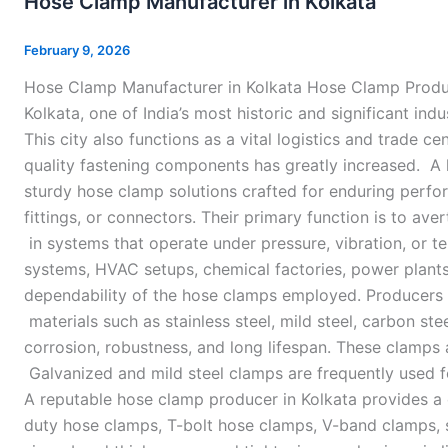
Hose Clamp Manufacturer in Kolkata
Manufacturer
in
February 9, 2026
Kolkata
Hose Clamp Manufacturer in Kolkata Hose Clamp Produce
Kolkata, one of India’s most historic and significant in
This city also functions as a vital logistics and trade ce
quality fastening components has greatly increased. A 
sturdy hose clamp solutions crafted for enduring perf
fittings, or connectors. Their primary function is to aver
in systems that operate under pressure, vibration, or t
systems, HVAC setups, chemical factories, power plants,
dependability of the hose clamps employed. Producers
materials such as stainless steel, mild steel, carbon st
corrosion, robustness, and long lifespan. These clamps 
Galvanized and mild steel clamps are frequently used fo
A reputable hose clamp producer in Kolkata provides a d
duty hose clamps, T-bolt hose clamps, V-band clamps, 