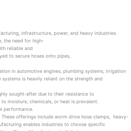
facturing, infrastructure, power, and heavy industries.
e, the need for high-
ith reliable and
oyed to secure hoses onto pipes,
ation in automotive engines, plumbing systems, irrigation
 systems is heavily reliant on the strength and
ghly sought-after due to their resistance to
to moisture, chemicals, or heat is prevalent.
al performance.
ds. These offerings include worm drive hose clamps, heavy-
facturing enables industries to choose specific