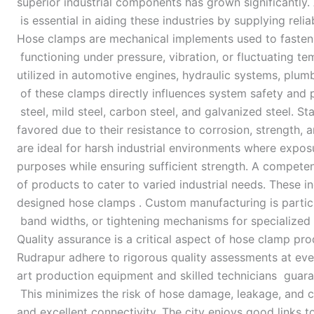
superior industrial components has grown significantly
is essential in aiding these industries by supplying reli
Hose clamps are mechanical implements used to fasten hos
functioning under pressure, vibration, or fluctuating
utilized in automotive engines, hydraulic systems, plumbi
of these clamps directly influences system safety and
steel, mild steel, carbon steel, and galvanized steel. S
favored due to their resistance to corrosion, strength,
are ideal for harsh industrial environments where expos
purposes while ensuring sufficient strength. A compet
of products to cater to varied industrial needs. Thes
designed hose clamps . Custom manufacturing is particula
band widths, or tightening mechanisms for specialize
Quality assurance is a critical aspect of hose clamp pr
Rudrapur adhere to rigorous quality assessments at ever
art production equipment and skilled technicians guara
This minimizes the risk of hose damage, leakage, and cla
and excellent connectivity. The city enjoys good links t