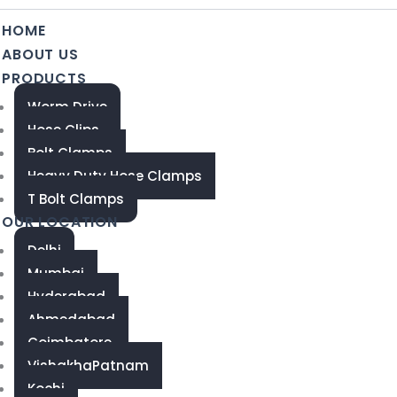
HOME
ABOUT US
PRODUCTS
Worm Drive
Hose Clips
Bolt Clamps
Heavy Duty Hose Clamps
T Bolt Clamps
OUR LOCATION
Delhi
Mumbai
Hyderabad
Ahmedabad
Coimbatore
VishakhaPatnam
Kochi