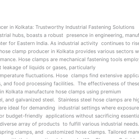
r in Kolkata: Trustworthy Industrial Fastening Solutions
dustrial hubs, boasts a robust presence in engineering, manu
nter for Eastern India. As industrial activity continues to ris
hose clamp producer in Kolkata provides various sectors w
ormance. Hose clamps are mechanical fastening tools empl
t leakage of liquids or gases, particularly
emperature fluctuations. Hose clamps find extensive applic
 and food processing facilities. The effectiveness of these
 in Kolkata manufacture hose clamps using premium
eel, and galvanized steel. Stainless steel hose clamps are hi
are ideal for demanding industrial settings where exposure 
r budget-friendly applications without sacrificing essenti
iverse array of products to fulfill various industrial nee
spring clamps, and customized hose clamps. Tailored manu