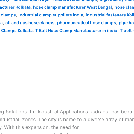
,
,
cturer Kolkata
hose clamp manufacturer West Bengal
hose clam
,
,
e clamps
Industrial clamp suppliers India
industrial fasteners Kol
,
,
,
ta
oil and gas hose clamps
pharmaceutical hose clamps
pipe h
,
,
e Clamps Kolkata
T Bolt Hose Clamp Manufacturer in india
T bolt
 Solutions for Industrial Applications Rudrapur has becom
industrial zones. The city is home to a diverse array of ma
. With this expansion, the need for