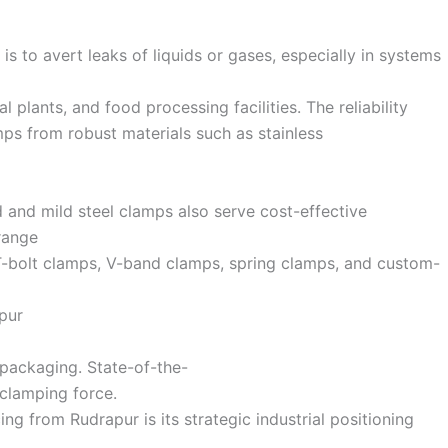
s to avert leaks of liquids or gases, especially in systems
 plants, and food processing facilities. The reliability
ps from robust materials such as stainless
d and mild steel clamps also serve cost-effective
 range
 T-bolt clamps, V-band clamps, spring clamps, and custom-
pur
 packaging. State-of-the-
 clamping force.
ng from Rudrapur is its strategic industrial positioning