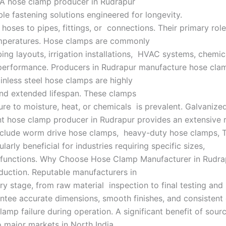
. A hose clamp producer in Rudrapur
able fastening solutions engineered for longevity.
es to pipes, fittings, or connections. Their primary role i
 temperatures. Hose clamps are commonly
ng layouts, irrigation installations, HVAC systems, chemical
 performance. Producers in Rudrapur manufacture hose clam
tainless steel hose clamps are highly
 and extended lifespan. These clamps
ure to moisture, heat, or chemicals is prevalent. Galvanize
ent hose clamp producer in Rudrapur provides an extensive
e include worm drive hose clamps, heavy-duty hose clamps,
rly beneficial for industries requiring specific sizes,
d functions. Why Choose Hose Clamp Manufacturer in Rudra
oduction. Reputable manufacturers in
y stage, from raw material inspection to final testing and
ntee accurate dimensions, smooth finishes, and consistent
mp failure during operation. A significant benefit of sourci
o major markets in North India,