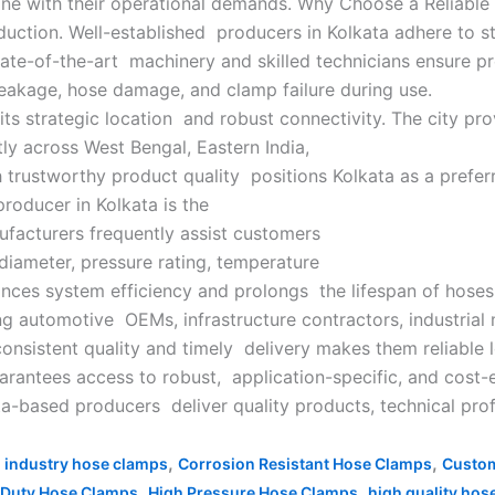
line with their operational demands. Why Choose a Reliabl
duction. Well-established producers in Kolkata adhere to s
 State-of-the-art machinery and skilled technicians ensure 
leakage, hose damage, and clamp failure during use.
its strategic location and robust connectivity. The city pro
ly across West Bengal, Eastern India,
rustworthy product quality positions Kolkata as a preferre
roducer in Kolkata is the
nufacturers frequently assist customers
diameter, pressure rating, temperature
hances system efficiency and prolongs the lifespan of hos
ng automotive OEMs, infrastructure contractors, industrial 
onsistent quality and timely delivery makes them reliable 
rantees access to robust, application-specific, and cost-e
ata-based producers deliver quality products, technical pr
,
,
 industry hose clamps
Corrosion Resistant Hose Clamps
Custom
,
,
 Duty Hose Clamps
High Pressure Hose Clamps
high quality hos