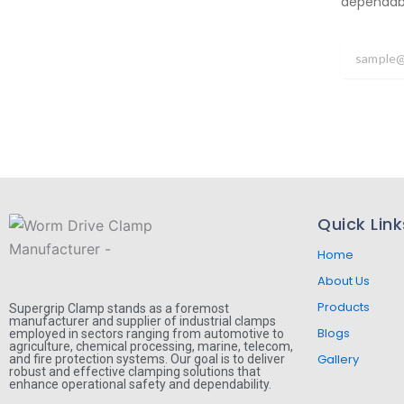
dependabil
Quick Link
Home
About Us
Products
Supergrip Clamp stands as a foremost
manufacturer and supplier of industrial clamps
Blogs
employed in sectors ranging from automotive to
agriculture, chemical processing, marine, telecom,
Gallery
and fire protection systems. Our goal is to deliver
robust and effective clamping solutions that
enhance operational safety and dependability.