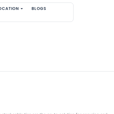
OCATION
BLOGS