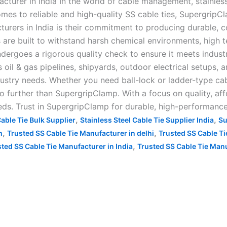
urer in India In the world of cable management, stainless 
mes to reliable and high-quality SS cable ties, SupergripCl
rers in India is their commitment to producing durable, c
re built to withstand harsh chemical environments, high te
ndergoes a rigorous quality check to ensure it meets indus
 oil & gas pipelines, shipyards, outdoor electrical setups, 
ustry needs. Whether you need ball-lock or ladder-type cabl
 no further than SupergripClamp. With a focus on quality, af
eeds. Trust in SupergripClamp for durable, high-performance 
,
,
able Tie Bulk Supplier
Stainless Steel Cable Tie Supplier India
Su
,
,
h
Trusted SS Cable Tie Manufacturer in delhi
Trusted SS Cable Ti
,
ted SS Cable Tie Manufacturer in India
Trusted SS Cable Tie Man