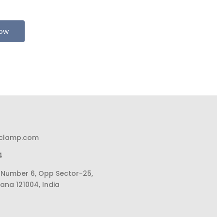
Now
pclamp.com
4
li Number 6, Opp Sector-25,
ana 121004, India