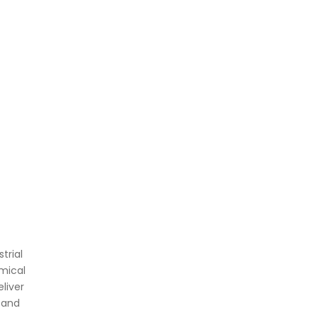
trial
mical
liver
 and