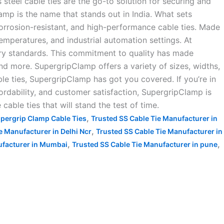
steel cable ties are the go-to solution for securing and
amp is the name that stands out in India. What sets
orrosion-resistant, and high-performance cable ties. Made
mperatures, and industrial automation settings. At
try standards. This commitment to quality has made
and more. SupergripClamp offers a variety of sizes, widths,
e ties, SupergripClamp has got you covered. If you’re in
fordability, and customer satisfaction, SupergripClamp is
cable ties that will stand the test of time.
,
pergrip Clamp Cable Ties
Trusted SS Cable Tie Manufacturer in
,
e Manufacturer in Delhi Ncr
Trusted SS Cable Tie Manufacturer in
,
,
ufacturer in Mumbai
Trusted SS Cable Tie Manufacturer in pune