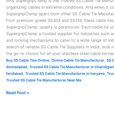
Why SupergripClamp is the Trusted SS Cable Tie Manufact
in
organizing cables in extreme conditions. And when it co
India
SupergripClamp apart from other SS Cable Tie Manufactu
–
from premium-grade SS304 and SS316, these cable ties a
SupergripClamp, quality is paramount. Each cable tie u
SupergripClamp a trusted supplier for industries such as
and locking mechanisms to cater to a wide range of ind
search of reliable SS Cable Tie Suppliers in India, look
the go-to choice for all your stainless steel cable tie n
,
,
Buy SS Cable Ties Online
Online Cable Tie Manufacturer
SS C
,
Ahmedabad
Trusted SS Cable Tie Manufacturer in Chandigar
,
,
faridabad
Trusted SS Cable Tie Manufacturer in haryana
Trus
Trusted SS Cable Tie Manufacturer Near Me
Read Post »