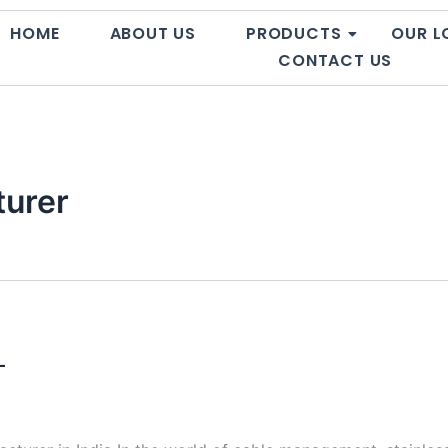
HOME
ABOUT US
PRODUCTS
OUR L
CONTACT US
turer
–