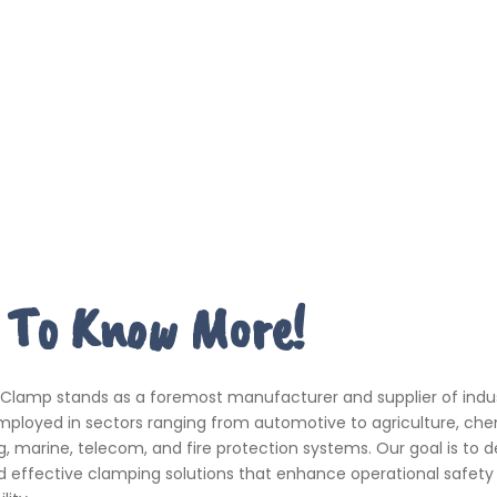
 To Know More!
 Clamp stands as a foremost manufacturer and supplier of indus
ployed in sectors ranging from automotive to agriculture, che
, marine, telecom, and fire protection systems. Our goal is to de
d effective clamping solutions that enhance operational safety