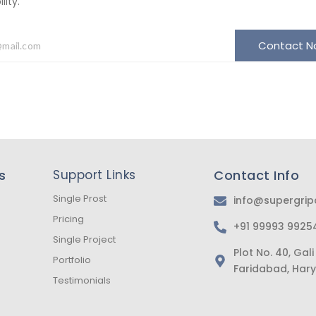
ity.
Contact 
s
Support Links
Contact Info
Single Prost
info@supergri
Pricing
+91 99993 9925
Single Project
Plot No. 40, Ga
Portfolio
Faridabad, Hary
Testimonials