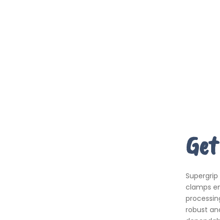
Get
Supergrip
clamps em
processing
robust an