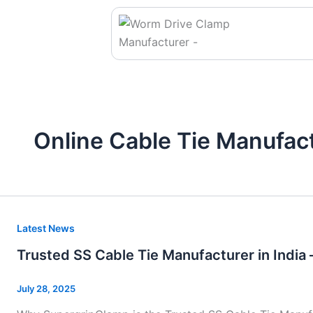
Skip
to
content
Online Cable Tie Manufac
Trusted
Latest News
SS
Trusted SS Cable Tie Manufacturer in India 
Cable
Tie
July 28, 2025
Manufacturer