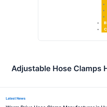
B
C
Adjustable Hose Clamps 
Worm
Latest News
Drive