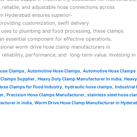
, reliable, and adjustable hose connections across
 in Hyderabad ensures superior-
providing customization, swift delivery
al uses to plumbing and food processing, these clamps
 an essential component for effective operations.
essional worm drive hose clamp manufacturers in
reliability, performance, and long-term value. Investing i
,
,
Hose Clamps
Automotive Hose Clamps
Automotive Hose Clamps 
,
,
 Clamps Supplier
Heavy Duty Clamp Manufacturer In india
Heavy
,
,
ose Clamps for Food Industry
hydraulic hose clamps
Industria
,
,
er
Precision Hose Clamps Manufacturer
stainless steel hose cl
,
cturer in india
Worm Drive Hose Clamp Manufacturer in Hydera