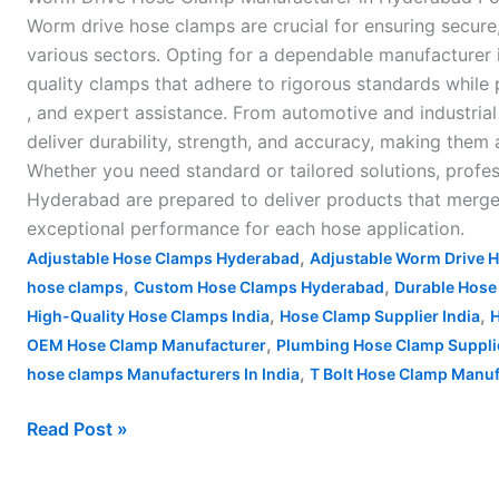
Worm drive hose clamps are crucial for ensuring secure
various sectors. Opting for a dependable manufacturer
quality clamps that adhere to rigorous standards while 
, and expert assistance. From automotive and industri
deliver durability, strength, and accuracy, making them
Whether you need standard or tailored solutions, prof
Hyderabad are prepared to deliver products that merge 
exceptional performance for each hose application.
,
Adjustable Hose Clamps Hyderabad
Adjustable Worm Drive 
,
,
hose clamps
Custom Hose Clamps Hyderabad
Durable Hose
,
,
High-Quality Hose Clamps India
Hose Clamp Supplier India
H
,
OEM Hose Clamp Manufacturer
Plumbing Hose Clamp Suppli
,
hose clamps Manufacturers In India
T Bolt Hose Clamp Manufa
Read Post »