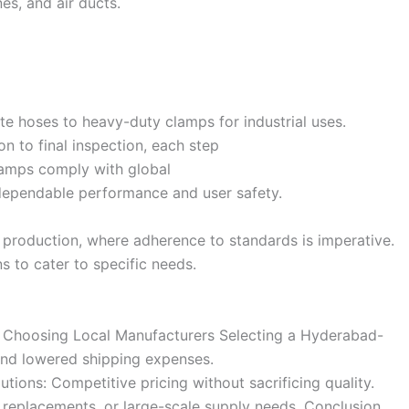
es, and air ducts.
e hoses to heavy-duty clamps for industrial uses.
n to final inspection, each step
clamps comply with global
o dependable performance and user safety.
al production, where adherence to standards is imperative.
 to cater to specific needs.
of Choosing Local Manufacturers Selecting a Hyderabad-
and lowered shipping expenses.
utions: Competitive pricing without sacrificing quality.
replacements, or large-scale supply needs. Conclusion