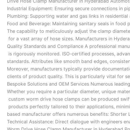
Drive Hose Clamp Manufacturer in Hyderabad Automotive 
Industrial Equipment: Ensuring secure connections in pip
Plumbing: Supporting water and gas links in residentia
Food and Beverage: Maintaining sanitary seals in food 
The capability to meticulously adjust the clamp diame
for a vast array of hose sizes. Manufacturers in Hyder
Quality Standards and Compliance A professional manufac
is rigorously monitored. ISO-certified processes, adva
standards. Attributes like smooth band edges, consiste
Moreover, manufacturers typically provide documentation
clients of product quality. This is particularly vital f
Bespoke Solutions and OEM Services Numerous leading 
Whether you require a particular diameter, unique materi
custom worm drive hose clamps can be produced swiftly.
products perfectly tailored to their applications, min
based manufacturer offers numerous benefits: Shorter 
Technical Assistance: Direct dialogue with engineers enab
Worm Drive Hose Clamp Manufacturer in Hyderabad Post