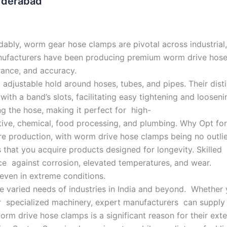
yderabad
ably, worm gear hose clamps are pivotal across industrial
anufacturers have been producing premium worm drive hos
rance, and accuracy.
 adjustable hold around hoses, tubes, and pipes. Their dist
with a band’s slots, facilitating easy tightening and loosen
 the hose, making it perfect for high-
otive, chemical, food processing, and plumbing. Why Opt f
re production, with worm drive hose clamps being no outli
that you acquire products designed for longevity. Skilled 
ance against corrosion, elevated temperatures, and wear.
even in extreme conditions.
he varied needs of industries in India and beyond. Whether 
or specialized machinery, expert manufacturers can suppl
rm drive hose clamps is a significant reason for their ex