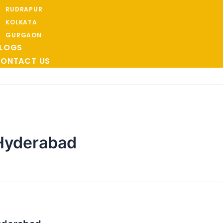
RUDRAPUR
KOLKATA
GURGAON
LOGS
ONTACT US
Hyderabad