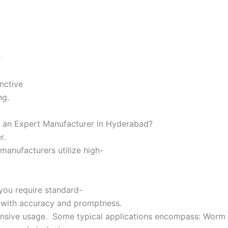
,
e
inctive
ing.
or an Expert Manufacturer in Hyderabad?
er.
manufacturers utilize high-
you require standard-
y with accuracy and promptness.
tensive usage. Some typical applications encompass: Worm