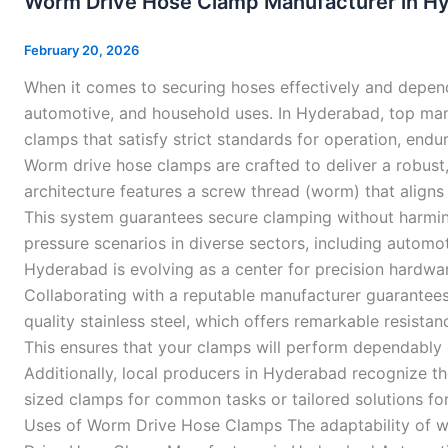
Worm Drive Hose Clamp Manufacturer in H
Hose
Clamp
February 20, 2026
Manufacturer
When it comes to securing hoses effectively and depend
in
automotive, and household uses. In Hyderabad, top m
Hyderabad
clamps that satisfy strict standards for operation, endu
Worm drive hose clamps are crafted to deliver a robust,
architecture features a screw thread (worm) that aligns 
This system guarantees secure clamping without harming
pressure scenarios in diverse sectors, including autom
Hyderabad is evolving as a center for precision hardwa
Collaborating with a reputable manufacturer guarantees 
quality stainless steel, which offers remarkable resist
This ensures that your clamps will perform dependably 
Additionally, local producers in Hyderabad recognize t
sized clamps for common tasks or tailored solutions f
Uses of Worm Drive Hose Clamps The adaptability of wo