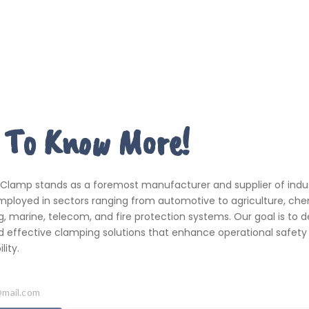
 To Know More!
 Clamp stands as a foremost manufacturer and supplier of indus
ployed in sectors ranging from automotive to agriculture, che
, marine, telecom, and fire protection systems. Our goal is to de
d effective clamping solutions that enhance operational safety
ity.