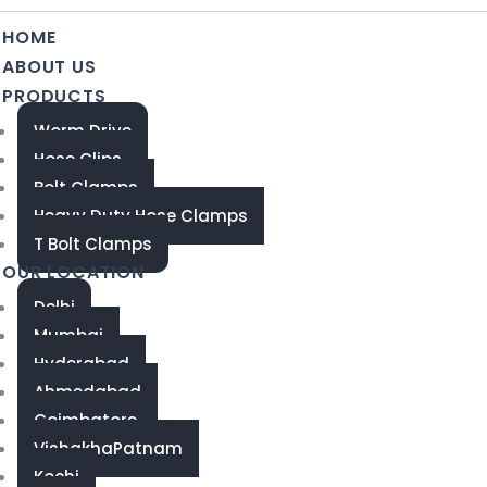
HOME
ABOUT US
PRODUCTS
Worm Drive
Hose Clips
Bolt Clamps
Heavy Duty Hose Clamps
T Bolt Clamps
OUR LOCATION
Delhi
Mumbai
Hyderabad
Ahmedabad
Coimbatore
VishakhaPatnam
Kochi