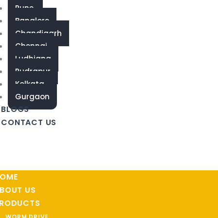
Pune
Banglore
Chandigarh
Chennai
Ludhiana
Rudrapur
Kolkata
Gurgaon
BLOGS
CONTACT US
OME
BOUT US
RODUCTS
WORM DRIVE