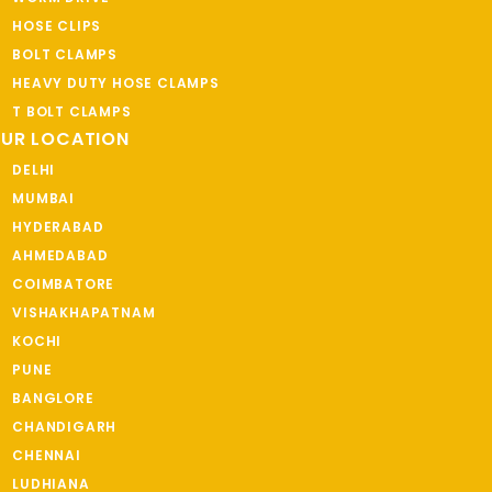
HOSE CLIPS
BOLT CLAMPS
HEAVY DUTY HOSE CLAMPS
T BOLT CLAMPS
UR LOCATION
DELHI
MUMBAI
HYDERABAD
AHMEDABAD
COIMBATORE
VISHAKHAPATNAM
KOCHI
PUNE
BANGLORE
CHANDIGARH
CHENNAI
LUDHIANA