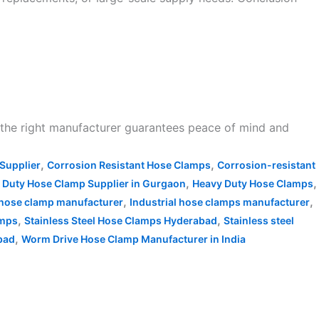
n the right manufacturer guarantees peace of mind and
,
,
Supplier
Corrosion Resistant Hose Clamps
Corrosion-resistant
,
,
 Duty Hose Clamp Supplier in Gurgaon
Heavy Duty Hose Clamps
,
,
l hose clamp manufacturer
Industrial hose clamps manufacturer
,
,
amps
Stainless Steel Hose Clamps Hyderabad
Stainless steel
,
bad
Worm Drive Hose Clamp Manufacturer in India