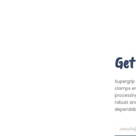
Get
Supergrip
clamps em
processing
robust an
dependabil