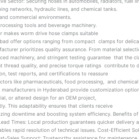
Sector: Securing hoses in automobiles, radiators, fuel lin
ing networks, hydraulic lines, and chemical tanks.
l and commercial environments.
processing tools and beverage machinery.
ter makes worm drive hose clamps suitable
abad offer options ranging from compact clamps for delicat
turer prioritizes quality assurance. From material selectio
nced machinery, and stringent testing guarantee that the 
nt thread quality, and precise torque ratings contribute t
, test reports, and certifications to reassure
or sectors like pharmaceuticals, food processing, and chemic
manufacturers in Hyderabad provide customization options
al, or altered design for an OEM project,
 This adaptability ensures that clients receive
imizing downtime and boosting system efficiency. Benefits 
Lead Times: Local production guarantees quicker delivery 
les rapid resolution of technical issues. Cost-Efficient Sol
-Sales Support: Trustworthy assistance for maintenance, 