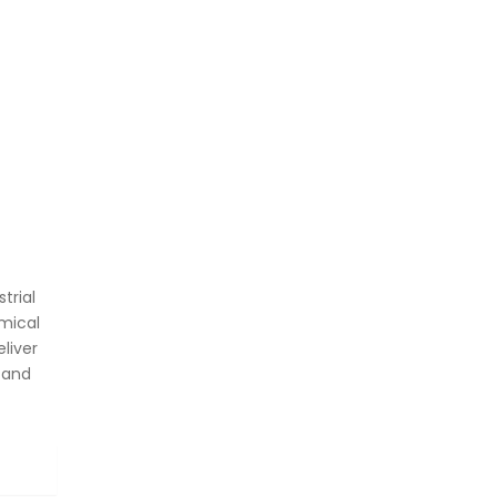
trial
mical
liver
 and