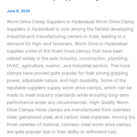
Clamp
Suppliers
June 8, 2026
in
Worm Drive Clamp Suppliers in Hyderabad Worm Drive Clamp
Hyderabad
Suppliers in Hyderabad is now among the fastest developing
industrial and manufacturing centers in India, leading to a
demand for high-end fasteners. Worm Drive in Hyderabad
supplies some of the finest hose clamps that have been
utilized widely in the auto industry, construction, plumbing,
HVAC, agriculture, marine , and industrial sectors. The hose
clamps have proved quite popular for their strong gripping
power, adjustable nature, and high durability. Some of the
reputable suppliers supply worm drive clamps, which can be
made to meet industry standards while ensuring long-term
performance under any circumstances. High-Quality Worm
Drive Clamps Hose clamps are manufactured from stainless
steel, galvanized steel, and carbon steel materials. Among the
three varieties of material, stainless steel worm drive clamps
are quite popular due to their ability to withstand rust,