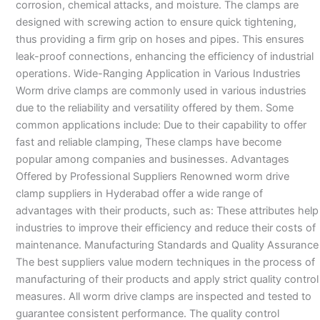
corrosion, chemical attacks, and moisture. The clamps are
designed with screwing action to ensure quick tightening,
thus providing a firm grip on hoses and pipes. This ensures
leak-proof connections, enhancing the efficiency of industrial
operations. Wide-Ranging Application in Various Industries
Worm drive clamps are commonly used in various industries
due to the reliability and versatility offered by them. Some
common applications include: Due to their capability to offer
fast and reliable clamping, These clamps have become
popular among companies and businesses. Advantages
Offered by Professional Suppliers Renowned worm drive
clamp suppliers in Hyderabad offer a wide range of
advantages with their products, such as: These attributes help
industries to improve their efficiency and reduce their costs of
maintenance. Manufacturing Standards and Quality Assurance
The best suppliers value modern techniques in the process of
manufacturing of their products and apply strict quality control
measures. All worm drive clamps are inspected and tested to
guarantee consistent performance. The quality control