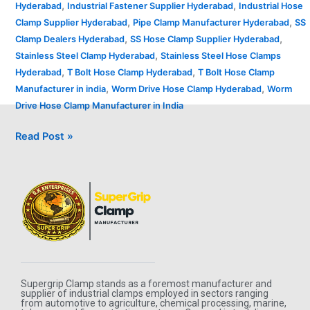
,
,
Hyderabad
Industrial Fastener Supplier Hyderabad
Industrial Hose
,
,
Clamp Supplier Hyderabad
Pipe Clamp Manufacturer Hyderabad
SS
,
,
Clamp Dealers Hyderabad
SS Hose Clamp Supplier Hyderabad
,
Stainless Steel Clamp Hyderabad
Stainless Steel Hose Clamps
,
,
Hyderabad
T Bolt Hose Clamp Hyderabad
T Bolt Hose Clamp
,
,
Manufacturer in india
Worm Drive Hose Clamp Hyderabad
Worm
Drive Hose Clamp Manufacturer in India
Read Post »
Supergrip Clamp stands as a foremost manufacturer and
supplier of industrial clamps employed in sectors ranging
from automotive to agriculture, chemical processing, marine,