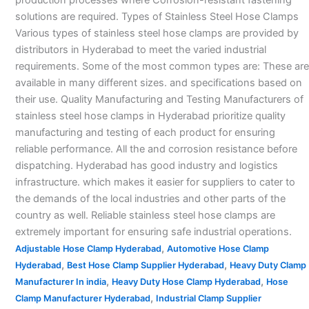
solutions are required. Types of Stainless Steel Hose Clamps
Various types of stainless steel hose clamps are provided by
distributors in Hyderabad to meet the varied industrial
requirements. Some of the most common types are: These are
available in many different sizes. and specifications based on
their use. Quality Manufacturing and Testing Manufacturers of
stainless steel hose clamps in Hyderabad prioritize quality
manufacturing and testing of each product for ensuring
reliable performance. All the and corrosion resistance before
dispatching. Hyderabad has good industry and logistics
infrastructure. which makes it easier for suppliers to cater to
the demands of the local industries and other parts of the
country as well. Reliable stainless steel hose clamps are
extremely important for ensuring safe industrial operations.
,
Adjustable Hose Clamp Hyderabad
Automotive Hose Clamp
,
,
Hyderabad
Best Hose Clamp Supplier Hyderabad
Heavy Duty Clamp
,
,
Manufacturer In india
Heavy Duty Hose Clamp Hyderabad
Hose
,
Clamp Manufacturer Hyderabad
Industrial Clamp Supplier