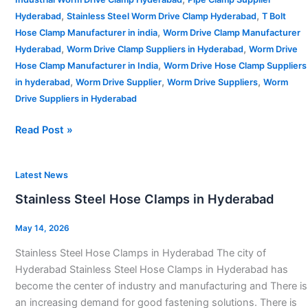
,
,
Hyderabad
Stainless Steel Worm Drive Clamp Hyderabad
T Bolt
,
Hose Clamp Manufacturer in india
Worm Drive Clamp Manufacturer
,
,
Hyderabad
Worm Drive Clamp Suppliers in Hyderabad
Worm Drive
,
Hose Clamp Manufacturer in India
Worm Drive Hose Clamp Suppliers
,
,
,
in hyderabad
Worm Drive Supplier
Worm Drive Suppliers
Worm
Drive Suppliers in Hyderabad
Read Post »
Stainless
Latest News
Steel
Stainless Steel Hose Clamps in Hyderabad
Hose
Clamps
May 14, 2026
in
Stainless Steel Hose Clamps in Hyderabad The city of
Hyderabad
Hyderabad Stainless Steel Hose Clamps in Hyderabad has
become the center of industry and manufacturing and There is
an increasing demand for good fastening solutions. There is