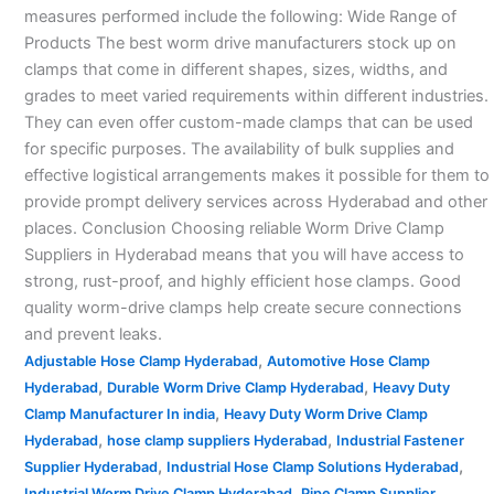
measures performed include the following: Wide Range of
Products The best worm drive manufacturers stock up on
clamps that come in different shapes, sizes, widths, and
grades to meet varied requirements within different industries.
They can even offer custom-made clamps that can be used
for specific purposes. The availability of bulk supplies and
effective logistical arrangements makes it possible for them to
provide prompt delivery services across Hyderabad and other
places. Conclusion Choosing reliable Worm Drive Clamp
Suppliers in Hyderabad means that you will have access to
strong, rust-proof, and highly efficient hose clamps. Good
quality worm-drive clamps help create secure connections
and prevent leaks.
,
Adjustable Hose Clamp Hyderabad
Automotive Hose Clamp
,
,
Hyderabad
Durable Worm Drive Clamp Hyderabad
Heavy Duty
,
Clamp Manufacturer In india
Heavy Duty Worm Drive Clamp
,
,
Hyderabad
hose clamp suppliers Hyderabad
Industrial Fastener
,
,
Supplier Hyderabad
Industrial Hose Clamp Solutions Hyderabad
,
Industrial Worm Drive Clamp Hyderabad
Pipe Clamp Supplier