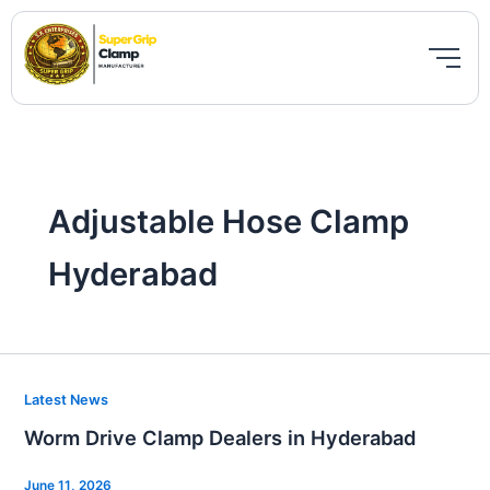
Skip
to
content
Adjustable Hose Clamp
Hyderabad
Worm
Latest News
Drive
Worm Drive Clamp Dealers in Hyderabad
Clamp
Dealers
June 11, 2026