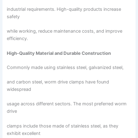
industrial requirements. High-quality products increase
safety
while working, reduce maintenance costs, and improve
efficiency.
High-Quality Material and Durable Construction
Commonly made using stainless steel, galvanized steel,
and carbon steel, worm drive clamps have found
widespread
usage across different sectors. The most preferred worm
drive
clamps include those made of stainless steel, as they
exhibit excellent