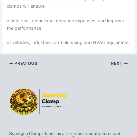
clamps will ensure
a tight seal, reduce maintenance expenses, and improve
the performance
of vehicles, industries, and plumbing and HVAC equipment.
PREVIOUS
NEXT
Supergrip Clamp stands as a foremost manufacturer and