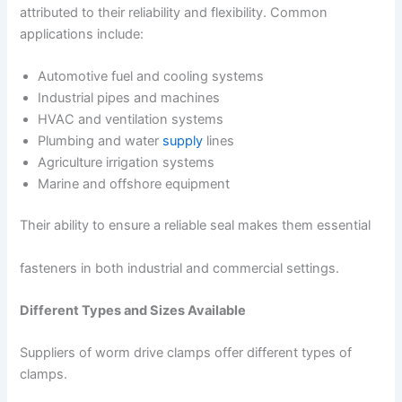
attributed to their reliability and flexibility. Common
applications include:
Automotive fuel and cooling systems
Industrial pipes and machines
HVAC and ventilation systems
Plumbing and water
supply
lines
Agriculture irrigation systems
Marine and offshore equipment
Their ability to ensure a reliable seal makes them essential
fasteners in both industrial and commercial settings.
Different Types and Sizes Available
Suppliers of worm drive clamps offer different types of
clamps.