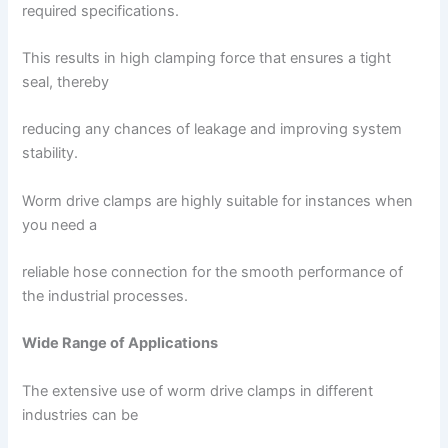
required specifications.
This results in high clamping force that ensures a tight
seal, thereby
reducing any chances of leakage and improving system
stability.
Worm drive clamps are highly suitable for instances when
you need a
reliable hose connection for the smooth performance of
the industrial processes.
Wide Range of Applications
The extensive use of worm drive clamps in different
industries can be