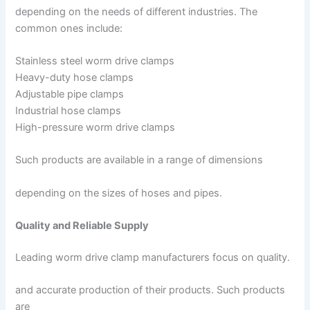
depending on the needs of different industries. The
common ones include:
Stainless steel worm drive clamps
Heavy-duty hose clamps
Adjustable pipe clamps
Industrial hose clamps
High-pressure worm drive clamps
Such products are available in a range of dimensions
depending on the sizes of hoses and pipes.
Quality and Reliable Supply
Leading worm drive clamp manufacturers focus on quality.
and accurate production of their products. Such products
are