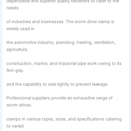
dependable and superior quality fasteners to cater to the
needs
of industries and businesses. The worm drive clamp is
widely used in
the automotive industry, plumbing, heating, ventilation,
agriculture,
construction, marine, and industrial pipe work owing to its
firm grip.
and the capability to seal tightly to prevent leakage.
Professional suppliers provide an exhaustive range of
worm drives.
clamps in various types, sizes, and specifications catering
to varied