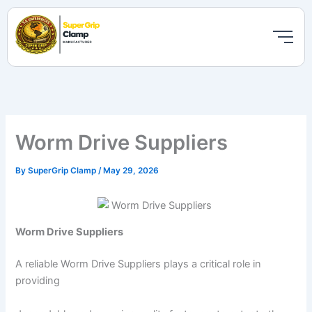
Skip
to
content
Worm Drive Suppliers
By
SuperGrip Clamp
/
May 29, 2026
Worm Drive Suppliers
A reliable Worm Drive Suppliers plays a critical role in
providing