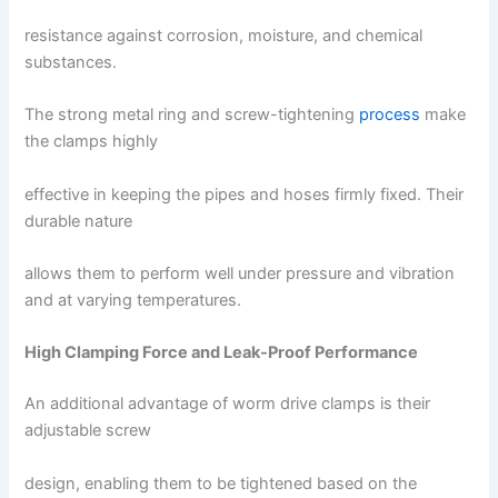
resistance against corrosion, moisture, and chemical
substances.
The strong metal ring and screw-tightening
process
make
the clamps highly
effective in keeping the pipes and hoses firmly fixed. Their
durable nature
allows them to perform well under pressure and vibration
and at varying temperatures.
High Clamping Force and Leak-Proof Performance
An additional advantage of worm drive clamps is their
adjustable screw
design, enabling them to be tightened based on the