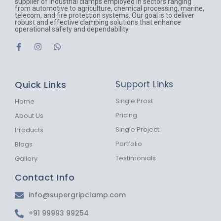
supplier of industrial clamps employed in sectors ranging
from automotive to agriculture, chemical processing, marine,
telecom, and fire protection systems. Our goal is to deliver
robust and effective clamping solutions that enhance
operational safety and dependability.
F
I
W
a
n
h
c
s
a
e
t
t
b
a
s
Quick Links
Support Links
o
g
a
o
r
p
k
a
p
Single Prost
Home
-
m
Pricing
About Us
f
Single Project
Products
Portfolio
Blogs
Testimonials
Gallery
Contact Info
info@supergripclamp.com
+91 99993 99254