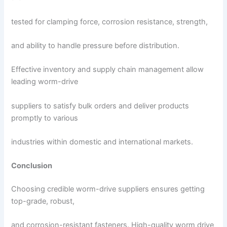
tested for clamping force, corrosion resistance, strength,
and ability to handle pressure before distribution.
Effective inventory and supply chain management allow
leading worm-drive
suppliers to satisfy bulk orders and deliver products
promptly to various
industries within domestic and international markets.
Conclusion
Choosing credible worm-drive suppliers ensures getting
top-grade, robust,
and corrosion-resistant fasteners. High-quality worm drive