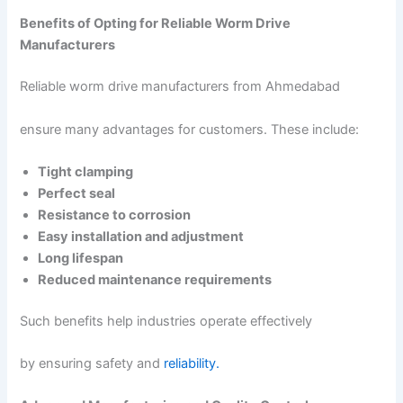
Benefits of Opting for Reliable Worm Drive
Manufacturers
Reliable worm drive manufacturers from Ahmedabad
ensure many advantages for customers. These include:
Tight clamping
Perfect seal
Resistance to corrosion
Easy installation and adjustment
Long lifespan
Reduced maintenance requirements
Such benefits help industries operate effectively
by ensuring safety and
reliability.