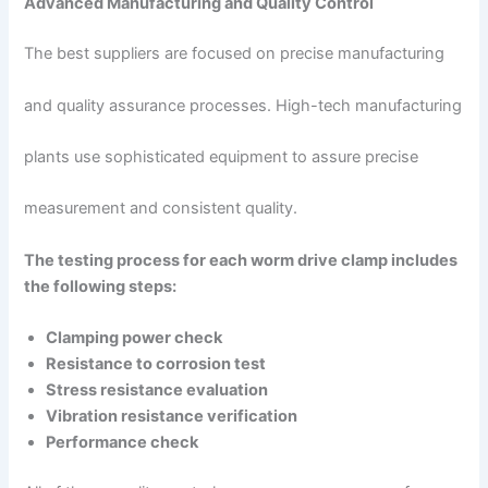
Advanced Manufacturing and Quality Control
The best suppliers are focused on precise manufacturing
and quality assurance processes. High-tech manufacturing
plants use sophisticated equipment to assure precise
measurement and consistent quality.
The testing process for each worm drive clamp includes
the following steps:
Clamping power check
Resistance to corrosion test
Stress resistance evaluation
Vibration resistance verification
Performance check