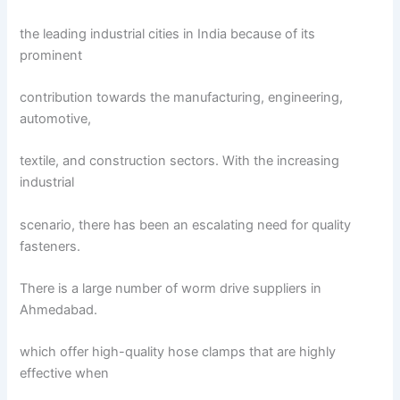
the leading industrial cities in India because of its
prominent
contribution towards the manufacturing, engineering,
automotive,
textile, and construction sectors. With the increasing
industrial
scenario, there has been an escalating need for quality
fasteners.
There is a large number of worm drive suppliers in
Ahmedabad.
which offer high-quality hose clamps that are highly
effective when