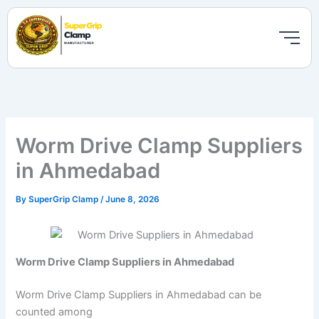
Skip
to
content
Worm Drive Clamp Suppliers
in Ahmedabad
By
SuperGrip Clamp
/
June 8, 2026
Worm Drive Clamp Suppliers in Ahmedabad
Worm Drive Clamp Suppliers in Ahmedabad can be
counted among