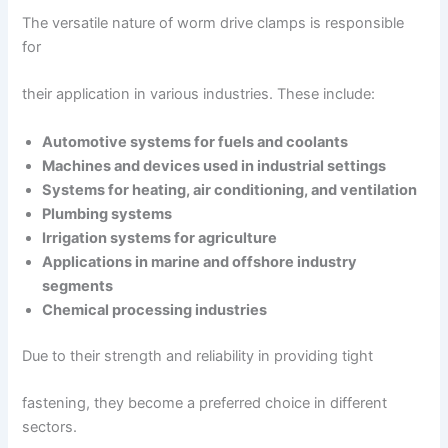
The versatile nature of worm drive clamps is responsible
for
their application in various industries. These include:
Automotive systems for fuels and coolants
Machines and devices used in industrial settings
Systems for heating, air conditioning, and ventilation
Plumbing systems
Irrigation systems for agriculture
Applications in marine and offshore industry
segments
Chemical processing industries
Due to their strength and reliability in providing tight
fastening, they become a preferred choice in different
sectors.