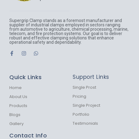
Supergrip Clamp stands as a foremost manufacturer and
supplier of industrial clamps employed in sectors ranging
from automotive to agriculture, chemical processing, marine,
telecom, and fire protection systems. Our goal is to deliver
robust and effective clamping solutions that enhance
operational safety and dependability.
F
I
W
a
n
h
c
s
a
e
t
t
b
a
s
Quick Links
Support Links
o
g
a
o
r
p
k
a
p
Single Prost
Home
-
m
Pricing
About Us
f
Single Project
Products
Portfolio
Blogs
Testimonials
Gallery
Contact Info