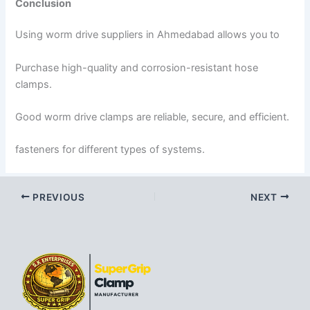
Conclusion
Using worm drive suppliers in Ahmedabad allows you to
Purchase high-quality and corrosion-resistant hose
clamps.
Good worm drive clamps are reliable, secure, and efficient.
fasteners for different types of systems.
PREVIOUS
NEXT