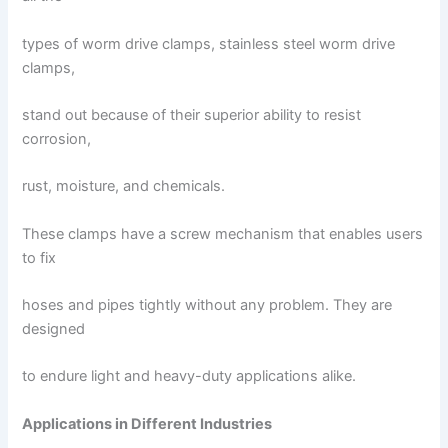
types of worm drive clamps, stainless steel worm drive
clamps,
stand out because of their superior ability to resist
corrosion,
rust, moisture, and chemicals.
These clamps have a screw mechanism that enables users
to fix
hoses and pipes tightly without any problem. They are
designed
to endure light and heavy-duty applications alike.
Applications in Different Industries