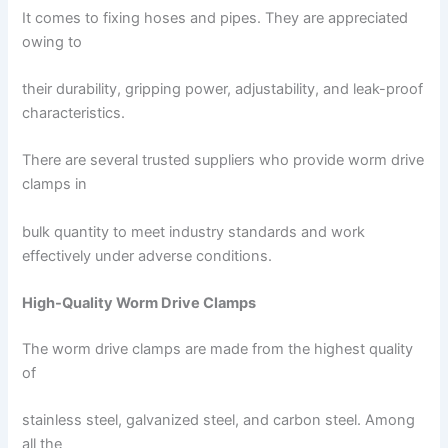
It comes to fixing hoses and pipes. They are appreciated
owing to
their durability, gripping power, adjustability, and leak-proof
characteristics.
There are several trusted suppliers who provide worm drive
clamps in
bulk quantity to meet industry standards and work
effectively under adverse conditions.
High-Quality Worm Drive Clamps
The worm drive clamps are made from the highest quality
of
stainless steel, galvanized steel, and carbon steel. Among
all the