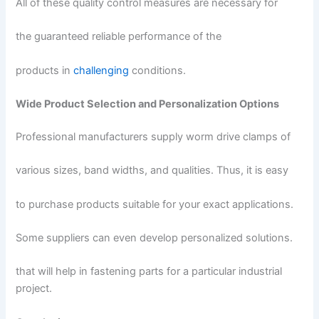
All of these quality control measures are necessary for
the guaranteed reliable performance of the
products in
challenging
conditions.
Wide Product Selection and Personalization Options
Professional manufacturers supply worm drive clamps of
various sizes, band widths, and qualities. Thus, it is easy
to purchase products suitable for your exact applications.
Some suppliers can even develop personalized solutions.
that will help in fastening parts for a particular industrial
project.