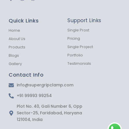
a
n
h
c
s
a
e
t
t
b
a
s
Quick Links
Support Links
o
g
a
o
r
p
k
a
p
Single Prost
Home
-
m
Pricing
About Us
f
Single Project
Products
Portfolio
Blogs
Testimonials
Gallery
Contact Info
info@supergripclamp.com
+91 99993 99254
Plot No. 40, Gali Number 6, Opp
Sector-25, Faridabad, Haryana
121004, India