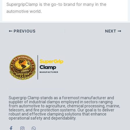
SupergripClamp is the go-to brand for many in the
automotive world.
PREVIOUS
NEXT
Supergrip Clamp stands as a foremost manufacturer and
supplier of industrial clamps employed in sectors ranging
from automotive to agriculture, chemical processing, marine,
telecom, and fire protection systems. Our goal is to deliver
robust and effective clamping solutions that enhance
operational safety and dependability.
F
I
W