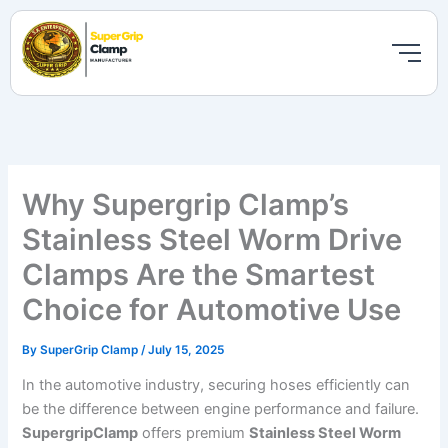
Skip
to
content
Why Supergrip Clamp’s
Stainless Steel Worm Drive
Clamps Are the Smartest
Choice for Automotive Use
By
SuperGrip Clamp
/
July 15, 2025
In the automotive industry, securing hoses efficiently can
be the difference between engine performance and failure.
SupergripClamp
offers premium
Stainless Steel Worm