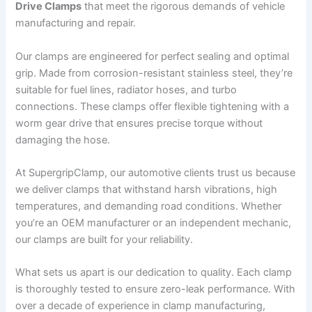
Drive Clamps
that meet the rigorous demands of vehicle
manufacturing and repair.
Our clamps are engineered for perfect sealing and optimal
grip. Made from corrosion-resistant stainless steel, they’re
suitable for fuel lines, radiator hoses, and turbo
connections. These clamps offer flexible tightening with a
worm gear drive that ensures precise torque without
damaging the hose.
At SupergripClamp, our automotive clients trust us because
we deliver clamps that withstand harsh vibrations, high
temperatures, and demanding road conditions. Whether
you’re an OEM manufacturer or an independent mechanic,
our clamps are built for your reliability.
What sets us apart is our dedication to quality. Each clamp
is thoroughly tested to ensure zero-leak performance. With
over a decade of experience in clamp manufacturing,