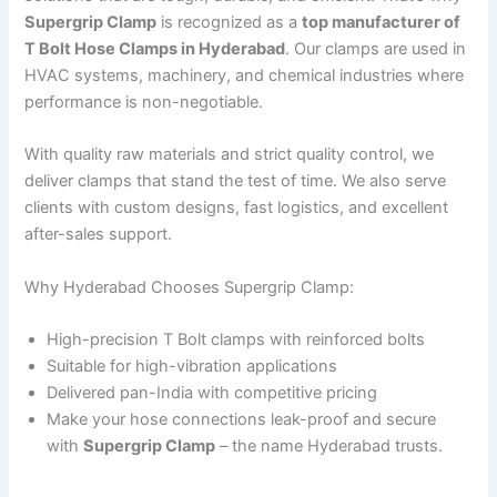
Supergrip Clamp
is recognized as a
top manufacturer of
T Bolt Hose Clamps in Hyderabad
. Our clamps are used in
HVAC systems, machinery, and chemical industries where
performance is non-negotiable.
With quality raw materials and strict quality control, we
deliver clamps that stand the test of time. We also serve
clients with custom designs, fast logistics, and excellent
after-sales support.
Why Hyderabad Chooses Supergrip Clamp:
High-precision T Bolt clamps with reinforced bolts
Suitable for high-vibration applications
Delivered pan-India with competitive pricing
Make your hose connections leak-proof and secure
with
Supergrip Clamp
– the name Hyderabad trusts.