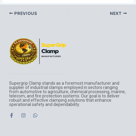
PREVIOUS
NEXT
Supergrip Clamp stands as a foremost manufacturer and
supplier of industrial clamps employed in sectors ranging
from automotive to agriculture, chemical processing, marine,
telecom, and fire protection systems. Our goal is to deliver
robust and effective clamping solutions that enhance
operational safety and dependability.
F
I
W
a
n
h
c
s
a
e
t
t
b
a
s