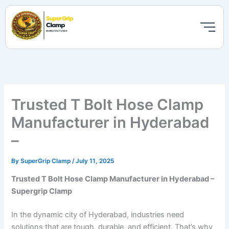
Skip
to
content
Trusted T Bolt Hose Clamp
Manufacturer in Hyderabad
–
By
SuperGrip Clamp
/
July 11, 2025
Trusted T Bolt Hose Clamp Manufacturer in Hyderabad –
Supergrip Clamp
In the dynamic city of Hyderabad, industries need
solutions that are tough, durable, and efficient. That’s why