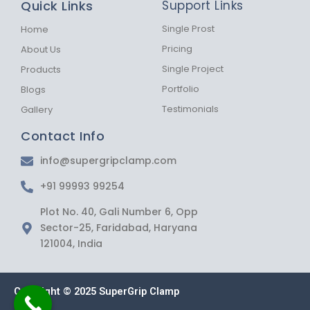
Quick Links
Support Links
o
g
a
o
r
p
k
a
p
Single Prost
Home
-
m
Pricing
About Us
f
Single Project
Products
Portfolio
Blogs
Testimonials
Gallery
Contact Info
info@supergripclamp.com
+91 99993 99254
Plot No. 40, Gali Number 6, Opp
Sector-25, Faridabad, Haryana
121004, India
Copyright © 2025 SuperGrip Clamp