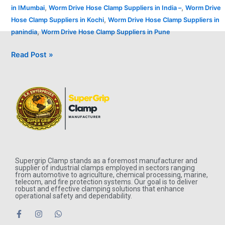
,
,
in IMumbai
Worm Drive Hose Clamp Suppliers in India –
Worm Drive
,
Hose Clamp Suppliers in Kochi
Worm Drive Hose Clamp Suppliers in
,
panindia
Worm Drive Hose Clamp Suppliers in Pune
Read Post »
Supergrip Clamp stands as a foremost manufacturer and
supplier of industrial clamps employed in sectors ranging
from automotive to agriculture, chemical processing, marine,
telecom, and fire protection systems. Our goal is to deliver
robust and effective clamping solutions that enhance
operational safety and dependability.
F
I
W
a
n
h