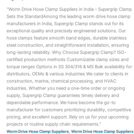
Suppliers
“Worm Drive Hose Clamp Suppliers in India – Supergrip Clamp
in
Sets the StandardAmong the leading worm drive hose clamp
India
manufacturers in India, Supergrip Clamp stands out for its
–
exceptional quality and precisely engineered solutions. Our
hose clamps feature smooth band edges, durable stainless
steel construction, and straightforward installation, ensuring
long-lasting reliability. Why Choose Supergrip Clamp? ISO-
certified production methods Customizable clamp sizes and
torque ranges Options in SS 304/316 & MS Bulk availability for
distributors, OEMs & various industries We cater to clients in
construction, marine, chemical processing, and HVAC
industries. Whether you need a one-time order or ongoing
supply, Supergrip Clamp guarantees timely delivery and
dependable performance. We have become the go-to
manufacturer for customers prioritizing durability, competitive
pricing, and excellent support. Rely on us for your upcoming
projects or routine supply chain requirements.”
,
Worm Drive Hose Clamp Suppliers
Worm Drive Hose Clamp Suppliers