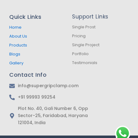
c
s
a
e
t
t
b
a
s
Quick Links
Support Links
o
g
a
o
r
p
k
a
p
Single Prost
Home
-
m
Pricing
About Us
f
Single Project
Products
Portfolio
Blogs
Testimonials
Gallery
Contact Info
info@supergripclamp.com
+91 99993 99254
Plot No. 40, Gali Number 6, Opp
Sector-25, Faridabad, Haryana
121004, India