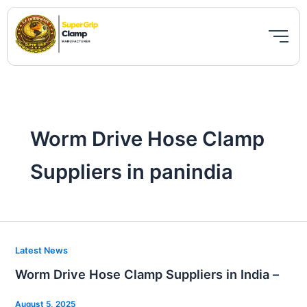
Skip
to
content
Worm Drive Hose Clamp
Suppliers in panindia
Worm
Latest News
Drive
Worm Drive Hose Clamp Suppliers in India –
Hose
Clamp
August 5, 2025