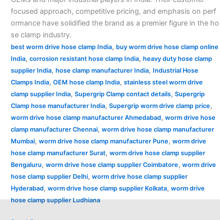
focused approach, competitive pricing, and emphasis on perf
ormance have solidified the brand as a premier figure in the ho
se clamp industry.
,
best worm drive hose clamp India
buy worm drive hose clamp online
,
,
India
corrosion resistant hose clamp India
heavy duty hose clamp
,
,
supplier India
hose clamp manufacturer India
Industrial Hose
,
,
Clamps India
OEM hose clamp India
stainless steel worm drive
,
,
clamp supplier India
Supergrip Clamp contact details
Supergrip
,
,
Clamp hose manufacturer India
Supergrip worm drive clamp price
,
worm drive hose clamp manufacturer Ahmedabad
worm drive hose
,
clamp manufacturer Chennai
worm drive hose clamp manufacturer
,
,
Mumbai
worm drive hose clamp manufacturer Pune
worm drive
,
hose clamp manufacturer Surat
worm drive hose clamp supplier
,
,
Bengaluru
worm drive hose clamp supplier Coimbatore
worm drive
,
hose clamp supplier Delhi
worm drive hose clamp supplier
,
,
Hyderabad
worm drive hose clamp supplier Kolkata
worm drive
hose clamp supplier Ludhiana