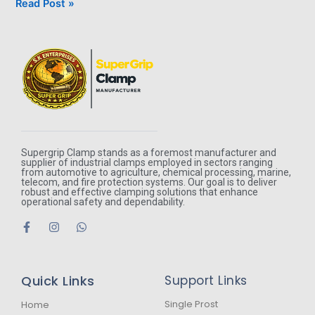
Read Post »
Supergrip Clamp stands as a foremost manufacturer and
supplier of industrial clamps employed in sectors ranging
from automotive to agriculture, chemical processing, marine,
telecom, and fire protection systems. Our goal is to deliver
robust and effective clamping solutions that enhance
operational safety and dependability.
F
I
W
a
n
h
c
s
a
e
t
t
b
a
s
Quick Links
Support Links
o
g
a
o
r
p
k
a
p
Single Prost
Home