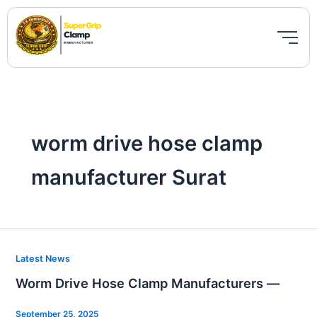
Skip
to
content
worm drive hose clamp
manufacturer Surat
Worm
Latest News
Drive
Worm Drive Hose Clamp Manufacturers —
Hose
Clamp
September 25, 2025