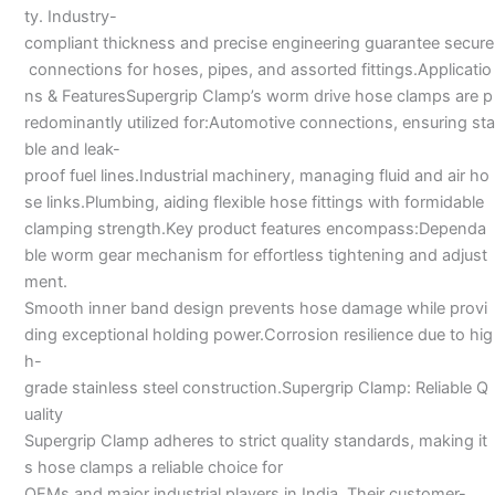
ty. Industry-
compliant thickness and precise engineering guarantee secure
connections for hoses, pipes, and assorted fittings.Applicatio
ns & FeaturesSupergrip Clamp’s worm drive hose clamps are p
redominantly utilized for:Automotive connections, ensuring sta
ble and leak-
proof fuel lines.Industrial machinery, managing fluid and air ho
se links.Plumbing, aiding flexible hose fittings with formidable
clamping strength.Key product features encompass:Dependa
ble worm gear mechanism for effortless tightening and adjust
ment.
Smooth inner band design prevents hose damage while provi
ding exceptional holding power.Corrosion resilience due to hig
h-
grade stainless steel construction.Supergrip Clamp: Reliable Q
uality
Supergrip Clamp adheres to strict quality standards, making it
s hose clamps a reliable choice for
OEMs and major industrial players in India. Their customer-