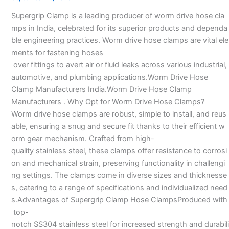
Manufacturers
Supergrip Clamp is a leading producer of worm drive hose cla
—
mps in India, celebrated for its superior products and dependa
ble engineering practices. Worm drive hose clamps are vital ele
ments for fastening hoses
over fittings to avert air or fluid leaks across various industrial,
automotive, and plumbing applications.Worm Drive Hose
Clamp Manufacturers India.Worm Drive Hose Clamp
Manufacturers . Why Opt for Worm Drive Hose Clamps?
Worm drive hose clamps are robust, simple to install, and reus
able, ensuring a snug and secure fit thanks to their efficient w
orm gear mechanism. Crafted from high-
quality stainless steel, these clamps offer resistance to corrosi
on and mechanical strain, preserving functionality in challengi
ng settings. The clamps come in diverse sizes and thicknesse
s, catering to a range of specifications and individualized need
s.Advantages of Supergrip Clamp Hose ClampsProduced with
top-
notch SS304 stainless steel for increased strength and durabili