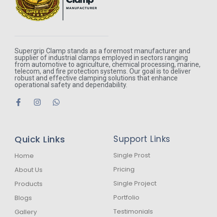
Supergrip Clamp stands as a foremost manufacturer and
supplier of industrial clamps employed in sectors ranging
from automotive to agriculture, chemical processing, marine,
telecom, and fire protection systems. Our goal is to deliver
robust and effective clamping solutions that enhance
operational safety and dependability.
F
I
W
a
n
h
c
s
a
e
t
t
b
a
s
Quick Links
Support Links
o
g
a
o
r
p
k
a
p
Single Prost
Home
-
m
Pricing
About Us
f
Single Project
Products
Portfolio
Blogs
Testimonials
Gallery