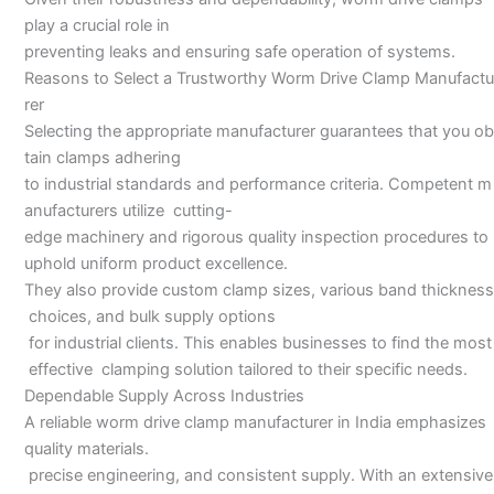
play a crucial role in
preventing leaks and ensuring safe operation of systems.
Reasons to Select a Trustworthy Worm Drive Clamp Manufactu
rer
Selecting the appropriate manufacturer guarantees that you ob
tain clamps adhering
to industrial standards and performance criteria. Competent m
anufacturers utilize cutting-
edge machinery and rigorous quality inspection procedures to
uphold uniform product excellence.
They also provide custom clamp sizes, various band thickness
choices, and bulk supply options
for industrial clients. This enables businesses to find the most
effective clamping solution tailored to their specific needs.
Dependable Supply Across Industries
A reliable worm drive clamp manufacturer in India emphasizes
quality materials.
precise engineering, and consistent supply. With an extensive