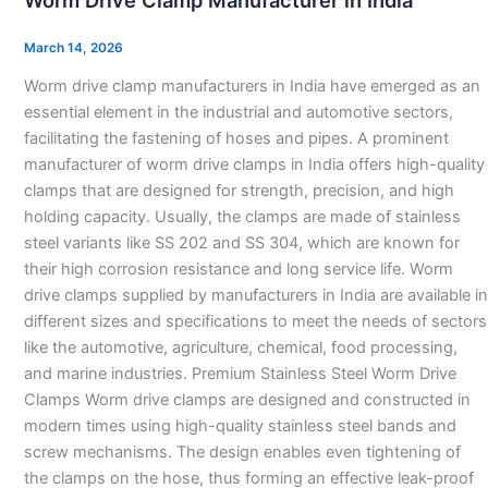
Worm Drive Clamp Manufacturer in India
Clamp
Manufacturer
March 14, 2026
in
Worm drive clamp manufacturers in India have emerged as an
India
essential element in the industrial and automotive sectors,
facilitating the fastening of hoses and pipes. A prominent
manufacturer of worm drive clamps in India offers high-quality
clamps that are designed for strength, precision, and high
holding capacity. Usually, the clamps are made of stainless
steel variants like SS 202 and SS 304, which are known for
their high corrosion resistance and long service life. Worm
drive clamps supplied by manufacturers in India are available in
different sizes and specifications to meet the needs of sectors
like the automotive, agriculture, chemical, food processing,
and marine industries. Premium Stainless Steel Worm Drive
Clamps Worm drive clamps are designed and constructed in
modern times using high-quality stainless steel bands and
screw mechanisms. The design enables even tightening of
the clamps on the hose, thus forming an effective leak-proof