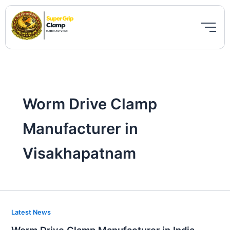
Skip
to
content
Worm Drive Clamp
Manufacturer in
Visakhapatnam
Worm
Latest News
Drive