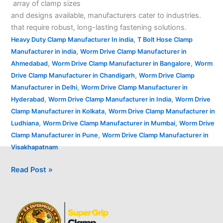
array of clamp sizes
and designs available, manufacturers cater to industries.
that require robust, long-lasting fastening solutions.
,
Heavy Duty Clamp Manufacturer In india
T Bolt Hose Clamp
,
Manufacturer in india
Worm Drive Clamp Manufacturer in
,
,
Ahmedabad
Worm Drive Clamp Manufacturer in Bangalore
Worm
,
Drive Clamp Manufacturer in Chandigarh
Worm Drive Clamp
,
Manufacturer in Delhi
Worm Drive Clamp Manufacturer in
,
,
Hyderabad
Worm Drive Clamp Manufacturer in India
Worm Drive
,
Clamp Manufacturer in Kolkata
Worm Drive Clamp Manufacturer in
,
,
Ludhiana
Worm Drive Clamp Manufacturer in Mumbai
Worm Drive
,
Clamp Manufacturer in Pune
Worm Drive Clamp Manufacturer in
Visakhapatnam
Read Post »