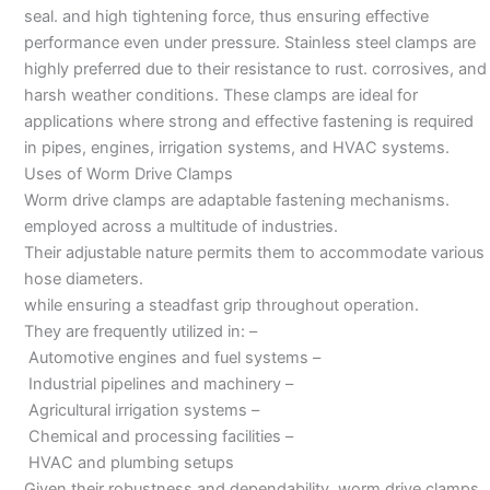
seal. and high tightening force, thus ensuring effective
performance even under pressure. Stainless steel clamps are
highly preferred due to their resistance to rust. corrosives, and
harsh weather conditions. These clamps are ideal for
applications where strong and effective fastening is required
in pipes, engines, irrigation systems, and HVAC systems.
Uses of Worm Drive Clamps
Worm drive clamps are adaptable fastening mechanisms.
employed across a multitude of industries.
Their adjustable nature permits them to accommodate various
hose diameters.
while ensuring a steadfast grip throughout operation.
They are frequently utilized in: –
Automotive engines and fuel systems –
Industrial pipelines and machinery –
Agricultural irrigation systems –
Chemical and processing facilities –
HVAC and plumbing setups
Given their robustness and dependability, worm drive clamps