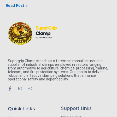
Read Post »
Supergrip Clamp stands as a foremost manufacturer and
supplier of industrial clamps employed in sectors ranging
from automotive to agriculture, chemical processing, marine,
telecom, and fire protection systems. Our goal is to deliver
robust and effective clamping solutions that enhance
operational safety and dependability.
F
I
W
a
n
h
c
s
a
e
t
t
b
a
s
Quick Links
Support Links
o
g
a
o
r
p