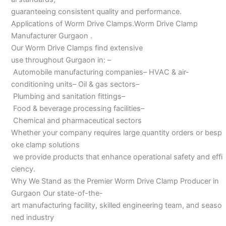
guaranteeing consistent quality and performance.
Applications of Worm Drive Clamps.Worm Drive Clamp
Manufacturer Gurgaon .
Our Worm Drive Clamps find extensive
use throughout Gurgaon in: –
Automobile manufacturing companies– HVAC & air-
conditioning units– Oil & gas sectors–
Plumbing and sanitation fittings–
Food & beverage processing facilities–
Chemical and pharmaceutical sectors
Whether your company requires large quantity orders or besp
oke clamp solutions
we provide products that enhance operational safety and effi
ciency.
Why We Stand as the Premier Worm Drive Clamp Producer in
Gurgaon Our state-of-the-
art manufacturing facility, skilled engineering team, and seaso
ned industry