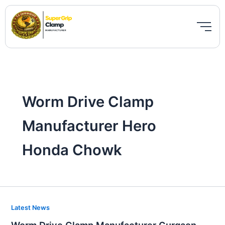
Skip
to
content
Worm Drive Clamp
Manufacturer Hero
Honda Chowk
Worm
Latest News
Drive