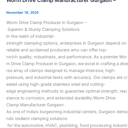
Worm Drive Clamp Manufacturer Gurgaon –
Clamp
Manufacturer
November 18, 2025
Gurgaon
Worm Drive Clamp Producer in Gurgaon –
–
Superior & Sturdy Clamping Solutions
In the realm of industrial-
strength clamping options, enterprises in Gurgaon depend on
reliable and acclaimed producers who can offer top-
notch quality, robustness, and performance. As a premier Wor
m Drive Clamp Producer in Gurgaon, we excel in crafting a dive
rse array of clamps designed to manage intensive, high-
pressure, and industrial tasks with accuracy. Our clamps are cr
eated using high-grade stainless steel and cutting-
edge engineering methods to guarantee optimal strength, resi
stance to corrosion, and extended durability.Worm Drive
Clamp Manufacturer Gurgaon .
As one of India’s burgeoning industrial centers, Gurgaon dema
nds resilient clamping solutions
for the automotive, HVAC, plumbing, food processing industri