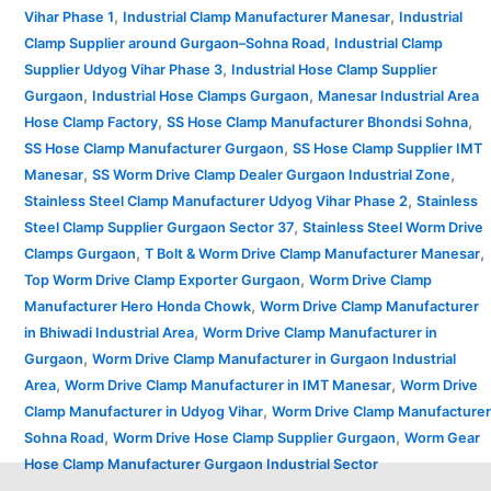
,
,
Vihar Phase 1
Industrial Clamp Manufacturer Manesar
Industrial
,
Clamp Supplier around Gurgaon–Sohna Road
Industrial Clamp
,
Supplier Udyog Vihar Phase 3
Industrial Hose Clamp Supplier
,
,
Gurgaon
Industrial Hose Clamps Gurgaon
Manesar Industrial Area
,
,
Hose Clamp Factory
SS Hose Clamp Manufacturer Bhondsi Sohna
,
SS Hose Clamp Manufacturer Gurgaon
SS Hose Clamp Supplier IMT
,
,
Manesar
SS Worm Drive Clamp Dealer Gurgaon Industrial Zone
,
Stainless Steel Clamp Manufacturer Udyog Vihar Phase 2
Stainless
,
Steel Clamp Supplier Gurgaon Sector 37
Stainless Steel Worm Drive
,
,
Clamps Gurgaon
T Bolt & Worm Drive Clamp Manufacturer Manesar
,
Top Worm Drive Clamp Exporter Gurgaon
Worm Drive Clamp
,
Manufacturer Hero Honda Chowk
Worm Drive Clamp Manufacturer
,
in Bhiwadi Industrial Area
Worm Drive Clamp Manufacturer in
,
Gurgaon
Worm Drive Clamp Manufacturer in Gurgaon Industrial
,
,
Area
Worm Drive Clamp Manufacturer in IMT Manesar
Worm Drive
,
Clamp Manufacturer in Udyog Vihar
Worm Drive Clamp Manufacturer
,
,
Sohna Road
Worm Drive Hose Clamp Supplier Gurgaon
Worm Gear
Hose Clamp Manufacturer Gurgaon Industrial Sector