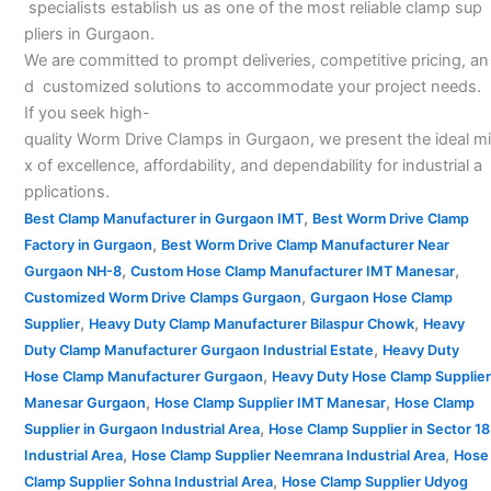
specialists establish us as one of the most reliable clamp sup
pliers in Gurgaon.
We are committed to prompt deliveries, competitive pricing, an
d customized solutions to accommodate your project needs.
If you seek high-
quality Worm Drive Clamps in Gurgaon, we present the ideal mi
x of excellence, affordability, and dependability for industrial a
pplications.
,
Best Clamp Manufacturer in Gurgaon IMT
Best Worm Drive Clamp
,
Factory in Gurgaon
Best Worm Drive Clamp Manufacturer Near
,
,
Gurgaon NH-8
Custom Hose Clamp Manufacturer IMT Manesar
,
Customized Worm Drive Clamps Gurgaon
Gurgaon Hose Clamp
,
,
Supplier
Heavy Duty Clamp Manufacturer Bilaspur Chowk
Heavy
,
Duty Clamp Manufacturer Gurgaon Industrial Estate
Heavy Duty
,
Hose Clamp Manufacturer Gurgaon
Heavy Duty Hose Clamp Supplier
,
,
Manesar Gurgaon
Hose Clamp Supplier IMT Manesar
Hose Clamp
,
Supplier in Gurgaon Industrial Area
Hose Clamp Supplier in Sector 18
,
,
Industrial Area
Hose Clamp Supplier Neemrana Industrial Area
Hose
,
Clamp Supplier Sohna Industrial Area
Hose Clamp Supplier Udyog