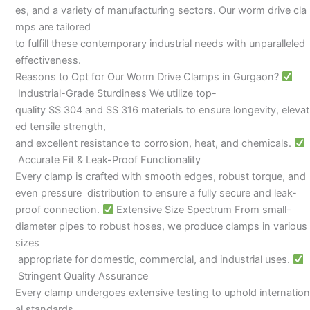
es, and a variety of manufacturing sectors. Our worm drive cla
mps are tailored
to fulfill these contemporary industrial needs with unparalleled
effectiveness.
Reasons to Opt for Our Worm Drive Clamps in Gurgaon?
Industrial-Grade Sturdiness We utilize top-
quality SS 304 and SS 316 materials to ensure longevity, elevat
ed tensile strength,
and excellent resistance to corrosion, heat, and chemicals.
Accurate Fit & Leak-Proof Functionality
Every clamp is crafted with smooth edges, robust torque, and
even pressure distribution to ensure a fully secure and leak-
proof connection.
Extensive Size Spectrum From small-
diameter pipes to robust hoses, we produce clamps in various
sizes
appropriate for domestic, commercial, and industrial uses.
Stringent Quality Assurance
Every clamp undergoes extensive testing to uphold internation
al standards,