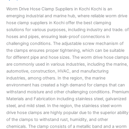
Suppliers
Worm Drive Hose Clamp Suppliers in Kochi Kochi is an
in
emerging industrial and marine hub, where reliable worm drive
Kochi
hose clamp suppliers in Kochi offer the best clamping
solutions for various purposes, including industry and trade. of
hoses and pipes, ensuring leak-proof connections in
challenging conditions. The adjustable screw mechanism of
the clamps ensures proper tightening, which can be suitable
for different pipe and hose sizes. The worm drive hose clamps
are commonly used in various industries, including the marine,
automotive, construction, HVAC, and manufacturing
industries, among others. In the region, the marine
environment has created a high demand for clamps that can
withstand moisture and other challenging conditions. Premium
Materials and Fabrication including stainless steel, galvanized
steel, and mild steel. In the region, the stainless steel worm
drive hose clamps are highly popular due to the superior ability
of the clamps to withstand rust, humidity, and other
chemicals. The clamp consists of a metallic band and a worm