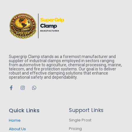
Supergrip Clamp stands as a foremost manufacturer and
supplier of industrial clamps employed in sectors ranging
from automotive to agriculture, chemical processing, marine,
telecom, and fire protection systems. Our goal is to deliver
robust and effective clamping solutions that enhance
operational safety and dependability.
F
I
W
a
n
h
c
s
a
e
t
t
b
a
s
Quick Links
Support Links
o
g
a
o
r
p
k
a
p
Single Prost
Home
-
m
Pricing
About Us
f