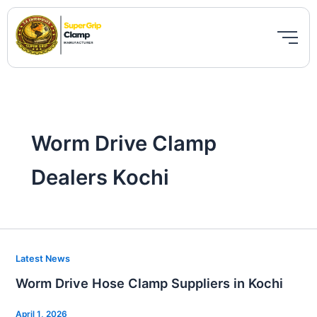
Skip
to
content
Worm Drive Clamp
Dealers Kochi
Worm
Latest News
Drive
Worm Drive Hose Clamp Suppliers in Kochi
Hose
Clamp
April 1, 2026