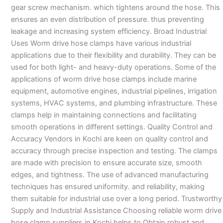
gear screw mechanism. which tightens around the hose. This
ensures an even distribution of pressure. thus preventing
leakage and increasing system efficiency. Broad Industrial
Uses Worm drive hose clamps have various industrial
applications due to their flexibility and durability. They can be
used for both light- and heavy-duty operations. Some of the
applications of worm drive hose clamps include marine
equipment, automotive engines, industrial pipelines, irrigation
systems, HVAC systems, and plumbing infrastructure. These
clamps help in maintaining connections and facilitating
smooth operations in different settings. Quality Control and
Accuracy Vendors in Kochi are keen on quality control and
accuracy through precise inspection and testing. The clamps
are made with precision to ensure accurate size, smooth
edges, and tightness. The use of advanced manufacturing
techniques has ensured uniformity. and reliability, making
them suitable for industrial use over a long period. Trustworthy
Supply and Industrial Assistance Choosing reliable worm drive
hose clamp suppliers in Kochi helps to Obtain robust and