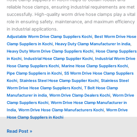
reliable hose clamps, ensuring industrial requirements are met
successfully. High-quality worm drive hose clamps play a vital
role in ensuring safety. maintenance, and maximum efficiency
in industrial applications.
,
Adjustable Worm Drive Clamp Suppliers Kochi
Best Worm Drive Hose
,
,
Clamp Suppliers in Kochi
Heavy Duty Clamp Manufacturer In india
,
Heavy Duty Worm Drive Clamp Suppliers Kochi
Hose Clamp Suppliers
,
,
in Kochi
Industrial Hose Clamp Supplier Kochi
Industrial Worm Drive
,
,
Hose Clamp Suppliers Kochi
Marine Hose Clamp Suppliers Kochi
,
Pipe Clamp Suppliers in Kochi
SS Worm Drive Hose Clamp Suppliers
,
,
Kochi
Stainless Steel Hose Clamp Supplier Kochi
Stainless Steel
,
Worm Drive Hose Clamp Suppliers Kochi
T Bolt Hose Clamp
,
,
Manufacturer in india
Worm Drive Clamp Dealers Kochi
Worm Drive
,
Clamp Suppliers Kochi
Worm Drive Hose Clamp Manufacturer in
,
,
India
Worm Drive Hose Clamp Manufacturers Kochi
Worm Drive
Hose Clamp Suppliers in Kochi
Read Post »