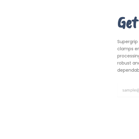
Get
Supergrip
clamps em
processing
robust an
dependabil