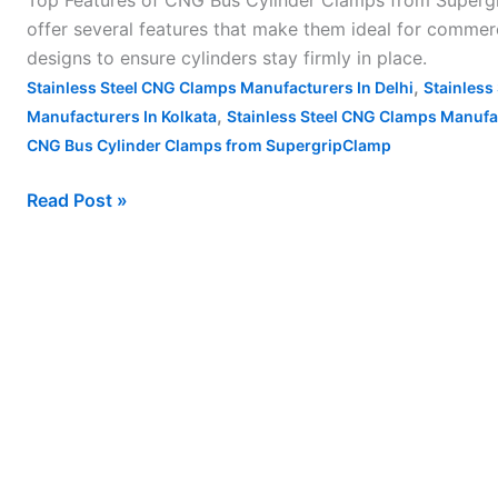
Top Features of CNG Bus Cylinder Clamps from Supergr
Cylinder
offer several features that make them ideal for commerc
Clamps
designs to ensure cylinders stay firmly in place.
from
,
Stainless Steel CNG Clamps Manufacturers In Delhi
Stainless
Supergrip
,
Manufacturers In Kolkata
Stainless Steel CNG Clamps Manufa
Clamp
CNG Bus Cylinder Clamps from SupergripClamp
Read Post »