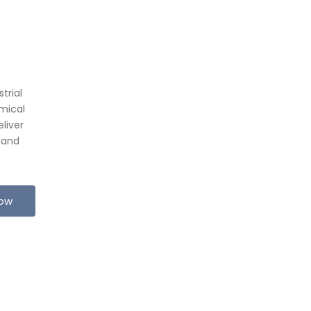
trial
mical
liver
 and
Now