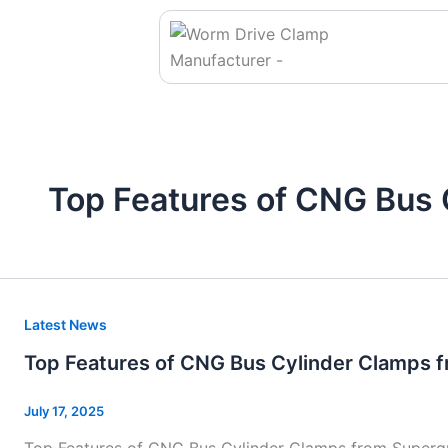
Skip
to
content
Top Features of CNG Bus 
Top
Latest News
Features
Top Features of CNG Bus Cylinder Clamps 
of
CNG
July 17, 2025
Bus