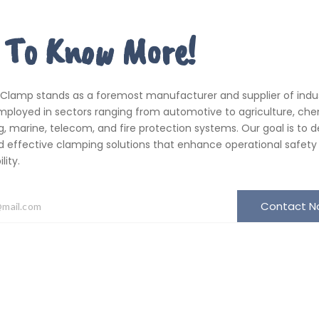
 To Know More!
 Clamp stands as a foremost manufacturer and supplier of indus
ployed in sectors ranging from automotive to agriculture, che
, marine, telecom, and fire protection systems. Our goal is to de
d effective clamping solutions that enhance operational safety
ity.
Contact 