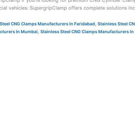
ipClamp If you’re looking for premium CNG Cylinder Clamp
ial vehicles: SupergripClamp offers complete solutions inc
,
 Steel CNG Clamps Manufacturers In Faridabad
Stainless Steel C
,
cturers In Mumbai
Stainless Steel CNG Clamps Manufacturers In