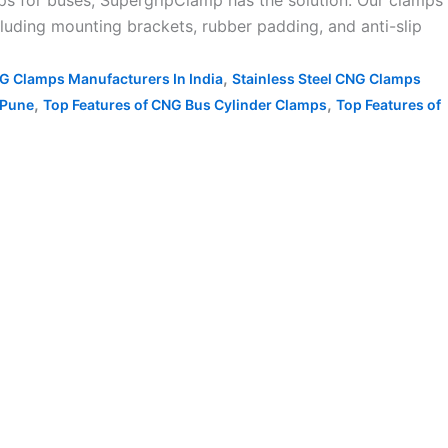
s for buses, SupergripClamp has the solution. Our clamps
luding mounting brackets, rubber padding, and anti-slip
,
NG Clamps Manufacturers In India
Stainless Steel CNG Clamps
,
,
 Pune
Top Features of CNG Bus Cylinder Clamps
Top Features of