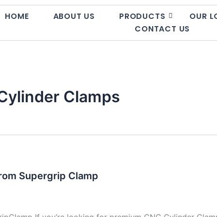
HOME
ABOUT US
PRODUCTS
OUR L
CONTACT US
Cylinder Clamps
from Supergrip Clamp