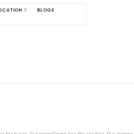
OCATION
BLOGS