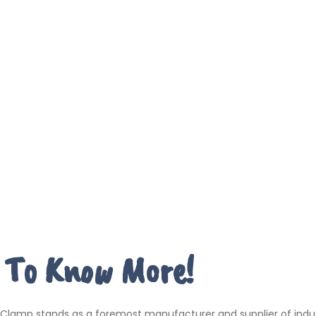
 To Know More!
 Clamp stands as a foremost manufacturer and supplier of indus