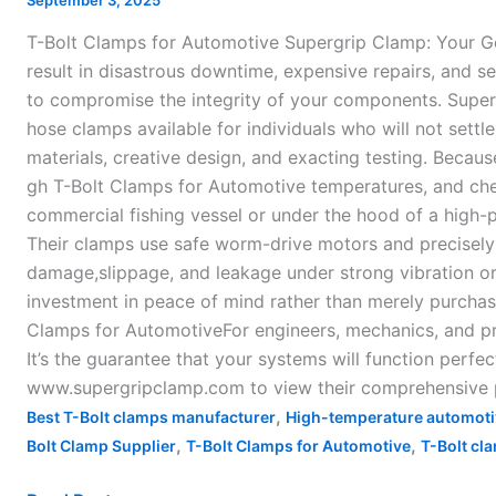
September 3, 2025
Automotive
T-Bolt Clamps for Automotive Supergrip Clamp: Your G
result in disastrous downtime, expensive repairs, and ser
to compromise the integrity of your components. Supe
hose clamps available for individuals who will not settle
materials, creative design, and exacting testing. Becaus
gh T-Bolt Clamps for Automotive temperatures, and chemi
commercial fishing vessel or under the hood of a high-p
Their clamps use safe worm-drive motors and precisely 
damage,slippage, and leakage under strong vibration or
investment in peace of mind rather than merely purchasin
Clamps for AutomotiveFor engineers, mechanics, and pr
It’s the guarantee that your systems will function perfe
www.supergripclamp.com to view their comprehensive pro
,
Best T-Bolt clamps manufacturer
High-temperature automoti
,
,
Bolt Clamp Supplier
T-Bolt Clamps for Automotive
T-Bolt cla