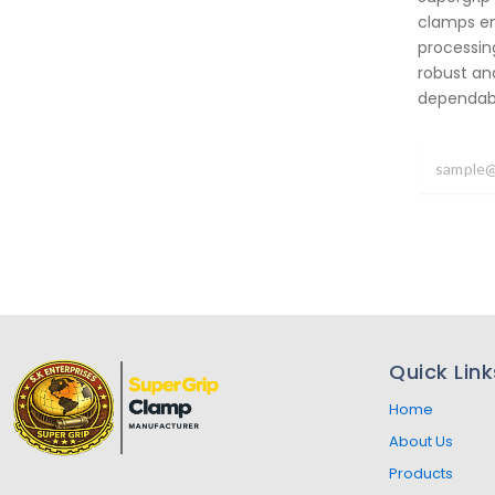
clamps em
processing
robust an
dependabil
Quick Link
Home
About Us
Products