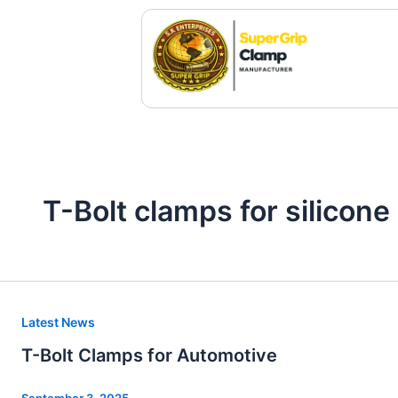
Skip
to
content
T-Bolt clamps for silicon
T-
Latest News
Bolt
T-Bolt Clamps for Automotive
Clamps
for