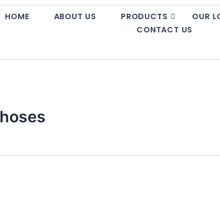
HOME
ABOUT US
PRODUCTS
OUR L
CONTACT US
e hoses