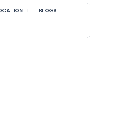
OCATION
BLOGS