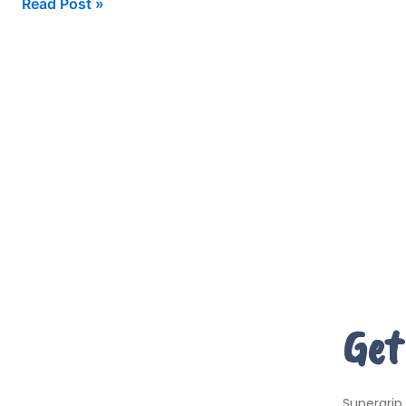
Read Post »
Get
Supergrip