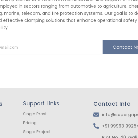
ployed in sectors ranging from automotive to agriculture, che
, marine, telecom, and fire protection systems. Our goal is to de
d effective clamping solutions that enhance operational safety
ity.
Contact 
s
Support Links
Contact Info
Single Prost
info@supergri
Pricing
+91 99993 9925
Single Project
Plot No. 40, Ga