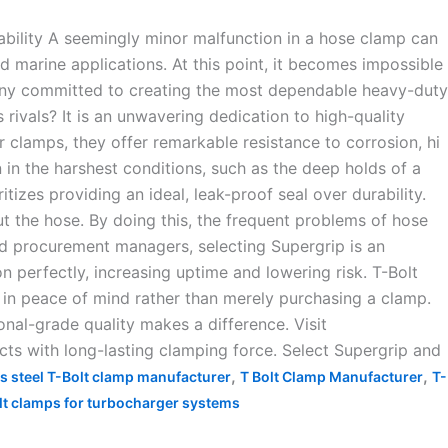
ility A seemingly minor malfunction in a hose clamp can
nd marine applications. At this point, it becomes impossible
ny committed to creating the most dependable heavy-duty
 rivals? It is an unwavering dedication to high-quality
ir clamps, they offer remarkable resistance to corrosion, hi
in the harshest conditions, such as the deep holds of a
izes providing an ideal, leak-proof seal over durability.
 the hose. By doing this, the frequent problems of hose
nd procurement managers, selecting Supergrip is an
n perfectly, increasing uptime and lowering risk. T-Bolt
in peace of mind rather than merely purchasing a clamp.
onal-grade quality makes a difference. Visit
ts with long-lasting clamping force. Select Supergrip and
,
,
ss steel T-Bolt clamp manufacturer
T Bolt Clamp Manufacturer
T-
lt clamps for turbocharger systems