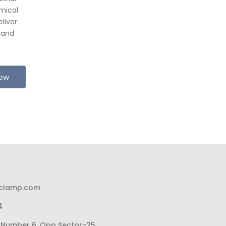
mical
liver
 and
Now
pclamp.com
4
li Number 6, Opp Sector-25,