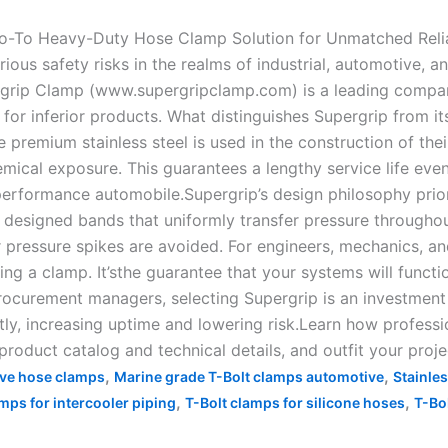
o-To Heavy-Duty Hose Clamp Solution for Unmatched Reliab
ious safety risks in the realms of industrial, automotive, a
rgrip Clamp (www.supergripclamp.com) is a leading compa
 for inferior products. What distinguishes Supergrip from its
e premium stainless steel is used in the construction of the
cal exposure. This guarantees a lengthy service life even 
erformance automobile.Supergrip’s design philosophy priorit
designed bands that uniformly transfer pressure throughout
 pressure spikes are avoided. For engineers, mechanics, a
g a clamp. It’sthe guarantee that your systems will functio
ocurement managers, selecting Supergrip is an investment 
ctly, increasing uptime and lowering risk.Learn how professi
duct catalog and technical details, and outfit your projec
,
,
ve hose clamps
Marine grade T-Bolt clamps automotive
Stainle
,
,
mps for intercooler piping
T-Bolt clamps for silicone hoses
T-Bo