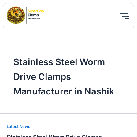
Skip
to
content
Stainless Steel Worm
Drive Clamps
Manufacturer in Nashik
Stainless
Latest News
Steel