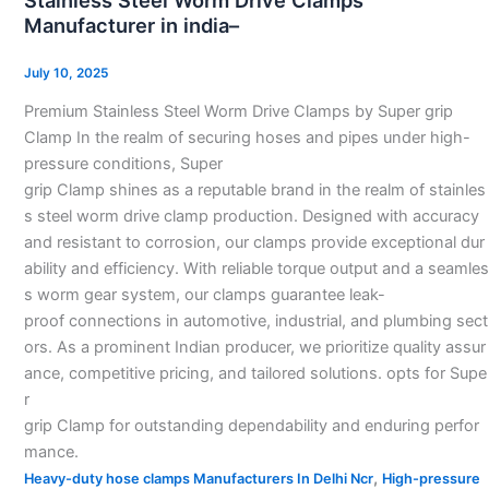
Stainless Steel Worm Drive Clamps
Worm
Manufacturer in india–
Drive
Clamps
July 10, 2025
Manufacturer
Premium Stainless Steel Worm Drive Clamps by Super grip
in
Clamp In the realm of securing hoses and pipes under high-
india–
pressure conditions, Super
grip Clamp shines as a reputable brand in the realm of stainles
s steel worm drive clamp production. Designed with accuracy
and resistant to corrosion, our clamps provide exceptional dur
ability and efficiency. With reliable torque output and a seamles
s worm gear system, our clamps guarantee leak-
proof connections in automotive, industrial, and plumbing sect
ors. As a prominent Indian producer, we prioritize quality assur
ance, competitive pricing, and tailored solutions. opts for Supe
r
grip Clamp for outstanding dependability and enduring perfor
mance.
,
Heavy-duty hose clamps Manufacturers In Delhi Ncr
High-pressure