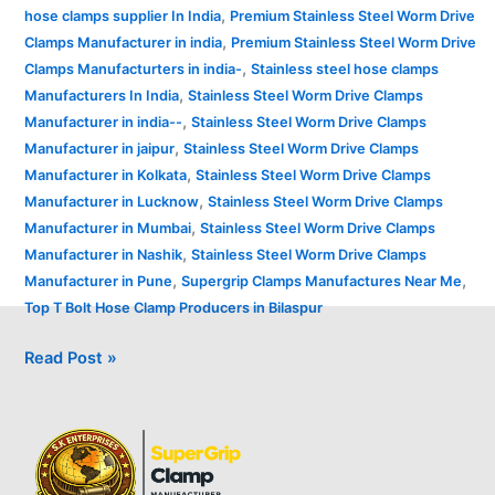
,
hose clamps supplier In India
Premium Stainless Steel Worm Drive
,
Clamps Manufacturer in india
Premium Stainless Steel Worm Drive
,
Clamps Manufacturters in india-
Stainless steel hose clamps
,
Manufacturers In India
Stainless Steel Worm Drive Clamps
,
Manufacturer in india--
Stainless Steel Worm Drive Clamps
,
Manufacturer in jaipur
Stainless Steel Worm Drive Clamps
,
Manufacturer in Kolkata
Stainless Steel Worm Drive Clamps
,
Manufacturer in Lucknow
Stainless Steel Worm Drive Clamps
,
Manufacturer in Mumbai
Stainless Steel Worm Drive Clamps
,
Manufacturer in Nashik
Stainless Steel Worm Drive Clamps
,
,
Manufacturer in Pune
Supergrip Clamps Manufactures Near Me
Top T Bolt Hose Clamp Producers in Bilaspur
Read Post »