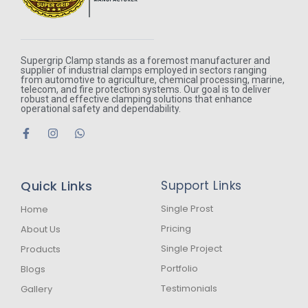
Supergrip Clamp stands as a foremost manufacturer and
supplier of industrial clamps employed in sectors ranging
from automotive to agriculture, chemical processing, marine,
telecom, and fire protection systems. Our goal is to deliver
robust and effective clamping solutions that enhance
operational safety and dependability.
F
I
W
a
n
h
c
s
a
e
t
t
b
a
s
Quick Links
Support Links
o
g
a
o
r
p
k
a
p
Single Prost
Home
-
m
Pricing
About Us
f
Single Project
Products
Portfolio
Blogs
Testimonials
Gallery