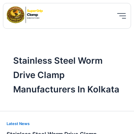
Skip
to
content
Stainless Steel Worm
Drive Clamp
Manufacturers In Kolkata
Stainless
Latest News
Steel