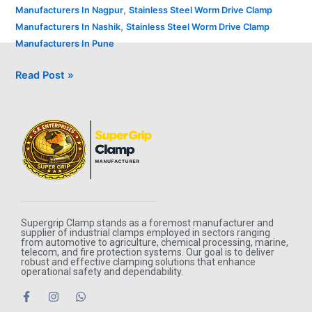
,
Manufacturers In Nagpur
Stainless Steel Worm Drive Clamp
,
Manufacturers In Nashik
Stainless Steel Worm Drive Clamp
Manufacturers In Pune
Read Post »
Supergrip Clamp stands as a foremost manufacturer and
supplier of industrial clamps employed in sectors ranging
from automotive to agriculture, chemical processing, marine,
telecom, and fire protection systems. Our goal is to deliver
robust and effective clamping solutions that enhance
operational safety and dependability.
F
I
W
a
n
h