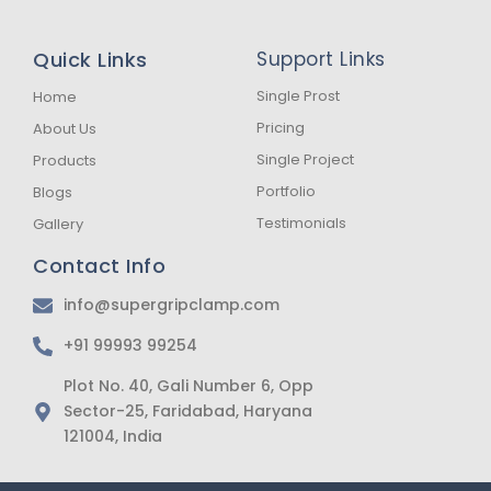
c
s
a
e
t
t
b
a
s
Quick Links
Support Links
o
g
a
o
r
p
k
a
p
Single Prost
Home
-
m
Pricing
About Us
f
Single Project
Products
Portfolio
Blogs
Testimonials
Gallery
Contact Info
info@supergripclamp.com
+91 99993 99254
Plot No. 40, Gali Number 6, Opp
Sector-25, Faridabad, Haryana
121004, India