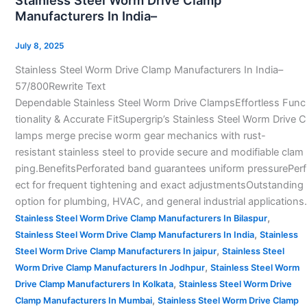
Stainless Steel Worm Drive Clamp
Worm
Manufacturers In India–
Drive
Clamp
July 8, 2025
Manufacturers
Stainless Steel Worm Drive Clamp Manufacturers In India–
In
57/800Rewrite Text
India–
Dependable Stainless Steel Worm Drive ClampsEffortless Func
tionality & Accurate FitSupergrip’s Stainless Steel Worm Drive C
lamps merge precise worm gear mechanics with rust-
resistant stainless steel to provide secure and modifiable clam
ping.BenefitsPerforated band guarantees uniform pressurePerf
ect for frequent tightening and exact adjustmentsOutstanding
option for plumbing, HVAC, and general industrial applications.
,
Stainless Steel Worm Drive Clamp Manufacturers In Bilaspur
,
Stainless Steel Worm Drive Clamp Manufacturers In India
Stainless
,
Steel Worm Drive Clamp Manufacturers In jaipur
Stainless Steel
,
Worm Drive Clamp Manufacturers In Jodhpur
Stainless Steel Worm
,
Drive Clamp Manufacturers In Kolkata
Stainless Steel Worm Drive
,
Clamp Manufacturers In Mumbai
Stainless Steel Worm Drive Clamp