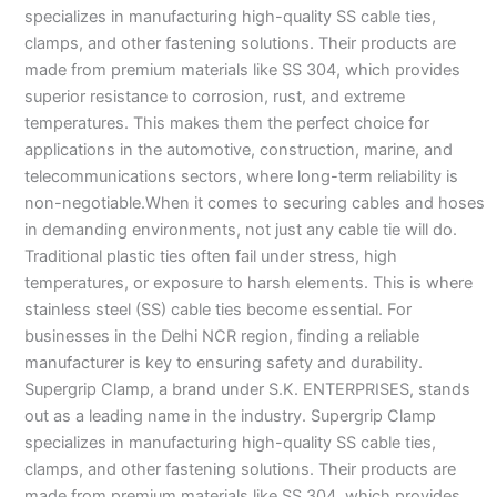
specializes in manufacturing high-quality SS cable ties,
clamps, and other fastening solutions. Their products are
made from premium materials like SS 304, which provides
superior resistance to corrosion, rust, and extreme
temperatures. This makes them the perfect choice for
applications in the automotive, construction, marine, and
telecommunications sectors, where long-term reliability is
non-negotiable.When it comes to securing cables and hoses
in demanding environments, not just any cable tie will do.
Traditional plastic ties often fail under stress, high
temperatures, or exposure to harsh elements. This is where
stainless steel (SS) cable ties become essential. For
businesses in the Delhi NCR region, finding a reliable
manufacturer is key to ensuring safety and durability.
Supergrip Clamp, a brand under S.K. ENTERPRISES, stands
out as a leading name in the industry. Supergrip Clamp
specializes in manufacturing high-quality SS cable ties,
clamps, and other fastening solutions. Their products are
made from premium materials like SS 304, which provides