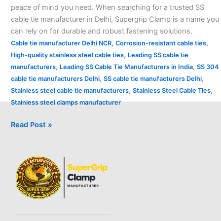
peace of mind you need. When searching for a trusted SS
cable tie manufacturer in Delhi, Supergrip Clamp is a name you
can rely on for durable and robust fastening solutions.
,
,
Cable tie manufacturer Delhi NCR
Corrosion-resistant cable ties
,
High-quality stainless steel cable ties
Leading SS cable tie
,
,
manufacturers
Leading SS Cable Tie Manufacturers in India
SS 304
,
,
cable tie manufacturers Delhi
SS cable tie manufacturers Delhi
,
,
Stainless steel cable tie manufacturers
Stainless Steel Cable Ties
Stainless steel clamps manufacturer
Read Post »