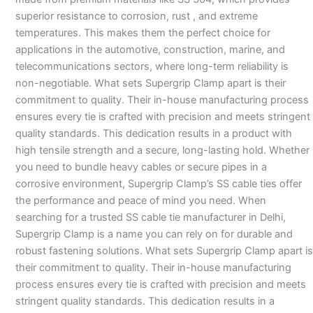
superior resistance to corrosion, rust , and extreme
temperatures. This makes them the perfect choice for
applications in the automotive, construction, marine, and
telecommunications sectors, where long-term reliability is
non-negotiable. What sets Supergrip Clamp apart is their
commitment to quality. Their in-house manufacturing process
ensures every tie is crafted with precision and meets stringent
quality standards. This dedication results in a product with
high tensile strength and a secure, long-lasting hold. Whether
you need to bundle heavy cables or secure pipes in a
corrosive environment, Supergrip Clamp’s SS cable ties offer
the performance and peace of mind you need. When
searching for a trusted SS cable tie manufacturer in Delhi,
Supergrip Clamp is a name you can rely on for durable and
robust fastening solutions. What sets Supergrip Clamp apart is
their commitment to quality. Their in-house manufacturing
process ensures every tie is crafted with precision and meets
stringent quality standards. This dedication results in a