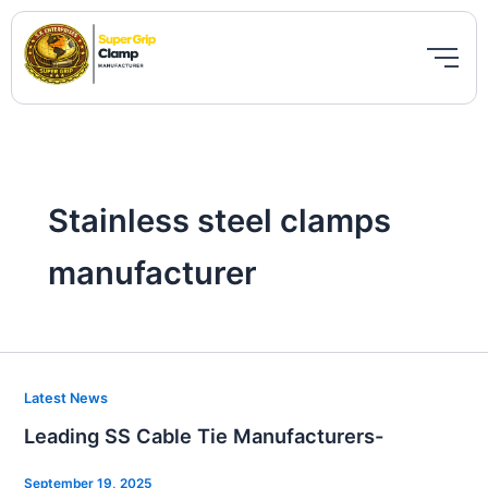
Skip
to
content
Stainless steel clamps
manufacturer
Leading
Latest News
SS
Leading SS Cable Tie Manufacturers-
Cable
Tie
September 19, 2025