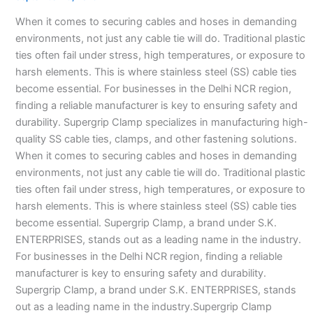
Manufacturers-
When it comes to securing cables and hoses in demanding
environments, not just any cable tie will do. Traditional plastic
ties often fail under stress, high temperatures, or exposure to
harsh elements. This is where stainless steel (SS) cable ties
become essential. For businesses in the Delhi NCR region,
finding a reliable manufacturer is key to ensuring safety and
durability. Supergrip Clamp specializes in manufacturing high-
quality SS cable ties, clamps, and other fastening solutions.
When it comes to securing cables and hoses in demanding
environments, not just any cable tie will do. Traditional plastic
ties often fail under stress, high temperatures, or exposure to
harsh elements. This is where stainless steel (SS) cable ties
become essential. Supergrip Clamp, a brand under S.K.
ENTERPRISES, stands out as a leading name in the industry.
For businesses in the Delhi NCR region, finding a reliable
manufacturer is key to ensuring safety and durability.
Supergrip Clamp, a brand under S.K. ENTERPRISES, stands
out as a leading name in the industry.Supergrip Clamp