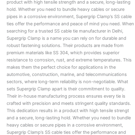
product with high tensile strength and a secure, long-lasting
hold. Whether you need to bundle heavy cables or secure
pipes in a corrosive environment, Supergrip Clamp’s SS cable
ties offer the performance and peace of mind you need. When
searching for a trusted SS cable tie manufacturer in Delhi,
Supergrip Clamp is a name you can rely on for durable and
robust fastening solutions. Their products are made from
premium materials like SS 304, which provides superior
resistance to corrosion, rust, and extreme temperatures. This
makes them the perfect choice for applications in the
automotive, construction, marine, and telecommunications
sectors, where long-term reliability is non-negotiable. What
sets Supergrip Clamp apart is their commitment to quality.
Their in-house manufacturing process ensures every tie is
crafted with precision and meets stringent quality standards.
This dedication results in a product with high tensile strengt
and a secure, long-lasting hold. Whether you need to bundle
heavy cables or secure pipes in a corrosive environment,
Supergrip Clamp’s SS cable ties offer the performance and