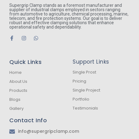
Supergrip Clamp stands as a foremost manufacturer and
supplier of industrial clamps employed in sectors ranging
from automotive to agriculture, chemical processing, marine,
telecom, and fire protection systems. Our goal is to deliver
robust and effective clamping solutions that enhance
operational safety and dependability.
F
I
W
a
n
h
c
s
a
e
t
t
b
a
s
Quick Links
Support Links
o
g
a
o
r
p
k
a
p
Single Prost
Home
-
m
Pricing
About Us
f
Single Project
Products
Portfolio
Blogs
Testimonials
Gallery
Contact Info
info@supergripclamp.com