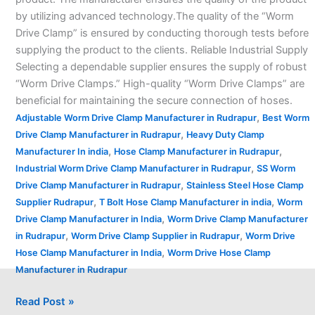
by utilizing advanced technology.The quality of the “Worm
Drive Clamp” is ensured by conducting thorough tests before
supplying the product to the clients. Reliable Industrial Supply
Selecting a dependable supplier ensures the supply of robust
“Worm Drive Clamps.” High-quality “Worm Drive Clamps” are
beneficial for maintaining the secure connection of hoses.
,
Adjustable Worm Drive Clamp Manufacturer in Rudrapur
Best Worm
,
Drive Clamp Manufacturer in Rudrapur
Heavy Duty Clamp
,
,
Manufacturer In india
Hose Clamp Manufacturer in Rudrapur
,
Industrial Worm Drive Clamp Manufacturer in Rudrapur
SS Worm
,
Drive Clamp Manufacturer in Rudrapur
Stainless Steel Hose Clamp
,
,
Supplier Rudrapur
T Bolt Hose Clamp Manufacturer in india
Worm
,
Drive Clamp Manufacturer in India
Worm Drive Clamp Manufacturer
,
,
in Rudrapur
Worm Drive Clamp Supplier in Rudrapur
Worm Drive
,
Hose Clamp Manufacturer in India
Worm Drive Hose Clamp
Manufacturer in Rudrapur
Read Post »