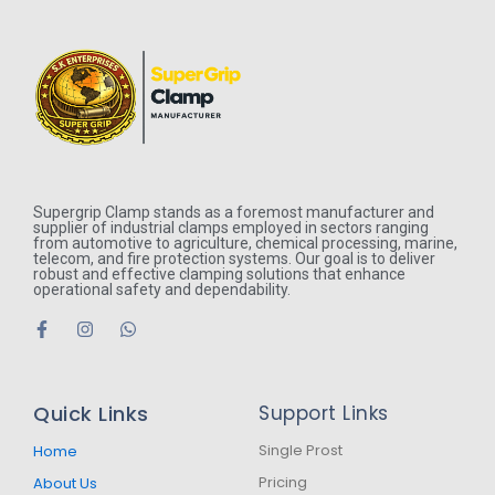
Supergrip Clamp stands as a foremost manufacturer and
supplier of industrial clamps employed in sectors ranging
from automotive to agriculture, chemical processing, marine,
telecom, and fire protection systems. Our goal is to deliver
robust and effective clamping solutions that enhance
operational safety and dependability.
F
I
W
a
n
h
c
s
a
e
t
t
b
a
s
Quick Links
Support Links
o
g
a
o
r
p
k
a
p
Single Prost
Home
-
m
Pricing
About Us
f