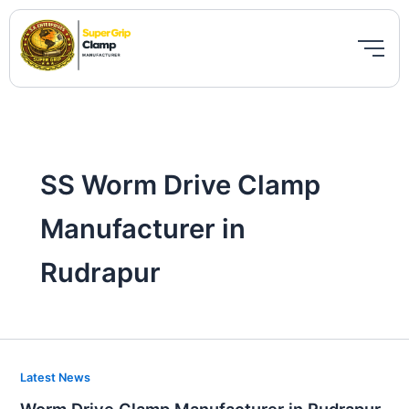
Skip
to
content
SS Worm Drive Clamp
Manufacturer in
Rudrapur
Worm
Latest News
Drive