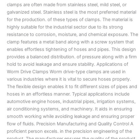
clamps are often made from stainless steel, mild steel, or
galvanized steel. Stainless steel is the most preferred material
for the production. of these types of clamps. The material is
highly suitable for the industrial sector due to its strong
resistance to corrosion, moisture, and chemical exposure. The
clamp features a metal band along with a screw system that
enables effortless tightening of hoses and pipes. This design
provides a balanced distribution. of pressure along with a firm
hold to avoid leakage and ensure stability. Applications of
Worm Drive Clamps Worm drive-type clamps are used in
various industries where it is vital to secure hoses properly.
The flexible design enables it to fit different sizes of pipes and
hoses in an effortless manner. Typical applications include
automotive engine hoses, industrial pipes, irrigation systems,
air conditioning systems, and machinery. It aids in ensuring
smooth working while avoiding leakage and ensuring proper
flow of fluids. Precision Manufacturing and Quality Control A
proficient person excels. in the precision engineering of the
product. The manufacturer ensures the quality of the product