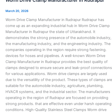
Worm Drive Clamp Manufacturer in Rudrapur
Clamp
Manufacturer
March 20, 2026
in
Worm Drive Clamp Manufacturer in Rudrapur Rudrapur has
Rudrapur
come up as an expanding industrial hub in Worm Drive Clamp
Manufacturer in Rudrapur the state of Uttarakhand. It
demonstrates the strong presence of the automobile industry,
the manufacturing industry, and the engineering industry. The
companies operating in the region require strong fastening.
devices for hoses and pipelines. A well-known Worm Drive
Clamp Manufacturer in Rudrapur provides the best quality of
clamps designed to ensure secure and leak-proof connections
for various applications. Worm drive clamps are largely used
due to the versatility of the product. These types of clamps are
suitable for the automobile industry, agriculture, plumbing,
HVACR systems, and the industrial sector. The manufacturers
operating in the region of Rudrapur are focused on providing
strong products. that are effective even under harsh operating
conditions. High-Quality Stainless Steel Clamps Worm drive