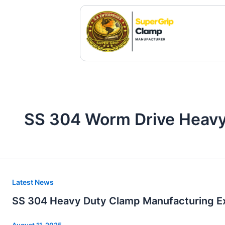
Skip
to
content
SS 304 Worm Drive Heavy
SS
Latest News
304
SS 304 Heavy Duty Clamp Manufacturing Ex
Heavy
Duty