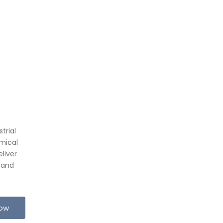
trial
mical
liver
 and
Now