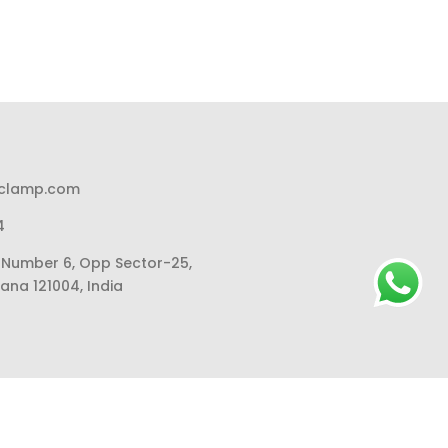
pclamp.com
4
li Number 6, Opp Sector-25,
ana 121004, India