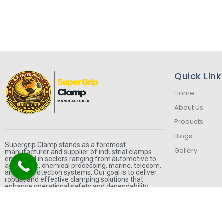
Quick Link
Home
About Us
Products
Blogs
Supergrip Clamp stands as a foremost
Gallery
manufacturer and supplier of industrial clamps
employed in sectors ranging from automotive to
agriculture, chemical processing, marine, telecom,
and fire protection systems. Our goal is to deliver
robust and effective clamping solutions that
enhance operational safety and dependability.
F
I
W
a
n
h
c
s
a