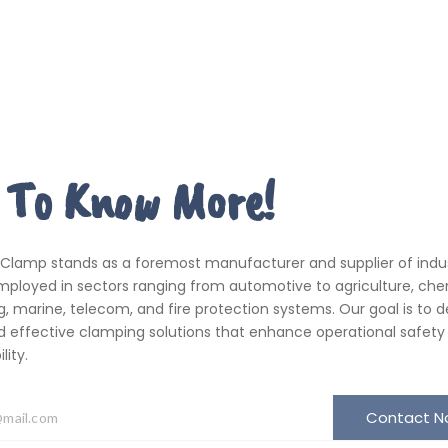
 To Know More!
 Clamp stands as a foremost manufacturer and supplier of indus
ployed in sectors ranging from automotive to agriculture, che
, marine, telecom, and fire protection systems. Our goal is to de
d effective clamping solutions that enhance operational safety
ity.
Contact 