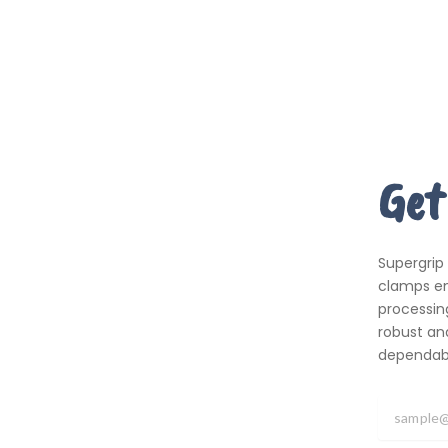
Get
Supergrip
clamps em
processing
robust an
dependabil