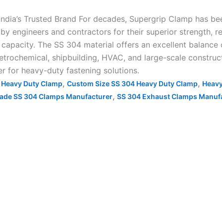
ndia’s Trusted Brand For decades, Supergrip Clamp has b
by engineers and contractors for their superior strength, res
apacity. The SS 304 material offers an excellent balance o
etrochemical, shipbuilding, HVAC, and large-scale construct
er for heavy-duty fastening solutions.
,
,
4 Heavy Duty Clamp
Custom Size SS 304 Heavy Duty Clamp
Heavy
,
ade SS 304 Clamps Manufacturer
SS 304 Exhaust Clamps Manuf