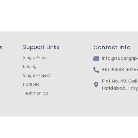
s
Support Links
Contact Info
Single Prost
info@supergri
Pricing
+91 99993 9925
Single Project
Plot No. 40, Ga
Portfolio
Faridabad, Hary
Testimonials