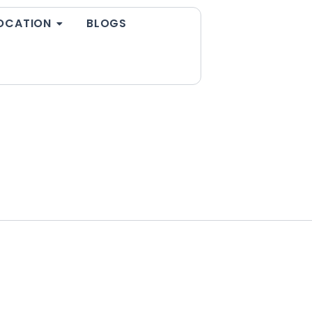
OCATION
BLOGS