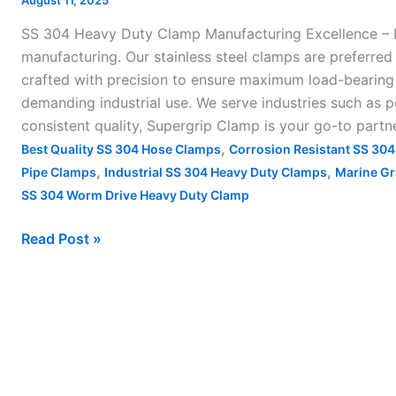
August 11, 2025
Clamp
SS 304 Heavy Duty Clamp Manufacturing Excellence – I
Manufacturing
manufacturing. Our stainless steel clamps are preferred 
Excellence
crafted with precision to ensure maximum load-bearing c
–
demanding industrial use. We serve industries such as p
consistent quality, Supergrip Clamp is your go-to partn
,
Best Quality SS 304 Hose Clamps
Corrosion Resistant SS 30
,
,
Pipe Clamps
Industrial SS 304 Heavy Duty Clamps
Marine Gr
SS 304 Worm Drive Heavy Duty Clamp
Read Post »