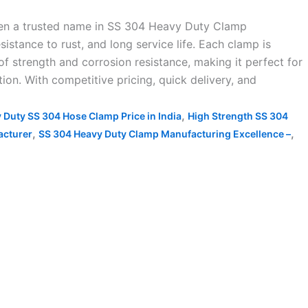
een a trusted name in SS 304 Heavy Duty Clamp
istance to rust, and long service life. Each clamp is
f strength and corrosion resistance, making it perfect for
ion. With competitive pricing, quick delivery, and
,
 Duty SS 304 Hose Clamp Price in India
High Strength SS 304
,
,
acturer
SS 304 Heavy Duty Clamp Manufacturing Excellence –