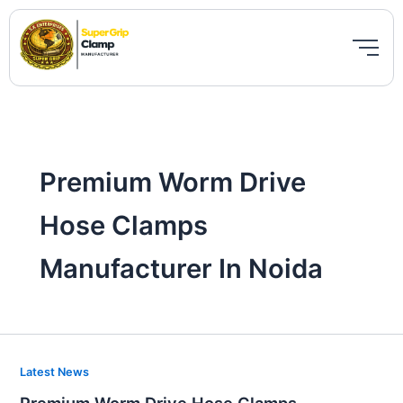
Skip
to
content
Premium Worm Drive
Hose Clamps
Manufacturer In Noida
Premium
Latest News
Worm