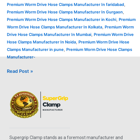
,
Premium Worm Drive Hose Clamps Manufacturer In faridabad
,
Premium Worm Drive Hose Clamps Manufacturer In Gurgaon
,
Premium Worm Drive Hose Clamps Manufacturer in Kochi
Premium
,
Worm Drive Hose Clamps Manufacturer In Kolkata
Premium Worm
,
Drive Hose Clamps Manufacturer In Mumbai
Premium Worm Drive
,
Hose Clamps Manufacturer In Noida
Premium Worm Drive Hose
,
Clamps Manufacturer in pune
Premium Worm Drive Hose Clamps
Manufacturer-
Read Post »
Supergrip Clamp stands as a foremost manufacturer and