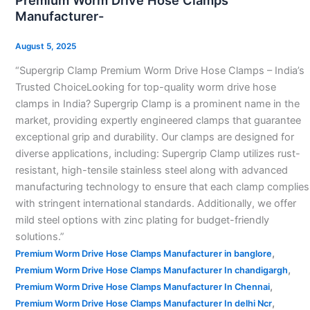
Premium Worm Drive Hose Clamps
Drive
Manufacturer-
Hose
Clamps
August 5, 2025
Manufacturer-
“Supergrip Clamp Premium Worm Drive Hose Clamps – India’s
Trusted ChoiceLooking for top-quality worm drive hose
clamps in India? Supergrip Clamp is a prominent name in the
market, providing expertly engineered clamps that guarantee
exceptional grip and durability. Our clamps are designed for
diverse applications, including: Supergrip Clamp utilizes rust-
resistant, high-tensile stainless steel along with advanced
manufacturing technology to ensure that each clamp complies
with stringent international standards. Additionally, we offer
mild steel options with zinc plating for budget-friendly
solutions.”
,
Premium Worm Drive Hose Clamps Manufacturer in banglore
,
Premium Worm Drive Hose Clamps Manufacturer In chandigargh
,
Premium Worm Drive Hose Clamps Manufacturer In Chennai
,
Premium Worm Drive Hose Clamps Manufacturer In delhi Ncr