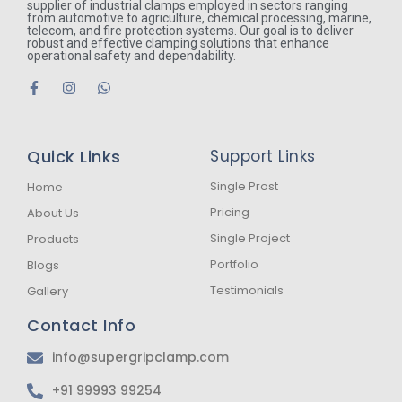
supplier of industrial clamps employed in sectors ranging
from automotive to agriculture, chemical processing, marine,
telecom, and fire protection systems. Our goal is to deliver
robust and effective clamping solutions that enhance
operational safety and dependability.
F
I
W
a
n
h
c
s
a
e
t
t
b
a
s
Quick Links
Support Links
o
g
a
o
r
p
k
a
p
Single Prost
Home
-
m
Pricing
About Us
f
Single Project
Products
Portfolio
Blogs
Testimonials
Gallery
Contact Info
info@supergripclamp.com
+91 99993 99254