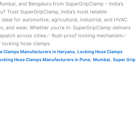
Mumbai, and Bengaluru from SuperGripClamp – India’s
? Trust SuperGripClamp, India’s most reliable
deal for automotive, agricultural, industrial, and HVAC
on, and wear. Whether you’re in: SuperGripClamp delivers
ispatch across cities✅ Rust-proof locking mechanism✅
r locking hose clamps.
,
e Clamps Manufacturers in Haryana
Locking Hose Clamps
,
,
ocking Hose Clamps Manufacturers in Pune
Mumbai
Super Grip