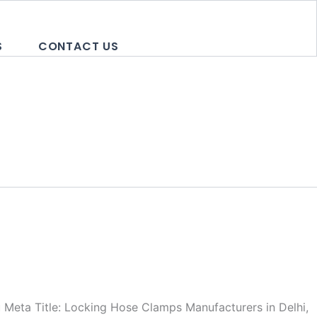
S
CONTACT US
Meta Title: Locking Hose Clamps Manufacturers in Delhi,