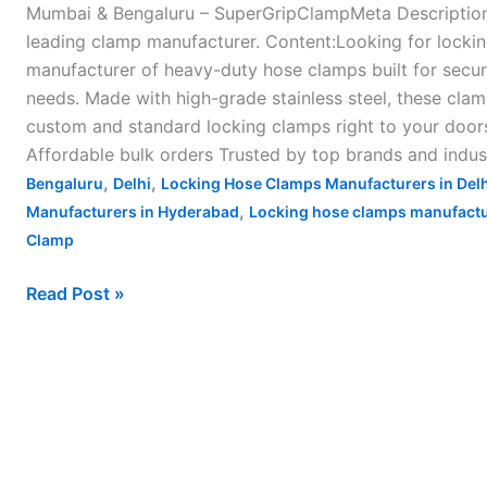
Mumbai & Bengaluru – SuperGripClampMeta Description:
leading clamp manufacturer. Content:Looking for lockin
manufacturer of heavy-duty hose clamps built for secure
needs. Made with high-grade stainless steel, these clam
custom and standard locking clamps right to your doo
Affordable bulk orders Trusted by top brands and indus
,
,
Bengaluru
Delhi
Locking Hose Clamps Manufacturers in Delh
,
Manufacturers in Hyderabad
Locking hose clamps manufactur
Clamp
Read Post »