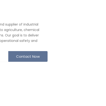
 supplier of industrial
o agriculture, chemical
. Our goal is to deliver
operational safety and
Contact Now