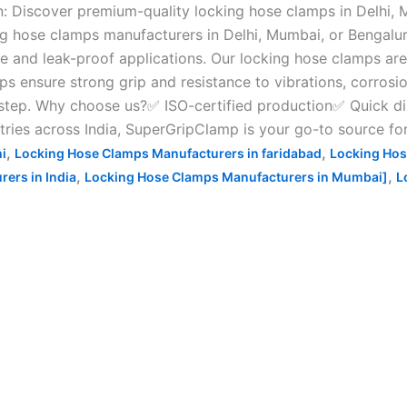
 Discover premium-quality locking hose clamps in Delhi, 
g hose clamps manufacturers in Delhi, Mumbai, or Bengaluru
 and leak-proof applications. Our locking hose clamps are i
ps ensure strong grip and resistance to vibrations, corrosi
rstep. Why choose us?✅ ISO-certified production✅ Quick d
tries across India, SuperGripClamp is your go-to source fo
,
,
i
Locking Hose Clamps Manufacturers in faridabad
Locking Hos
,
,
ers in India
Locking Hose Clamps Manufacturers in Mumbai]
L