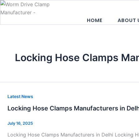
Skip
to
content
HOME
ABOUT 
Locking Hose Clamps Man
Locking
Latest News
Hose
Locking Hose Clamps Manufacturers in Delh
Clamps
Manufacturers
July 16, 2025
in
Locking Hose Clamps Manufacturers in Delhi Locking Ho
Delhi–