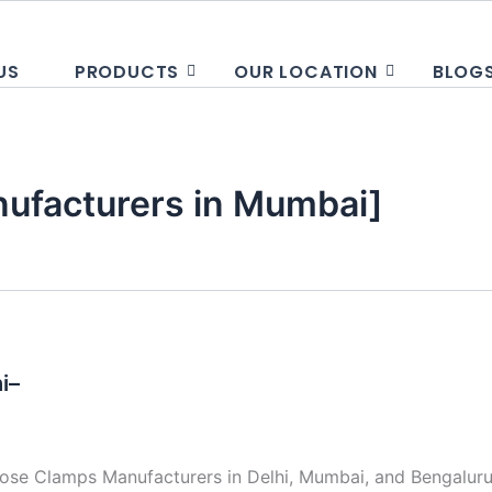
US
PRODUCTS
OUR LOCATION
BLOG
ufacturers in Mumbai]
i–
se Clamps Manufacturers in Delhi, Mumbai, and Bengaluru 