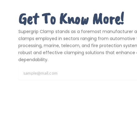
Get To Know More!
Supergrip Clamp stands as a foremost manufacturer and
clamps employed in sectors ranging from automotive t
processing, marine, telecom, and fire protection systems
robust and effective clamping solutions that enhance 
dependability.