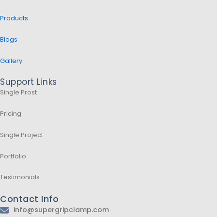
Products
Blogs
Gallery
Support Links
Single Prost
Pricing
Single Project
Portfolio
Testimonials
Contact Info
info@supergripclamp.com