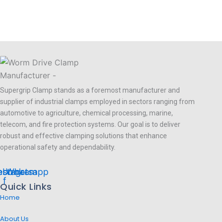
Supergrip Clamp stands as a foremost manufacturer and
supplier of industrial clamps employed in sectors ranging from
automotive to agriculture, chemical processing, marine,
telecom, and fire protection systems. Our goal is to deliver
robust and effective clamping solutions that enhance
operational safety and dependability.
ebook-
nstagram
Whatsapp
f
Quick Links
Home
About Us