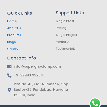
c
s
a
e
t
t
b
a
s
Quick Links
Support Links
o
g
a
o
r
p
k
a
p
Single Prost
Home
-
m
Pricing
About Us
f
Single Project
Products
Portfolio
Blogs
Testimonials
Gallery
Contact Info
info@supergripclamp.com
+91 99993 99254
Plot No. 40, Gali Number 6, Opp
Sector-25, Faridabad, Haryana
121004, India