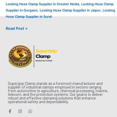
,
Locking Hose Clamp Supplier in Greater Noida
Locking Hose Clamp
,
,
Supplier in Gurgaon
Locking Hose Clamp Supplier in Jaipur
Locking
Hose Clamp Supplier in Surat
Read Post »
Supergrip Clamp stands as a foremost manufacturer and
supplier of industrial clamps employed in sectors ranging
from automotive to agriculture, chemical processing, marine,
telecom, and fire protection systems. Our goal is to deliver
robust and effective clamping solutions that enhance
operational safety and dependability.
F
I
W
a
n
h