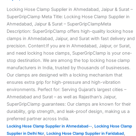
in
Locking Hose Clamp Supplier in Ahmedabad, Jaipur & Surat –
Ahmedabad–
SuperGripClamp Meta Title: Locking Hose Clamp Supplier in
Ahmedabad, Jaipur & Surat – SuperGripClampMeta
Description: SuperGripClamp offers high-quality locking hose
clamps in Ahmedabad, Jaipur, and Surat with fast delivery and
precision. Content:If you are in Ahmedabad, Jaipur, or Surat,
and need locking hose clamps, SuperGripClamp is your one-
stop destination. We are among the top locking hose clamp
manufacturers in India, trusted by thousands of businesses.
Our clamps are designed with a locking mechanism that
ensures extra grip for high-pressure and high-vibration
environments. Perfect for: Serving Gujarat’s largest cities –
Ahmedabad and Surat – as well as Rajasthan’s Jaipur,
SuperGripClamp guarantees: Our clamps are known for their
durability, grip strength, and leak-proof design, making us a
preferred partner across India.
,
Locking Hose Clamp Supplier in Ahmedabad--
Locking Hose Clamp
,
,
Supplier in Delhi Ncr
Locking Hose Clamp Supplier in Faridabad