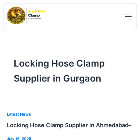
Skip
to
content
Locking Hose Clamp
Supplier in Gurgaon
Locking
Latest News
Hose
Locking Hose Clamp Supplier in Ahmedabad–
Clamp
Supplier
July 16, 2025