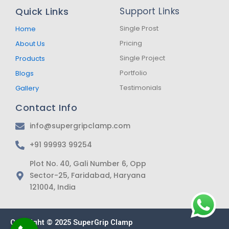
b
a
s
Quick Links
Support Links
o
g
a
o
r
p
k
a
p
Single Prost
Home
-
m
Pricing
About Us
f
Single Project
Products
Portfolio
Blogs
Testimonials
Gallery
Contact Info
info@supergripclamp.com
+91 99993 99254
Plot No. 40, Gali Number 6, Opp
Sector-25, Faridabad, Haryana
121004, India
Copyright © 2025 SuperGrip Clamp