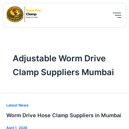
Skip
to
content
Adjustable Worm Drive
Clamp Suppliers Mumbai
Worm
Latest News
Drive
Worm Drive Hose Clamp Suppliers in Mumbai
Hose
Clamp
April 1, 2026