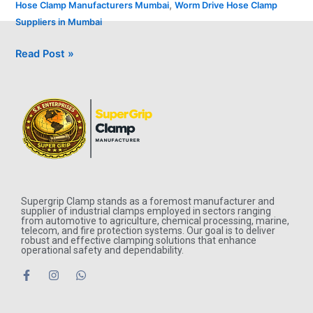
,
Hose Clamp Manufacturers Mumbai
Worm Drive Hose Clamp
Suppliers in Mumbai
Read Post »
Supergrip Clamp stands as a foremost manufacturer and
supplier of industrial clamps employed in sectors ranging
from automotive to agriculture, chemical processing, marine,
telecom, and fire protection systems. Our goal is to deliver
robust and effective clamping solutions that enhance
operational safety and dependability.
F
I
W
a
n
h
c
s
a
e
t
t