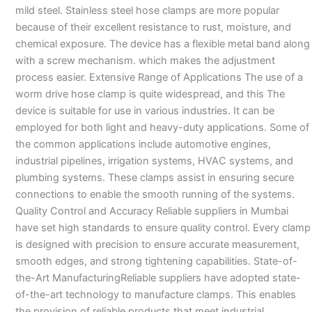
mild steel. Stainless steel hose clamps are more popular
because of their excellent resistance to rust, moisture, and
chemical exposure. The device has a flexible metal band along
with a screw mechanism. which makes the adjustment
process easier. Extensive Range of Applications The use of a
worm drive hose clamp is quite widespread, and this The
device is suitable for use in various industries. It can be
employed for both light and heavy-duty applications. Some of
the common applications include automotive engines,
industrial pipelines, irrigation systems, HVAC systems, and
plumbing systems. These clamps assist in ensuring secure
connections to enable the smooth running of the systems.
Quality Control and Accuracy Reliable suppliers in Mumbai
have set high standards to ensure quality control. Every clamp
is designed with precision to ensure accurate measurement,
smooth edges, and strong tightening capabilities. State-of-
the-Art ManufacturingReliable suppliers have adopted state-
of-the-art technology to manufacture clamps. This enables
the provision of reliable products that meet industrial