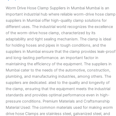
Suppliers
Worm Drive Hose Clamp Suppliers in Mumbai Mumbai is an
in
important industrial hub where reliable worm-drive hose clamp
Mumbai
suppliers in Mumbai offer high-quality clamp solutions for
different uses. The industrial world recognizes the excellence
of the worm-drive hose clamp, characterized by its
adaptability and tight sealing mechanism. The clamp is ideal
for holding hoses and pipes in tough conditions, and the
suppliers in Mumbai ensure that the clamp provides leak-proof
and long-lasting performance. an important factor in
maintaining the efficiency of the equipment. The suppliers in
Mumbai cater to the needs of the automotive, construction,
plumbing, and manufacturing industries, among others. The
suppliers are dedicated. ated to the quality and longevity of
the clamp, ensuring that the equipment meets the industrial
standards and provides optimal performance even in high-
pressure conditions. Premium Materials and Craftsmanship
Material Used: The common materials used for making worm
drive hose Clamps are stainless steel, galvanized steel, and