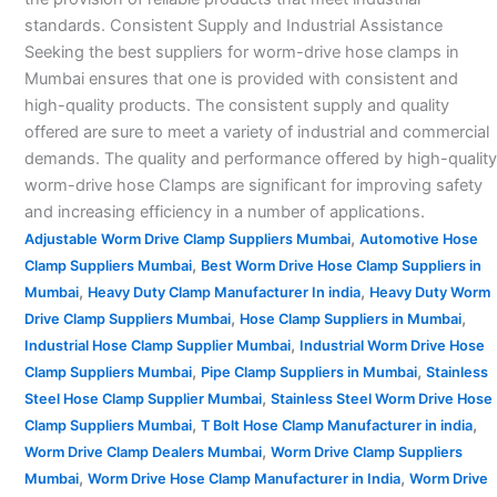
standards. Consistent Supply and Industrial Assistance
Seeking the best suppliers for worm-drive hose clamps in
Mumbai ensures that one is provided with consistent and
high-quality products. The consistent supply and quality
offered are sure to meet a variety of industrial and commercial
demands. The quality and performance offered by high-quality
worm-drive hose Clamps are significant for improving safety
and increasing efficiency in a number of applications.
,
Adjustable Worm Drive Clamp Suppliers Mumbai
Automotive Hose
,
Clamp Suppliers Mumbai
Best Worm Drive Hose Clamp Suppliers in
,
,
Mumbai
Heavy Duty Clamp Manufacturer In india
Heavy Duty Worm
,
,
Drive Clamp Suppliers Mumbai
Hose Clamp Suppliers in Mumbai
,
Industrial Hose Clamp Supplier Mumbai
Industrial Worm Drive Hose
,
,
Clamp Suppliers Mumbai
Pipe Clamp Suppliers in Mumbai
Stainless
,
Steel Hose Clamp Supplier Mumbai
Stainless Steel Worm Drive Hose
,
,
Clamp Suppliers Mumbai
T Bolt Hose Clamp Manufacturer in india
,
Worm Drive Clamp Dealers Mumbai
Worm Drive Clamp Suppliers
,
,
Mumbai
Worm Drive Hose Clamp Manufacturer in India
Worm Drive