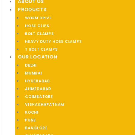
ABOUT US
PRODUCTS
WORM DRIVE
HOSE CLIPS
BOLT CLAMPS
HEAVY DUTY HOSE CLAMPS
T BOLT CLAMPS
OUR LOCATION
DELHI
MUMBAI
HYDERABAD
AHMEDABAD
COIMBATORE
VISHAKHAPATNAM
KOCHI
PUNE
BANGLORE