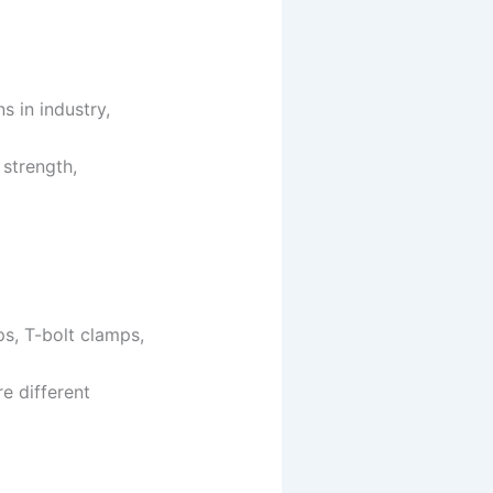
s in industry,
 strength,
ps, T-bolt clamps,
re different