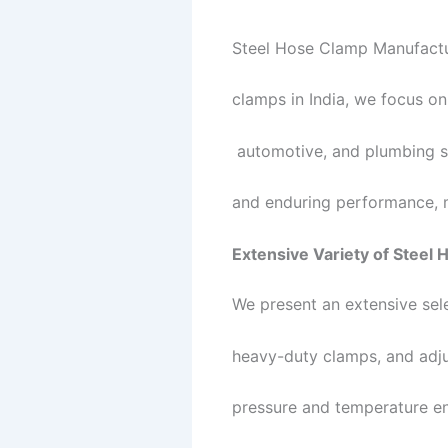
Steel Hose Clamp Manufactur
clamps in India, we focus on
automotive, and plumbing se
and enduring performance, m
Extensive Variety of Steel
We present an extensive sel
heavy-duty clamps, and adju
pressure and temperature en