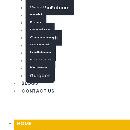
Coimbatore
VishakhaPatnam
Kochi
Pune
Banglore
Chandigarh
Chennai
Ludhiana
Rudrapur
Kolkata
Gurgaon
BLOGS
CONTACT US
HOME