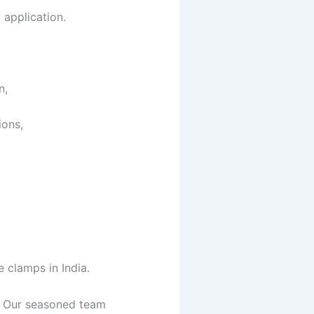
y
application.
on,
ions,
 clamps in India.
e. Our seasoned team