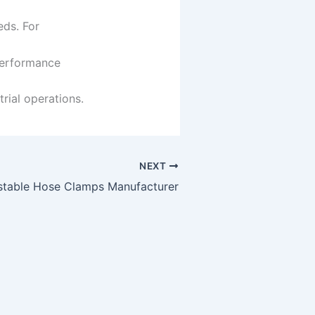
eds. For
erformance
rial operations.
NEXT
stable Hose Clamps Manufacturer