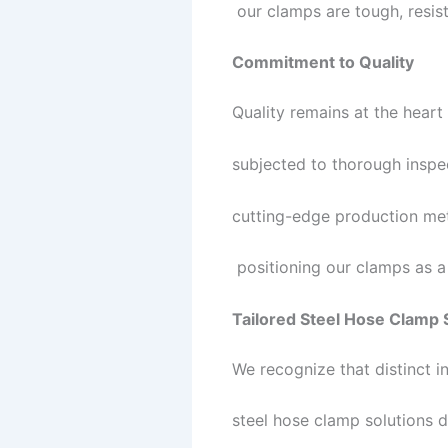
our clamps are tough, resist
Commitment to Quality
Quality remains at the heart
subjected to thorough inspe
cutting-edge production met
positioning our clamps as a r
Tailored Steel Hose Clamp 
We recognize that distinct 
steel hose clamp solutions d