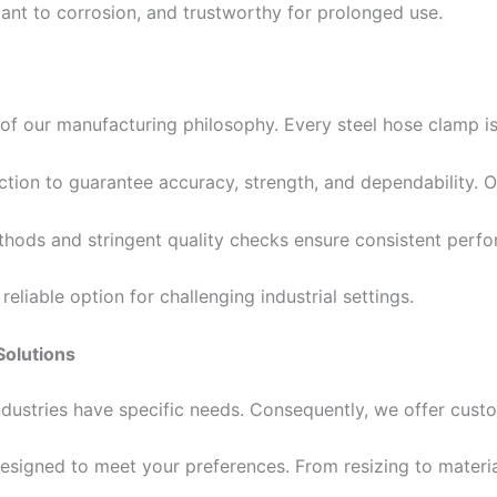
ant to corrosion, and trustworthy for prolonged use.
 of our manufacturing philosophy. Every steel hose clamp i
ction to guarantee accuracy, strength, and dependability. 
hods and stringent quality checks ensure consistent perf
eliable option for challenging industrial settings.
Solutions
industries have specific needs. Consequently, we offer cus
esigned to meet your preferences. From resizing to materia