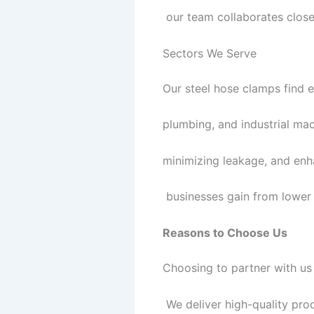
our team collaborates closel
Sectors We Serve
Our steel hose clamps find e
plumbing, and industrial ma
minimizing leakage, and enha
businesses gain from lower
Reasons to Choose Us
Choosing to partner with us 
We deliver high-quality pro