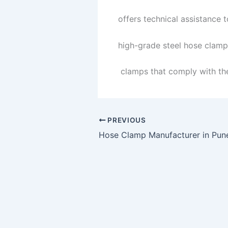
offers technical assistance 
high-grade steel hose clamps
clamps that comply with the
PREVIOUS
Hose Clamp Manufacturer in Pun