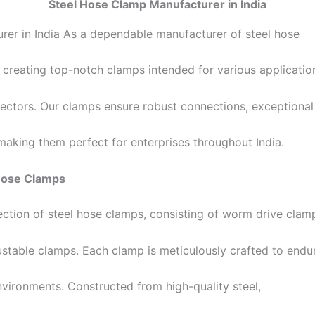
Steel Hose Clamp Manufacturer in India
er in India As a dependable manufacturer of steel hose
 creating top-notch clamps intended for various application
ctors. Our clamps ensure robust connections, exceptional
aking them perfect for enterprises throughout India.
 Hose Clamps
ection of steel hose clamps, consisting of worm drive clam
stable clamps. Each clamp is meticulously crafted to endu
vironments. Constructed from high-quality steel,