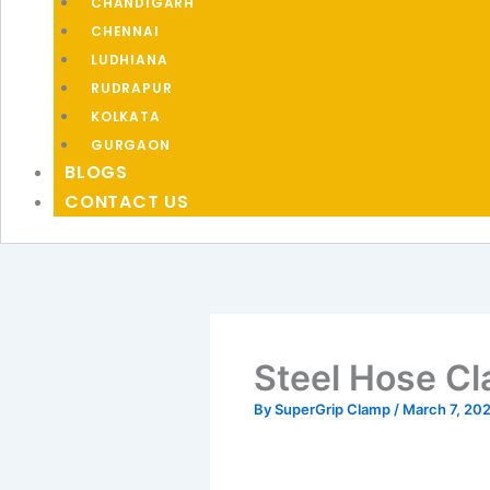
CHANDIGARH
CHENNAI
LUDHIANA
RUDRAPUR
KOLKATA
GURGAON
BLOGS
CONTACT US
Steel Hose Cl
By
SuperGrip Clamp
/
March 7, 20