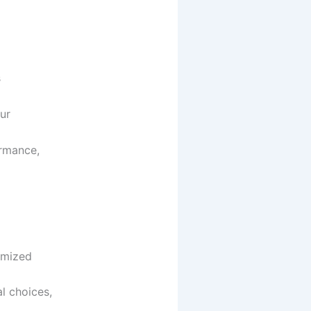
s
Our
ormance,
tomized
l choices,