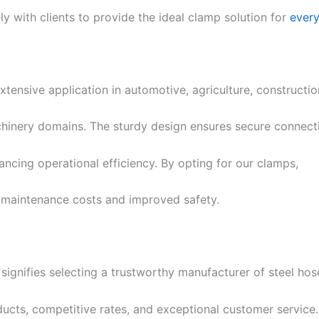
y with clients to provide the ideal clamp solution for
ever
xtensive application in automotive, agriculture, constructi
chinery domains. The sturdy design ensures secure connect
ncing operational efficiency. By opting for our clamps,
 maintenance costs and improved safety.
signifies selecting a trustworthy manufacturer of steel hose
ducts, competitive rates, and exceptional customer servic