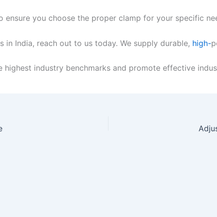
to ensure you choose the proper clamp for your specific ne
 in India, reach out to us today. We supply durable,
high-
p
 highest industry benchmarks and promote effective indust
e
Adju