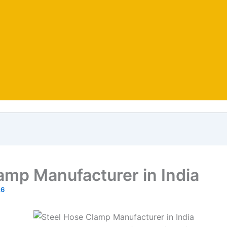
amp Manufacturer in India
26