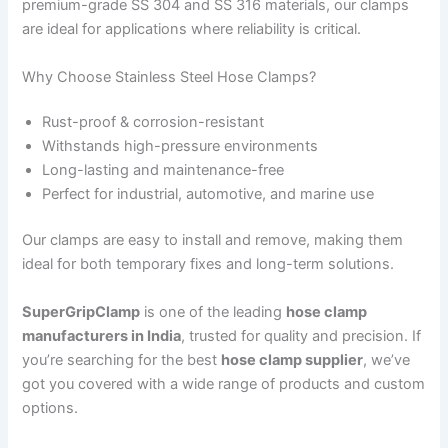
premium-grade SS 304 and SS 316 materials, our clamps
are ideal for applications where reliability is critical.
Why Choose Stainless Steel Hose Clamps?
Rust-proof & corrosion-resistant
Withstands high-pressure environments
Long-lasting and maintenance-free
Perfect for industrial, automotive, and marine use
Our clamps are easy to install and remove, making them
ideal for both temporary fixes and long-term solutions.
SuperGripClamp
is one of the leading
hose clamp
manufacturers in India
, trusted for quality and precision. If
you’re searching for the best
hose clamp supplier
, we’ve
got you covered with a wide range of products and custom
options.