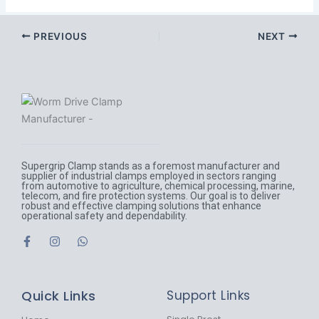
PREVIOUS
NEXT
Supergrip Clamp stands as a foremost manufacturer and
supplier of industrial clamps employed in sectors ranging
from automotive to agriculture, chemical processing, marine,
telecom, and fire protection systems. Our goal is to deliver
robust and effective clamping solutions that enhance
operational safety and dependability.
F
I
W
a
n
h
c
s
a
e
t
t
b
a
s
Quick Links
Support Links
o
g
a
o
r
p