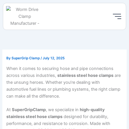
Skip
to
content
By
SuperGrip Clamp
/
July 12, 2025
When it comes to securing hose and pipe connections
across various industries,
stainless steel hose clamps
are
the unsung heroes. Whether you’re dealing with
automotive fuel lines or plumbing systems, the right clamp
can make all the difference.
At
SuperGripClamp
, we specialize in
high-quality
stainless steel hose clamps
designed for durability,
performance, and resistance to corrosion. Made with