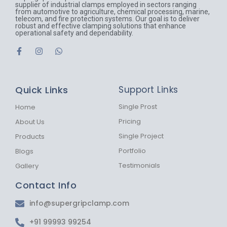
supplier of industrial clamps employed in sectors ranging
from automotive to agriculture, chemical processing, marine,
telecom, and fire protection systems. Our goal is to deliver
robust and effective clamping solutions that enhance
operational safety and dependability.
F
I
W
a
n
h
c
s
a
e
t
t
b
a
s
Quick Links
Support Links
o
g
a
o
r
p
k
a
p
Single Prost
Home
-
m
Pricing
About Us
f
Single Project
Products
Portfolio
Blogs
Testimonials
Gallery
Contact Info
info@supergripclamp.com
+91 99993 99254