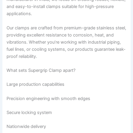
and easy-to-install clamps suitable for high-pressure
applications.
Our clamps are crafted from premium-grade stainless steel,
providing excellent resistance to corrosion, heat, and
vibrations. Whether you’re working with industrial piping,
fuel lines, or cooling systems, our products guarantee leak-
proof reliability.
What sets Supergrip Clamp apart?
Large production capabilities
Precision engineering with smooth edges
Secure locking system
Nationwide delivery