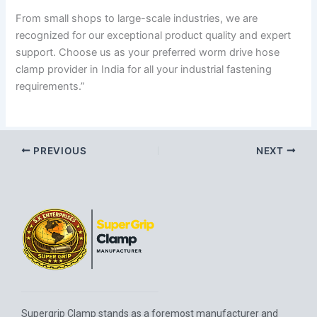
From small shops to large-scale industries, we are
recognized for our exceptional product quality and expert
support. Choose us as your preferred worm drive hose
clamp provider in India for all your industrial fastening
requirements.”
PREVIOUS
NEXT
Supergrip Clamp stands as a foremost manufacturer and