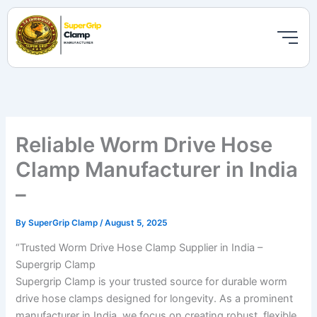
Skip
to
content
Reliable Worm Drive Hose
Clamp Manufacturer in India
–
By
SuperGrip Clamp
/
August 5, 2025
“Trusted Worm Drive Hose Clamp Supplier in India –
Supergrip Clamp
Supergrip Clamp is your trusted source for durable worm
drive hose clamps designed for longevity. As a prominent
manufacturer in India, we focus on creating robust, flexible,