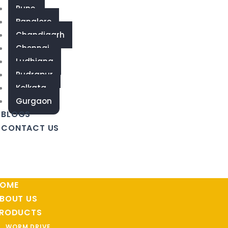
Pune
Banglore
Chandigarh
Chennai
Ludhiana
Rudrapur
Kolkata
Gurgaon
BLOGS
CONTACT US
OME
BOUT US
RODUCTS
WORM DRIVE