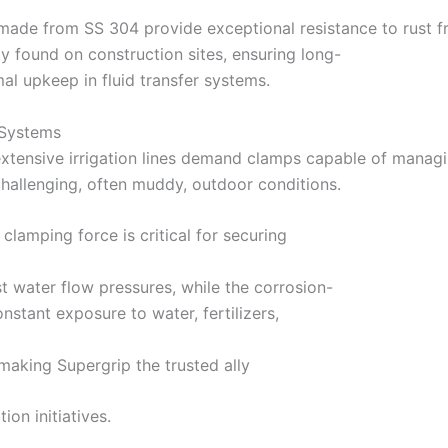
made from SS 304 provide exceptional resistance to rust 
y found on construction sites, ensuring long-
l upkeep in fluid transfer systems.
n Systems
extensive irrigation lines demand clamps capable of managi
hallenging, often muddy, outdoor conditions.
clamping force is critical for securing
st water flow pressures, while the corrosion-
nstant exposure to water, fertilizers,
making Supergrip the trusted ally
ion initiatives.