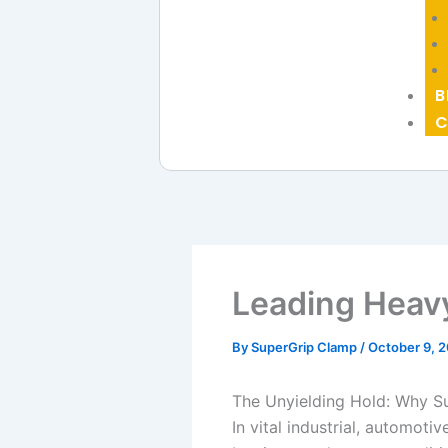
B
C
Leading Heav
By
SuperGrip Clamp
/
October 9, 
The Unyielding Hold: Why S
In vital industrial, automot