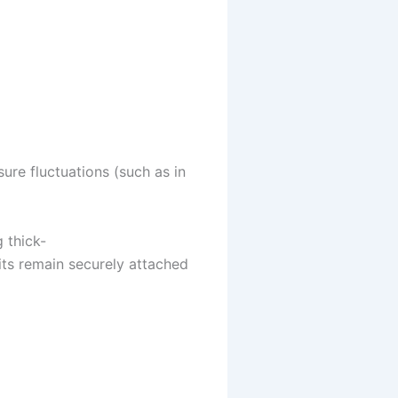
sure fluctuations (such as in
 thick-
uits remain securely attached