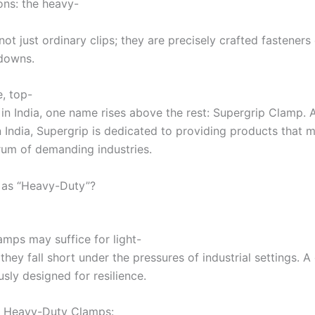
ons: the heavy-
t just ordinary clips; they are precisely crafted fasteners 
downs.
, top-
 in India, one name rises above the rest: Supergrip Clamp. 
India, Supergrip is dedicated to providing products that ma
rum of demanding industries.
 as “Heavy-Duty”?
mps may suffice for light-
they fall short under the pressures of industrial settings. 
sly designed for resilience.
’s Heavy-Duty Clamps: