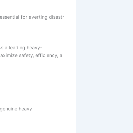
essential for averting disastr
As a leading heavy-
ximize safety, efficiency, a
A genuine heavy-