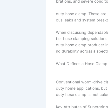
brations, and severe conditi
duty hose clamp. These are no
ous leaks and system break
When discussing dependable
tier hose clamping solutions
duty hose clamp producer in 
nd durability across a spect
What Defines a Hose Clamp
Conventional worm-drive cla
duty home applications, but 
duty hose clamp is meticulou
Key Attributes of Supergrip