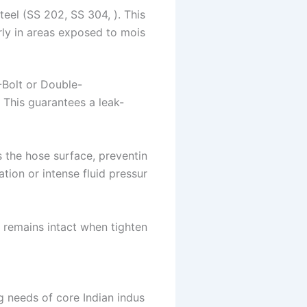
teel (SS 202, SS 304, ). This
arly in areas exposed to mois
-Bolt or Double-
 This guarantees a leak-
s the hose surface, preventin
tion or intense fluid pressur
 remains intact when tighten
ng needs of core Indian indus