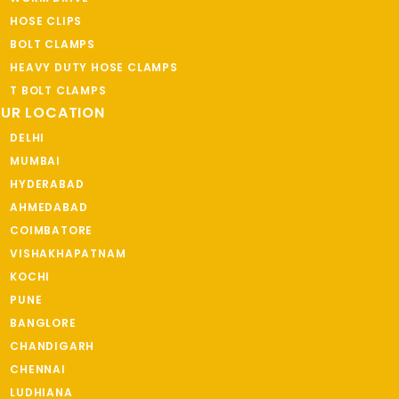
HOSE CLIPS
BOLT CLAMPS
HEAVY DUTY HOSE CLAMPS
T BOLT CLAMPS
UR LOCATION
DELHI
MUMBAI
HYDERABAD
AHMEDABAD
COIMBATORE
VISHAKHAPATNAM
KOCHI
PUNE
BANGLORE
CHANDIGARH
CHENNAI
LUDHIANA