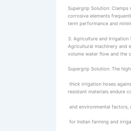
Supergrip Solution: Clamps 
corrosive elements frequentl
term performance and minima
3. Agriculture and Irrigatio
Agricultural machinery and 
volume water flow and the c
Supergrip Solution: The high 
thick irrigation hoses again
resistant materials endure co
and environmental factors, 
for Indian farming and irrigat