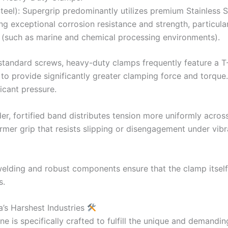
Steel): Supergrip predominantly utilizes premium Stainless S
ring exceptional corrosion resistance and strength, particul
r (such as marine and chemical processing environments).
standard screws, heavy-duty clamps frequently feature a T
o provide significantly greater clamping force and torque.
icant pressure.
er, fortified band distributes tension more uniformly acros
mer grip that resists slipping or disengagement under vibra
welding and robust components ensure that the clamp itself
s.
a’s Harshest Industries
ne is specifically crafted to fulfill the unique and demandi