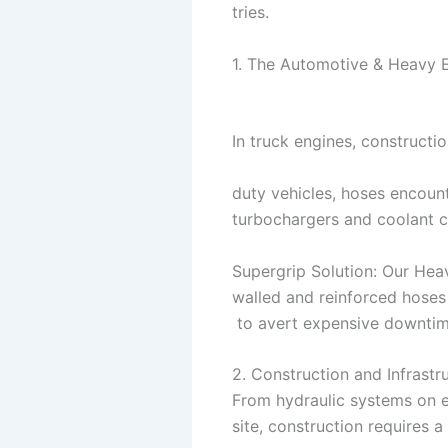
tries.
1. The Automotive & Heavy 
In truck engines, constructi
duty vehicles, hoses encount
turbochargers and coolant 
Supergrip Solution: Our Heav
walled and reinforced hoses 
to avert expensive downtim
2. Construction and Infrastr
From hydraulic systems on e
site, construction requires a 