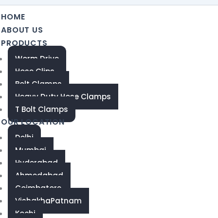
HOME
ABOUT US
PRODUCTS
Worm Drive
Hose Clips
Bolt Clamps
Heavy Duty Hose Clamps
T Bolt Clamps
OUR LOCATION
Delhi
Mumbai
Hyderabad
Ahmedabad
Coimbatore
VishakhaPatnam
Kochi