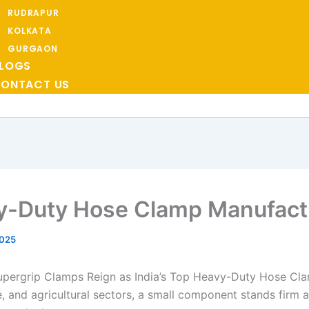
RUDRAPUR
KOLKATA
GURGAON
LOGS
ONTACT US
y-Duty Hose Clamp Manufact
2025
upergrip Clamps Reign as India’s Top Heavy-Duty Hose Cl
ive, and agricultural sectors, a small component stands firm