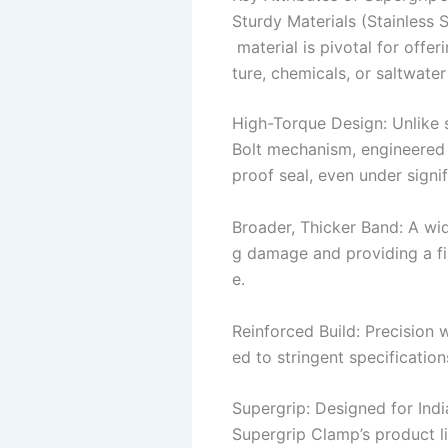
Sturdy Materials (Stainless 
material is pivotal for offe
ture, chemicals, or saltwate
High-Torque Design: Unlike 
Bolt mechanism, engineered t
proof seal, even under signif
Broader, Thicker Band: A wid
g damage and providing a fir
e.
Reinforced Build: Precision 
ed to stringent specification
Supergrip: Designed for Indi
Supergrip Clamp’s product li