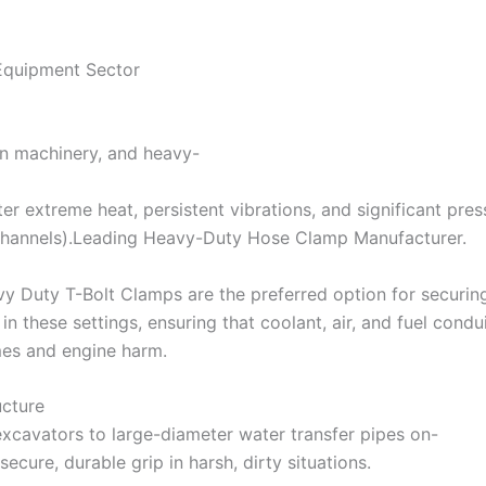
Equipment Sector
on machinery, and heavy-
er extreme heat, persistent vibrations, and significant pres
channels).Leading Heavy-Duty Hose Clamp Manufacturer.
y Duty T-Bolt Clamps are the preferred option for securing
in these settings, ensuring that coolant, air, and fuel cond
es and engine harm.
ucture
xcavators to large-diameter water transfer pipes on-
secure, durable grip in harsh, dirty situations.