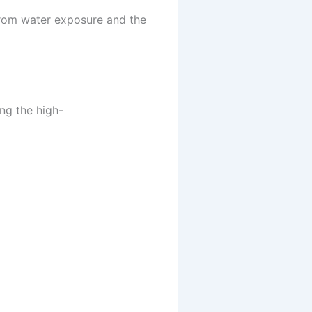
from water exposure and the
ng the high-