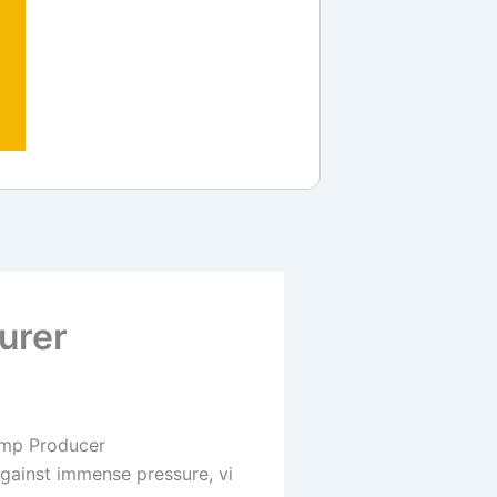
urer
amp Producer
 against immense pressure, vi