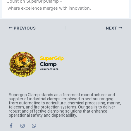
Count on SuperGripClamp –
where excellence merges with innovation.
PREVIOUS
NEXT
Supergrip Clamp stands as a foremost manufacturer and
supplier of industrial clamps employed in sectors ranging
from automotive to agriculture, chemical processing, marine,
telecom, and fire protection systems. Our goal is to deliver
robust and effective clamping solutions that enhance
operational safety and dependability.
F
I
W
a
n
h