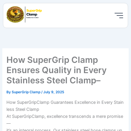
Skip
to
content
How SuperGrip Clamp
Ensures Quality in Every
Stainless Steel Clamp–
By
SuperGrip Clamp
/
July 9, 2025
How SuperGripClamp Guarantees Excellence in Every Stain
less Steel Clamp
At SuperGripClamp, excellence transcends a mere promise
—
it’s an integral process. Our stainless steel hose clamps un