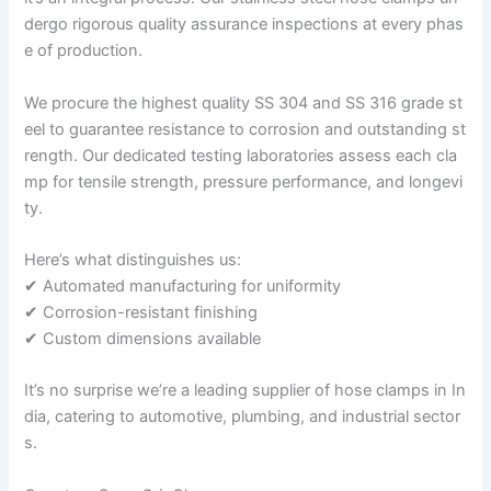
dergo rigorous quality assurance inspections at every phas
e of production.
We procure the highest quality SS 304 and SS 316 grade st
eel to guarantee resistance to corrosion and outstanding st
rength. Our dedicated testing laboratories assess each cla
mp for tensile strength, pressure performance, and longevi
ty.
Here’s what distinguishes us:
✔ Automated manufacturing for uniformity
✔ Corrosion-resistant finishing
✔ Custom dimensions available
It’s no surprise we’re a leading supplier of hose clamps in In
dia, catering to automotive, plumbing, and industrial sector
s.