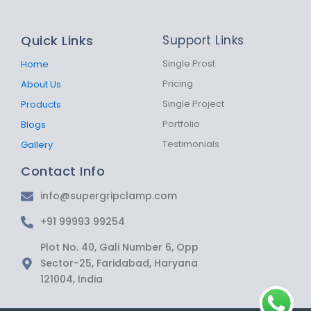
c
s
a
e
t
t
b
a
s
Quick Links
Support Links
o
g
a
o
r
p
k
a
p
Single Prost
Home
-
m
Pricing
About Us
f
Single Project
Products
Portfolio
Blogs
Testimonials
Gallery
Contact Info
info@supergripclamp.com
+91 99993 99254
Plot No. 40, Gali Number 6, Opp
Sector-25, Faridabad, Haryana
121004, India