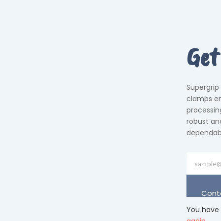
Get
Supergrip
clamps em
processing
robust an
dependabil
Cont
You have 