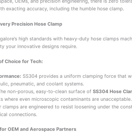
space, OEMs, and precision engineering, there is zero tolera
h exacting accuracy, including the humble hose clamp.
Every Precision Hose Clamp
alore’s high standards with heavy-duty hose clamps mac
lity your innovative designs require.
of Choice for Tech:
formance:
SS304 provides a uniform clamping force that won
aulic, pneumatic, and coolant systems.
he non-porous, easy-to-clean surface of
SS304 Hose Cla
ts where even microscopic contaminants are unacceptable.
 clamps are engineered to resist loosening under the cons
ical connections.
for OEM and Aerospace Partners