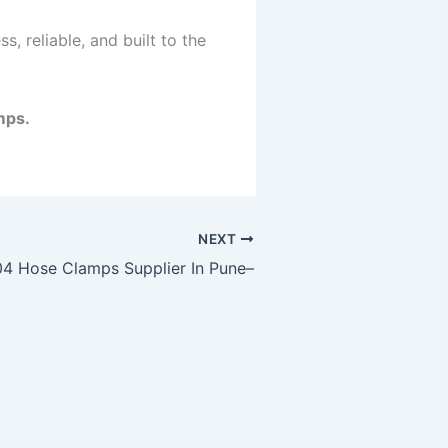
, reliable, and built to the
mps.
NEXT
4 Hose Clamps Supplier In Pune–