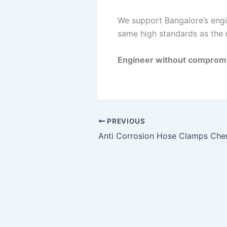
We support Bangalore’s engin
same high standards as the 
Engineer without compromi
PREVIOUS
Anti Corrosion Hose Clamps Che