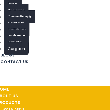
Pune
Banglore
Chandigarh
Chennai
Ludhiana
Rudrapur
Kolkata
Gurgaon
BLOGS
CONTACT US
OME
BOUT US
RODUCTS
WORM DRIVE