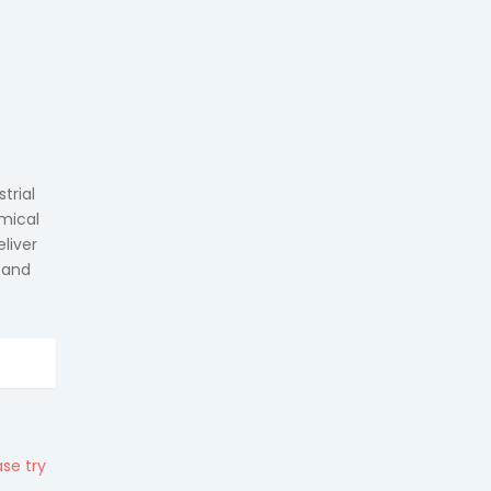
trial
mical
liver
 and
se try