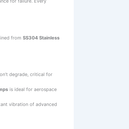
nce for failure. Every
hined from
SS304 Stainless
’t degrade, critical for
mps
is ideal for aerospace
tant vibration of advanced