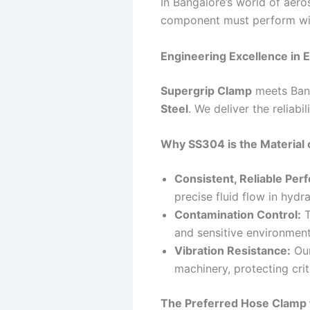
In Bangalore’s world of aero
component must perform wit
Engineering Excellence in 
Supergrip Clamp
meets Bang
Steel
. We deliver the reliabi
Why SS304 is the Material 
Consistent, Reliable Per
precise fluid flow in hydr
Contamination Control:
T
and sensitive environmen
Vibration Resistance:
Our
machinery, protecting crit
The Preferred Hose Clamp 