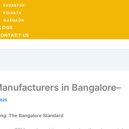
RUDRAPUR
KOLKATA
GURGAON
LOGS
ONTACT US
anufacturers in Bangalore–
2025
ing: The Bangalore Standard