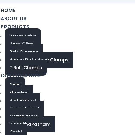
HOME
ABOUT US
PRODUCTS
Worm Drive
Hose Clips
Bolt Clamps
Heavy Duty Hose Clamps
T Bolt Clamps
OUR LOCATION
Delhi
Mumbai
Hyderabad
Ahmedabad
Coimbatore
VishakhaPatnam
Kochi