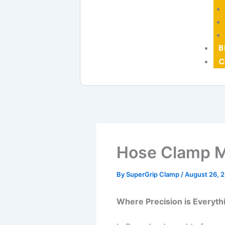
B
C
Hose Clamp M
By
SuperGrip Clamp
/
August 26, 
Where Precision is Everyth