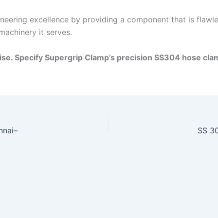
eering excellence by providing a component that is flawless
machinery it serves.
se. Specify Supergrip Clamp’s precision SS304 hose cla
nnai–
SS 30