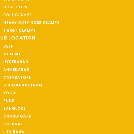
HOSE CLIPS
BOLT CLAMPS
HEAVY DUTY HOSE CLAMPS
T BOLT CLAMPS
UR LOCATION
DELHI
MUMBAI
HYDERABAD
AHMEDABAD
COIMBATORE
VISHAKHAPATNAM
KOCHI
PUNE
BANGLORE
CHANDIGARH
CHENNAI
LUDHIANA