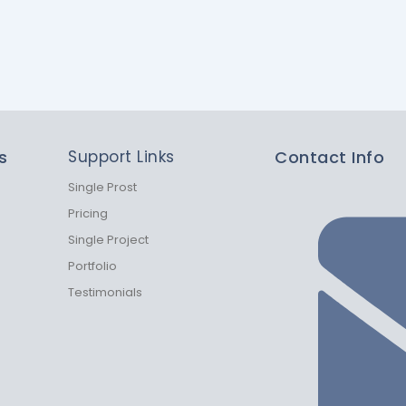
s
Support Links
Contact Info
Single Prost
Pricing
Single Project
Portfolio
Testimonials