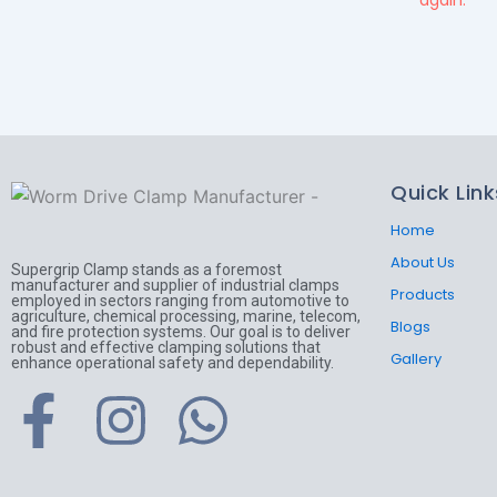
again.
Quick Link
Home
About Us
Supergrip Clamp stands as a foremost
manufacturer and supplier of industrial clamps
Products
employed in sectors ranging from automotive to
agriculture, chemical processing, marine, telecom,
Blogs
and fire protection systems. Our goal is to deliver
robust and effective clamping solutions that
Gallery
enhance operational safety and dependability.
F
I
W
a
n
h