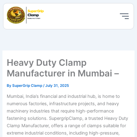
Skip
to
content
Heavy Duty Clamp
Manufacturer in Mumbai –
By
SuperGrip Clamp
/
July 31, 2025
Mumbai, India’s financial and industrial hub, is home to
numerous factories, infrastructure projects, and heavy
machinery industries that require high-performance
fastening solutions. SupergripClamp, a trusted Heavy Duty
Clamp Manufacturer, offers a range of clamps suitable for
extreme industrial conditions, including high-pressure,