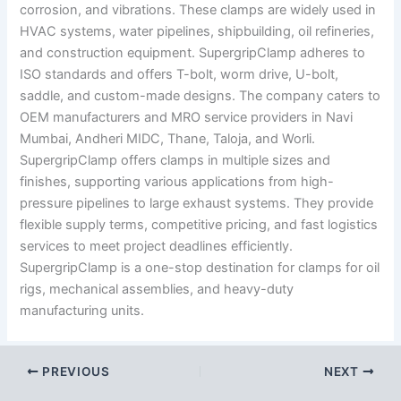
corrosion, and vibrations. These clamps are widely used in
HVAC systems, water pipelines, shipbuilding, oil refineries,
and construction equipment. SupergripClamp adheres to
ISO standards and offers T-bolt, worm drive, U-bolt,
saddle, and custom-made designs. The company caters to
OEM manufacturers and MRO service providers in Navi
Mumbai, Andheri MIDC, Thane, Taloja, and Worli.
SupergripClamp offers clamps in multiple sizes and
finishes, supporting various applications from high-
pressure pipelines to large exhaust systems. They provide
flexible supply terms, competitive pricing, and fast logistics
services to meet project deadlines efficiently.
SupergripClamp is a one-stop destination for clamps for oil
rigs, mechanical assemblies, and heavy-duty
manufacturing units.
PREVIOUS
NEXT