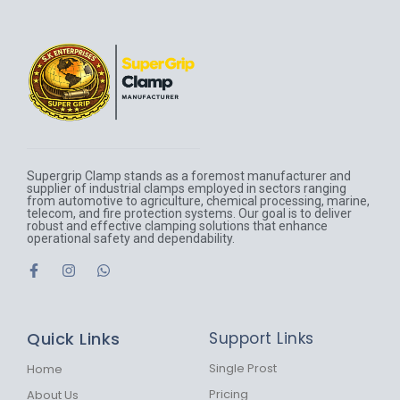
Supergrip Clamp stands as a foremost manufacturer and
supplier of industrial clamps employed in sectors ranging
from automotive to agriculture, chemical processing, marine,
telecom, and fire protection systems. Our goal is to deliver
robust and effective clamping solutions that enhance
operational safety and dependability.
F
I
W
a
n
h
c
s
a
e
t
t
b
a
s
Quick Links
Support Links
o
g
a
o
r
p
k
a
p
Single Prost
Home
-
m
Pricing
About Us
f