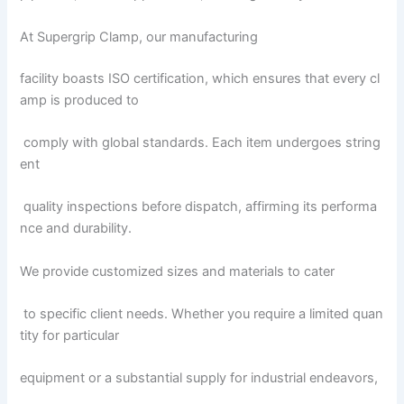
At Supergrip Clamp, our manufacturing
facility boasts ISO certification, which ensures that every cl
amp is produced to
comply with global standards. Each item undergoes string
ent
quality inspections before dispatch, affirming its performa
nce and durability.
We provide customized sizes and materials to cater
to specific client needs. Whether you require a limited quan
tity for particular
equipment or a substantial supply for industrial endeavors,