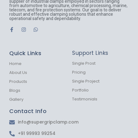
supplier of industrial clamps employed in sectors ranging
from automotive to agriculture, chemical processing, marine,
telecom, and fire protection systems. Our goal is to deliver
robust and effective clamping solutions that enhance
operational safety and dependability.
F
I
W
a
n
h
c
s
a
e
t
t
b
a
s
Quick Links
Support Links
o
g
a
o
r
p
k
a
p
Single Prost
Home
-
m
Pricing
About Us
f
Single Project
Products
Portfolio
Blogs
Testimonials
Gallery
Contact Info
info@supergripclamp.com
+91 99993 99254