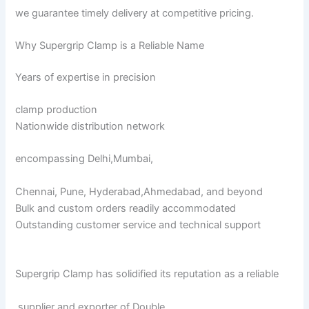
we guarantee timely delivery at competitive pricing.
Why Supergrip Clamp is a Reliable Name
Years of expertise in precision
clamp production
Nationwide distribution network
encompassing Delhi,Mumbai,
Chennai, Pune, Hyderabad,Ahmedabad, and beyond
Bulk and custom orders readily accommodated
Outstanding customer service and technical support
Supergrip Clamp has solidified its reputation as a reliable
supplier and exporter of Double