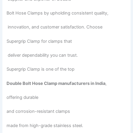
Bolt Hose Clamps by upholding consistent quality,
innovation, and customer satisfaction. Choose
Supergrip Clamp for clamps that
deliver dependability you can trust.
Supergrip Clamp is one of the top
Double Bolt Hose Clamp manufacturers in India
,
offering durable
and corrosion-resistant clamps
made from high-grade stainless steel.