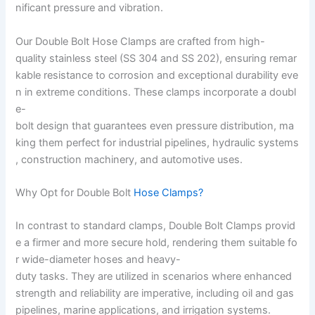
nificant pressure and vibration.
Our Double Bolt Hose Clamps are crafted from high-
quality stainless steel (SS 304 and SS 202), ensuring remar
kable resistance to corrosion and exceptional durability eve
n in extreme conditions. These clamps incorporate a doubl
e-
bolt design that guarantees even pressure distribution, ma
king them perfect for industrial pipelines, hydraulic systems
, construction machinery, and automotive uses.
Why Opt for Double Bolt
Hose Clamps?
In contrast to standard clamps, Double Bolt Clamps provid
e a firmer and more secure hold, rendering them suitable fo
r wide-diameter hoses and heavy-
duty tasks. They are utilized in scenarios where enhanced
strength and reliability are imperative, including oil and gas
pipelines, marine applications, and irrigation systems.