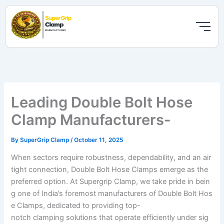
Skip
to
content
Leading Double Bolt Hose
Clamp Manufacturers-
By
SuperGrip Clamp
/
October 11, 2025
When sectors require robustness, dependability, and an air
tight connection, Double Bolt Hose Clamps emerge as the
preferred option. At Supergrip Clamp, we take pride in bein
g one of India’s foremost manufacturers of Double Bolt Hos
e Clamps, dedicated to providing top-
notch clamping solutions that operate efficiently under sig