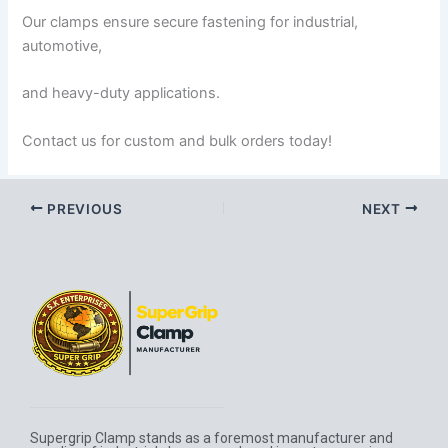
Our clamps ensure secure fastening for industrial,
automotive,
and heavy-duty applications.
Contact us for custom and bulk orders today!
PREVIOUS
NEXT
Supergrip Clamp stands as a foremost manufacturer and