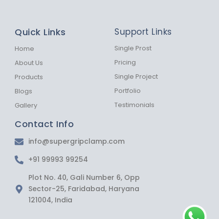
a
n
h
c
s
a
e
t
t
b
a
s
Quick Links
Support Links
o
g
a
o
r
p
k
a
p
Single Prost
Home
-
m
Pricing
About Us
f
Single Project
Products
Portfolio
Blogs
Testimonials
Gallery
Contact Info
info@supergripclamp.com
+91 99993 99254
Plot No. 40, Gali Number 6, Opp
Sector-25, Faridabad, Haryana
121004, India