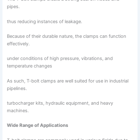
pipes.
thus reducing instances of leakage.
Because of their durable nature, the clamps can function
effectively.
under conditions of high pressure, vibrations, and
temperature changes
As such, T-bolt clamps are well suited for use in industrial
pipelines.
turbocharger kits, hydraulic equipment, and heavy
machines.
Wide Range of Applications