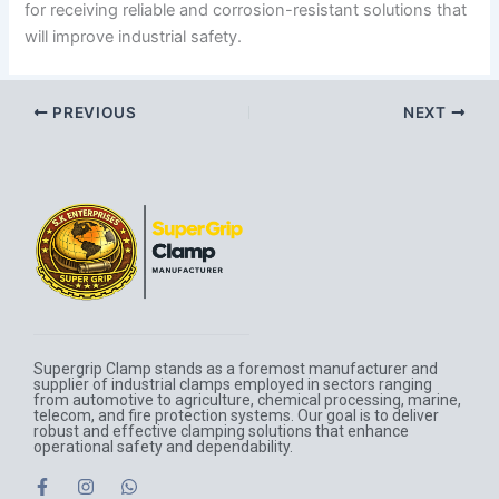
for receiving reliable and corrosion-resistant solutions that
will improve industrial safety.
PREVIOUS
NEXT
Supergrip Clamp stands as a foremost manufacturer and
supplier of industrial clamps employed in sectors ranging
from automotive to agriculture, chemical processing, marine,
telecom, and fire protection systems. Our goal is to deliver
robust and effective clamping solutions that enhance
operational safety and dependability.
F
I
W