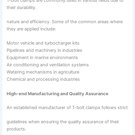
T-bolt clamps are commonly used in various fields due to
their durability.
nature and efficiency. Some of the common areas where
they are applied include:
Motor vehicle and turbocharger kits
Pipelines and machinery in industries
Equipment in marine environments
Air conditioning and ventilation systems
Watering mechanisms in agriculture
Chemical and processing industries
High-end Manufacturing and Quality Assurance
An established manufacturer of T-bolt clamps follows strict
guidelines when ensuring the quality assurance of their
products.