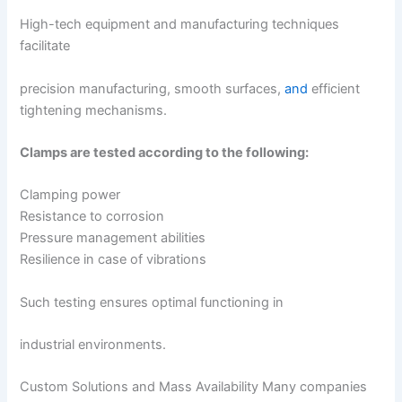
High-tech equipment and manufacturing techniques
facilitate
precision manufacturing, smooth surfaces,
and
efficient
tightening mechanisms.
Clamps are tested according to the following:
Clamping power
Resistance to corrosion
Pressure management abilities
Resilience in case of vibrations
Such testing ensures optimal functioning in
industrial environments.
Custom Solutions and Mass Availability Many companies