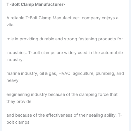
T-Bolt Clamp Manufacturer-
A reliable T-Bolt Clamp Manufacturer- company enjoys a
vital
role in providing durable and strong fastening products for
industries. T-bolt clamps are widely used in the automobile
industry.
marine industry, oil & gas, HVAC, agriculture, plumbing, and
heavy
engineering industry because of the clamping force that
they provide
and because of the effectiveness of their sealing ability. T-
bolt clamps