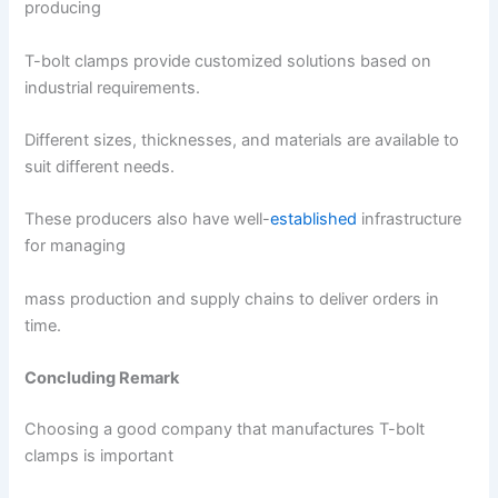
producing
T-bolt clamps provide customized solutions based on
industrial requirements.
Different sizes, thicknesses, and materials are available to
suit different needs.
These producers also have well-
established
infrastructure
for managing
mass production and supply chains to deliver orders in
time.
Concluding Remark
Choosing a good company that manufactures T-bolt
clamps is important