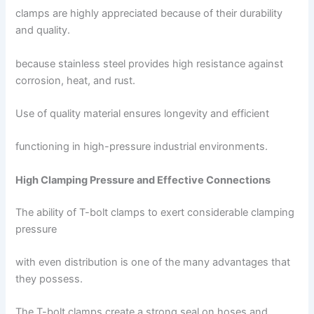
clamps are highly appreciated because of their durability
and quality.
because stainless steel provides high resistance against
corrosion, heat, and rust.
Use of quality material ensures longevity and efficient
functioning in high-pressure industrial environments.
High Clamping Pressure and Effective Connections
The ability of T-bolt clamps to exert considerable clamping
pressure
with even distribution is one of the many advantages that
they possess.
The T-bolt clamps create a strong seal on hoses and