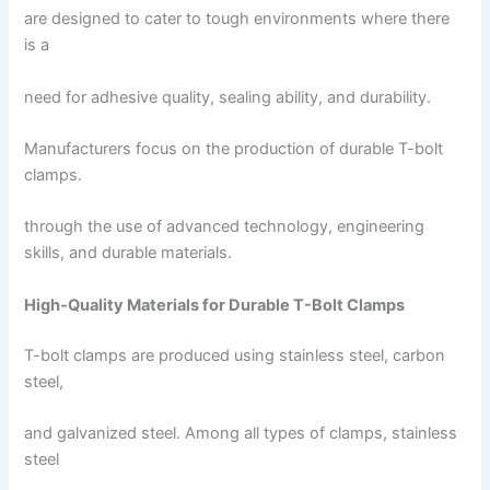
are designed to cater to tough environments where there
is a
need for adhesive quality, sealing ability, and durability.
Manufacturers focus on the production of durable T-bolt
clamps.
through the use of advanced technology, engineering
skills, and durable materials.
High-Quality Materials for Durable T-Bolt Clamps
T-bolt clamps are produced using stainless steel, carbon
steel,
and galvanized steel. Among all types of clamps, stainless
steel