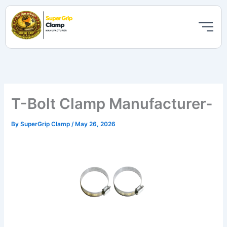
Skip
to
content
T-Bolt Clamp Manufacturer-
By
SuperGrip Clamp
/
May 26, 2026