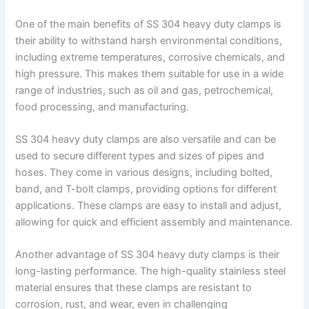
One of the main benefits of SS 304 heavy duty clamps is
their ability to withstand harsh environmental conditions,
including extreme temperatures, corrosive chemicals, and
high pressure. This makes them suitable for use in a wide
range of industries, such as oil and gas, petrochemical,
food processing, and manufacturing.
SS 304 heavy duty clamps are also versatile and can be
used to secure different types and sizes of pipes and
hoses. They come in various designs, including bolted,
band, and T-bolt clamps, providing options for different
applications. These clamps are easy to install and adjust,
allowing for quick and efficient assembly and maintenance.
Another advantage of SS 304 heavy duty clamps is their
long-lasting performance. The high-quality stainless steel
material ensures that these clamps are resistant to
corrosion, rust, and wear, even in challenging