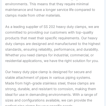
environments. This means that they require minimal
maintenance and have a longer service life compared to
clamps made from other materials.
As a leading supplier of SS 202 heavy duty clamps, we are
committed to providing our customers with top-quality
products that meet their specific requirements. Our heavy
duty clamps are designed and manufactured to the highest
standards, ensuring reliability, performance, and durability.
Whether you need clamps for industrial, commercial, or
residential applications, we have the right solution for you.
Our heavy duty pipe clamp is designed for secure and
stable attachment of pipes in various piping systems.
Made from high-grade stainless steel, these clamps are
strong, durable, and resistant to corrosion, making them
ideal for use in demanding environments. With a range of
sizes and configurations available, we can provide the
perfect pipe clamp for your specific needs.