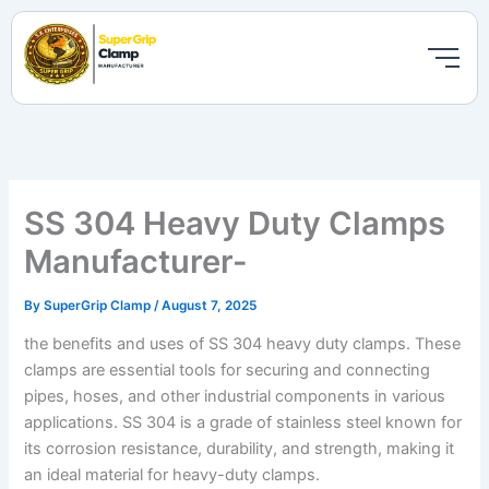
Skip
to
content
SS 304 Heavy Duty Clamps
Manufacturer-
By
SuperGrip Clamp
/
August 7, 2025
the benefits and uses of SS 304 heavy duty clamps. These
clamps are essential tools for securing and connecting
pipes, hoses, and other industrial components in various
applications. SS 304 is a grade of stainless steel known for
its corrosion resistance, durability, and strength, making it
an ideal material for heavy-duty clamps.