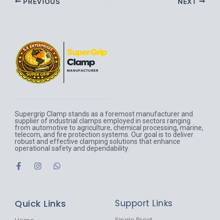
PREVIOUS
NEXT
Supergrip Clamp stands as a foremost manufacturer and
supplier of industrial clamps employed in sectors ranging
from automotive to agriculture, chemical processing, marine,
telecom, and fire protection systems. Our goal is to deliver
robust and effective clamping solutions that enhance
operational safety and dependability.
F
I
W
a
n
h
c
s
a
e
t
t
b
a
s
Quick Links
Support Links
o
g
a
o
r
p
Single Prost