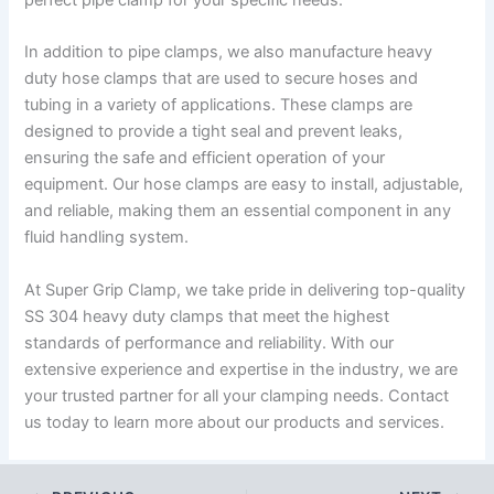
In addition to pipe clamps, we also manufacture heavy
duty hose clamps that are used to secure hoses and
tubing in a variety of applications. These clamps are
designed to provide a tight seal and prevent leaks,
ensuring the safe and efficient operation of your
equipment. Our hose clamps are easy to install, adjustable,
and reliable, making them an essential component in any
fluid handling system.
At Super Grip Clamp, we take pride in delivering top-quality
SS 304 heavy duty clamps that meet the highest
standards of performance and reliability. With our
extensive experience and expertise in the industry, we are
your trusted partner for all your clamping needs. Contact
us today to learn more about our products and services.