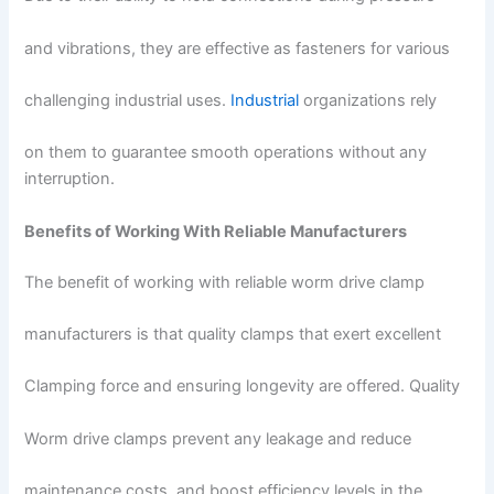
and vibrations, they are effective as fasteners for various
challenging industrial uses.
Industrial
organizations rely
on them to guarantee smooth operations without any
interruption.
Benefits of Working With Reliable Manufacturers
The benefit of working with reliable worm drive clamp
manufacturers is that quality clamps that exert excellent
Clamping force and ensuring longevity are offered. Quality
Worm drive clamps prevent any leakage and reduce
maintenance costs, and boost efficiency levels in the