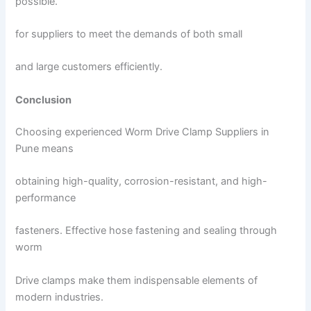
possible.
for suppliers to meet the demands of both small
and large customers efficiently.
Conclusion
Choosing experienced Worm Drive Clamp Suppliers in
Pune means
obtaining high-quality, corrosion-resistant, and high-
performance
fasteners. Effective hose fastening and sealing through
worm
Drive clamps make them indispensable elements of
modern industries.