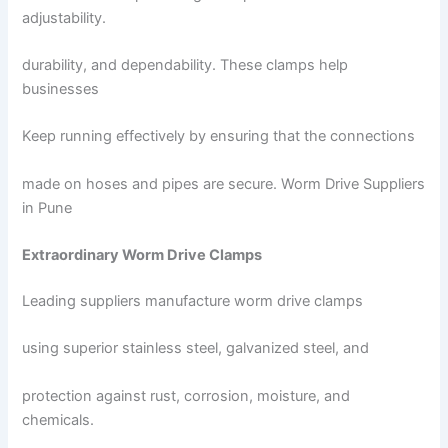
adjustability.
durability, and dependability. These clamps help
businesses
Keep running effectively by ensuring that the connections
made on hoses and pipes are secure. Worm Drive Suppliers
in Pune
Extraordinary Worm Drive Clamps
Leading suppliers manufacture worm drive clamps
using superior stainless steel, galvanized steel, and
protection against rust, corrosion, moisture, and
chemicals.