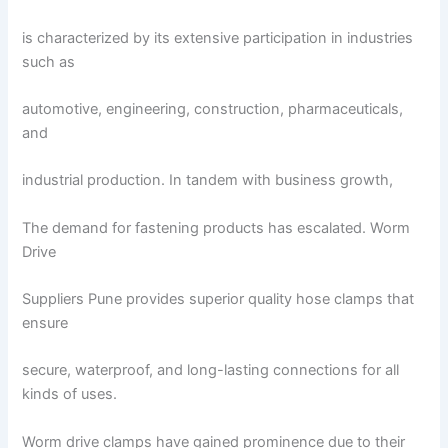
is characterized by its extensive participation in industries
such as
automotive, engineering, construction, pharmaceuticals,
and
industrial production. In tandem with business growth,
The demand for fastening products has escalated. Worm
Drive
Suppliers Pune provides superior quality hose clamps that
ensure
secure, waterproof, and long-lasting connections for all
kinds of uses.
Worm drive clamps have gained prominence due to their