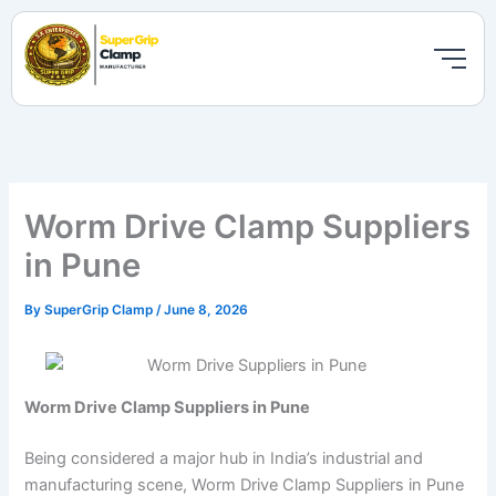
Skip
to
content
Worm Drive Clamp Suppliers
in Pune
By
SuperGrip Clamp
/
June 8, 2026
Worm Drive Clamp Suppliers in Pune
Being considered a major hub in India’s industrial and
manufacturing scene, Worm Drive Clamp Suppliers in Pune