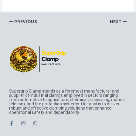
PREVIOUS
NEXT
Supergrip Clamp stands as a foremost manufacturer and
supplier of industrial clamps employed in sectors ranging
from automotive to agriculture, chemical processing, marine,
telecom, and fire protection systems. Our goal is to deliver
robust and effective clamping solutions that enhance
operational safety and dependability.
F
I
W
a
n
h
c
s
a