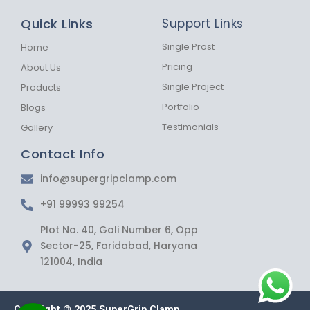
e
t
t
b
a
s
Quick Links
Support Links
o
g
a
o
r
p
k
a
p
Single Prost
Home
-
m
Pricing
About Us
f
Single Project
Products
Portfolio
Blogs
Testimonials
Gallery
Contact Info
info@supergripclamp.com
+91 99993 99254
Plot No. 40, Gali Number 6, Opp
Sector-25, Faridabad, Haryana
121004, India
Copyright © 2025 SuperGrip Clamp