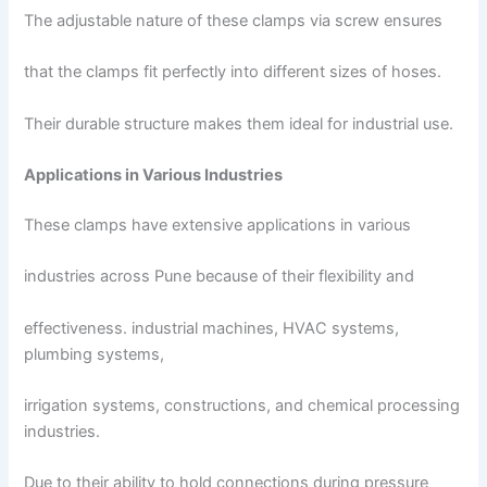
The adjustable nature of these clamps via screw ensures
that the clamps fit perfectly into different sizes of hoses.
Their durable structure makes them ideal for industrial use.
Applications in Various Industries
These clamps have extensive applications in various
industries across Pune because of their flexibility and
effectiveness. industrial machines, HVAC systems,
plumbing systems,
irrigation systems, constructions, and chemical processing
industries.
Due to their ability to hold connections during pressure