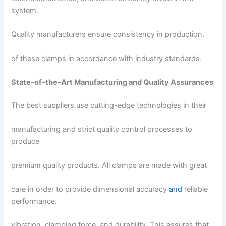
system.
Quality manufacturers ensure consistency in production.
of these clamps in accordance with industry standards.
State-of-the-Art Manufacturing and Quality Assurances
The best suppliers use cutting-edge technologies in their
manufacturing and strict quality control processes to
produce
premium quality products. All clamps are made with great
care in order to provide dimensional accuracy
and
reliable
performance.
vibration, clamping force, and durability. This assures that