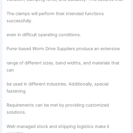
The clamps will perform their intended functions
successfully.
even in difficult operating conditions.
Pune-based Worm Drive Suppliers produce an extensive
range of different sizes, band widths, and materials that
can
be used in different industries. Additionally, special
fastening
Requirements can be met by providing customized
solutions.
Well-managed stock and shipping logistics make it