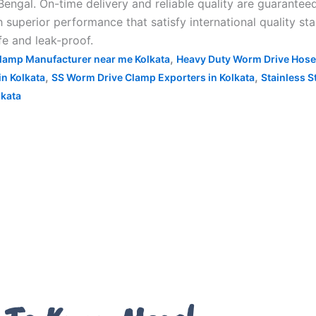
engal. On-time delivery and reliable quality are guarantee
uperior performance that satisfy international quality stan
fe and leak-proof.
,
lamp Manufacturer near me Kolkata
Heavy Duty Worm Drive Hose
,
,
n Kolkata
SS Worm Drive Clamp Exporters in Kolkata
Stainless S
kata