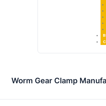
B
C
Worm Gear Clamp Manufac