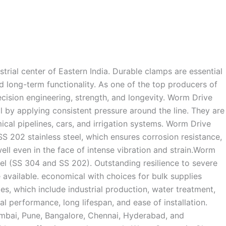
trial center of Eastern India. Durable clamps are essential
and long-term functionality. As one of the top producers of
cision engineering, strength, and longevity. Worm Drive
by applying consistent pressure around the line. They are
cal pipelines, cars, and irrigation systems. Worm Drive
02 stainless steel, which ensures corrosion resistance,
ell even in the face of intense vibration and strain.Worm
el (SS 304 and SS 202). Outstanding resilience to severe
 available. economical with choices for bulk supplies
s, which include industrial production, water treatment,
l performance, long lifespan, and ease of installation.
Mumbai, Pune, Bangalore, Chennai, Hyderabad, and