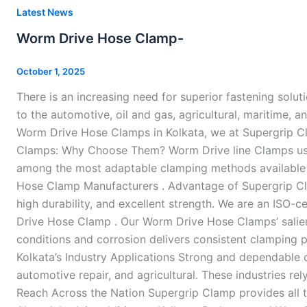
Worm
Latest News
Drive
Worm Drive Hose Clamp-
Hose
Clamp-
October 1, 2025
There is an increasing need for superior fastening solut
to the automotive, oil and gas, agricultural, maritime, a
Worm Drive Hose Clamps in Kolkata, we at Supergrip Cla
Clamps: Why Choose Them? Worm Drive line Clamps use a
among the most adaptable clamping methods available be
Hose Clamp Manufacturers . Advantage of Supergrip Cla
high durability, and excellent strength. We are an ISO-c
Drive Hose Clamp . Our Worm Drive Hose Clamps’ salient
conditions and corrosion delivers consistent clamping p
Kolkata’s Industry Applications Strong and dependable c
automotive repair, and agricultural. These industries r
Reach Across the Nation Supergrip Clamp provides all t