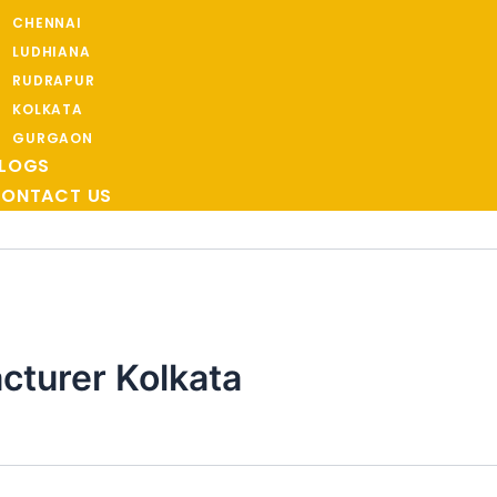
CHENNAI
LUDHIANA
RUDRAPUR
KOLKATA
GURGAON
LOGS
ONTACT US
turer Kolkata