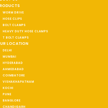
RODUCTS
WORM DRIVE
HOSE CLIPS
BOLT CLAMPS
HEAVY DUTY HOSE CLAMPS
T BOLT CLAMPS
UR LOCATION
DELHI
MUMBAI
HYDERABAD
AHMEDABAD
COIMBATORE
VISHAKHAPATNAM
KOCHI
PUNE
BANGLORE
CHANDIGARH