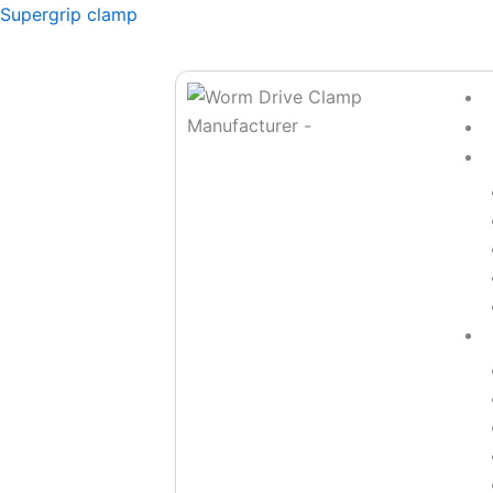
Skip
Supergrip clamp
to
content