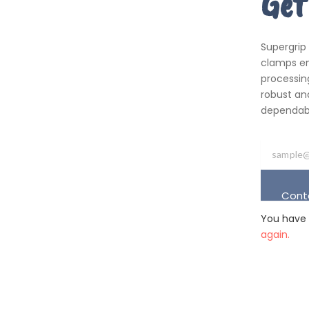
Get
Supergrip
clamps em
processing
robust an
dependabil
Cont
You have 
again.