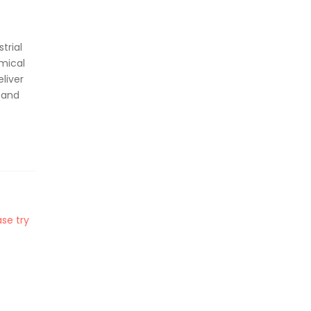
trial
mical
liver
 and
se try