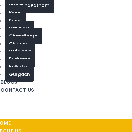
VishakhaPatnam
Kochi
Pune
Banglore
Chandigarh
Chennai
Ludhiana
Rudrapur
Kolkata
Gurgaon
BLOGS
CONTACT US
OME
BOUT US