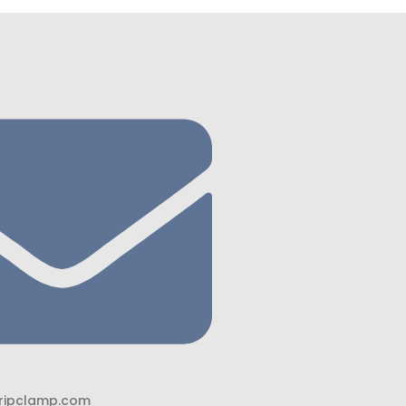
ripclamp.com