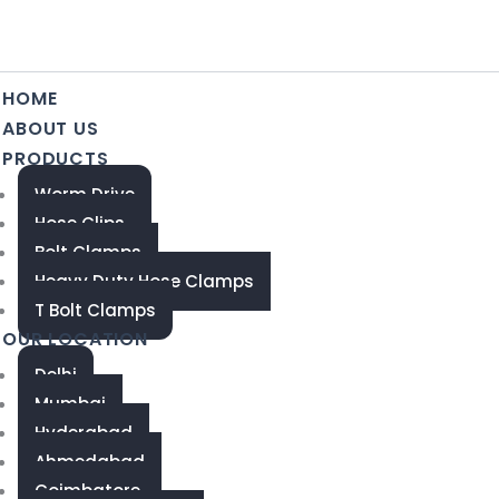
HOME
ABOUT US
PRODUCTS
Worm Drive
Hose Clips
Bolt Clamps
Heavy Duty Hose Clamps
T Bolt Clamps
OUR LOCATION
Delhi
Mumbai
Hyderabad
Ahmedabad
Coimbatore