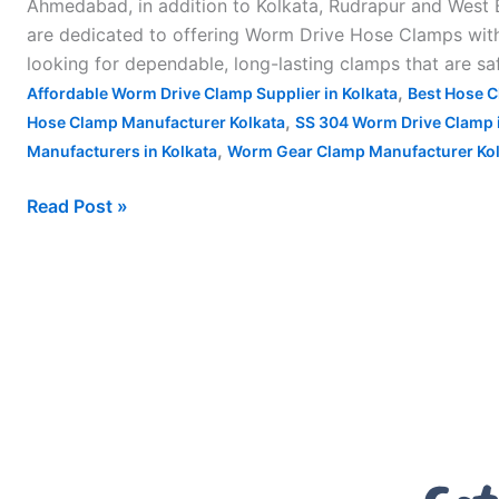
Ahmedabad, in addition to Kolkata, Rudrapur and West B
are dedicated to offering Worm Drive Hose Clamps with s
looking for dependable, long-lasting clamps that are sa
,
Affordable Worm Drive Clamp Supplier in Kolkata
Best Hose C
,
Hose Clamp Manufacturer Kolkata
SS 304 Worm Drive Clamp i
,
Manufacturers in Kolkata
Worm Gear Clamp Manufacturer Kol
Read Post »