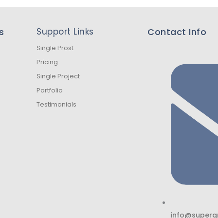
s
Support Links
Contact Info
Single Prost
Pricing
Single Project
Portfolio
Testimonials
info@superg