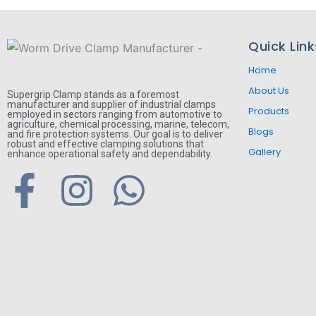
Quick Link
Home
About Us
Supergrip Clamp stands as a foremost
manufacturer and supplier of industrial clamps
Products
employed in sectors ranging from automotive to
agriculture, chemical processing, marine, telecom,
Blogs
and fire protection systems. Our goal is to deliver
robust and effective clamping solutions that
Gallery
enhance operational safety and dependability.
F
I
W
a
n
h
c
s
a
e
t
t