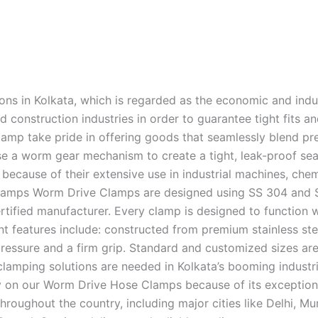
ions in Kolkata, which is regarded as the economic and indus
nd construction industries in order to guarantee tight fits 
mp take pride in offering goods that seamlessly blend pre
 worm gear mechanism to create a tight, leak-proof seal 
cause of their extensive use in industrial machines, chemi
mps Worm Drive Clamps are designed using SS 304 and SS 2
ertified manufacturer. Every clamp is designed to function w
 features include: constructed from premium stainless ste
ressure and a firm grip. Standard and customized sizes are
lamping solutions are needed in Kolkata’s booming industrie
ely on our Worm Drive Hose Clamps because of its exceptiona
hroughout the country, including major cities like Delhi, 