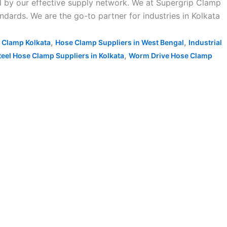
d by our effective supply network. We at Supergrip Clamp
dards. We are the go-to partner for industries in Kolkata
,
,
 Clamp Kolkata
Hose Clamp Suppliers in West Bengal
Industrial
,
teel Hose Clamp Suppliers in Kolkata
Worm Drive Hose Clamp