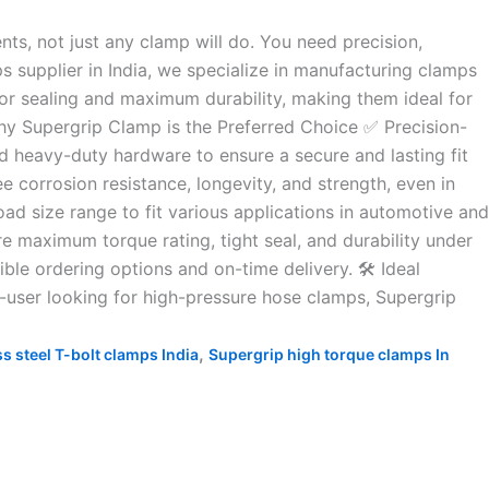
s, not just any clamp will do. You need precision,
s supplier in India, we specialize in manufacturing clamps
ior sealing and maximum durability, making them ideal for
Why Supergrip Clamp is the Preferred Choice ✅ Precision-
 heavy-duty hardware to ensure a secure and lasting fit
 corrosion resistance, longevity, and strength, even in
d size range to fit various applications in automotive and
re maximum torque rating, tight seal, and durability under
ble ordering options and on-time delivery. 🛠️ Ideal
d-user looking for high-pressure hose clamps, Supergrip
,
ss steel T-bolt clamps India
Supergrip high torque clamps In