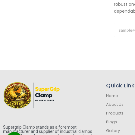
robust an
dependabil
Quick Link
Home
About Us
Products
Blogs
Supergrip Clamp stands as a foremost
Gallery
manufacturer and supplier of industrial clamps