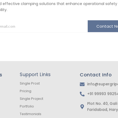
d effective clamping solutions that enhance operational safety
ity.
Contact 
s
Support Links
Contact Info
Single Prost
info@supergri
Pricing
+91 99993 9925
Single Project
Plot No. 40, Ga
Portfolio
Faridabad, Hary
Testimonials