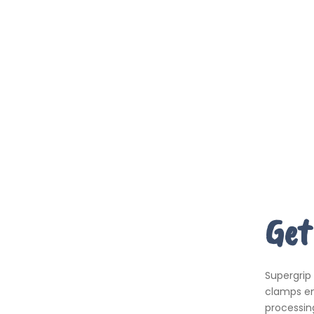
Get
Supergrip
clamps em
processing