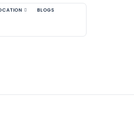
OCATION
BLOGS