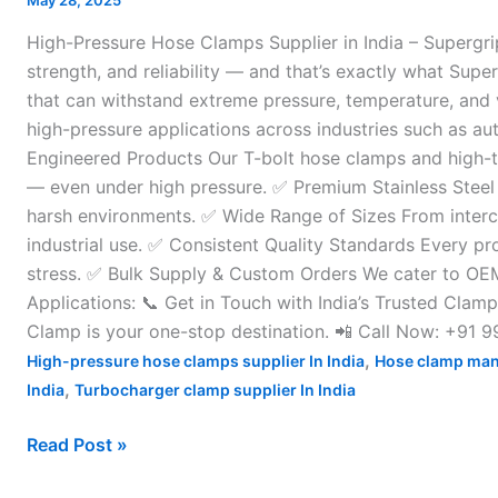
May 28, 2025
Supplier
High-Pressure Hose Clamps Supplier in India – Supergri
in
strength, and reliability — and that’s exactly what Supe
India
that can withstand extreme pressure, temperature, and v
–
high-pressure applications across industries such as au
Engineered Products Our T-bolt hose clamps and high-to
— even under high pressure. ✅ Premium Stainless Steel C
harsh environments. ✅ Wide Range of Sizes From interco
industrial use. ✅ Consistent Quality Standards Every pr
stress. ✅ Bulk Supply & Custom Orders We cater to OEMs, 
Applications: 📞 Get in Touch with India’s Trusted Clam
Clamp is your one-stop destination. 📲 Call Now: +91
,
High-pressure hose clamps supplier In India
Hose clamp man
,
India
Turbocharger clamp supplier In India
Read Post »