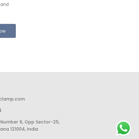
 and
Now
pclamp.com
4
li Number 6, Opp Sector-25,
ana 121004, India