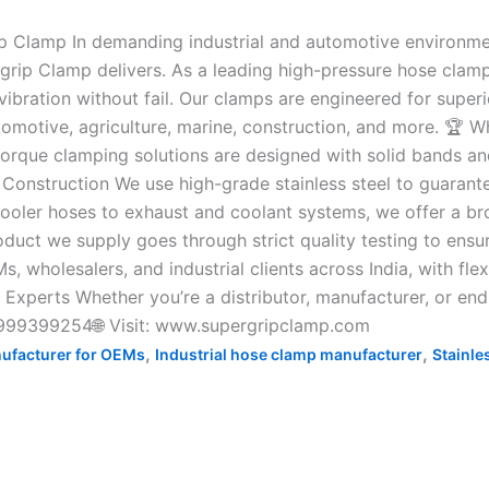
p Clamp In demanding industrial and automotive environment
rgrip Clamp delivers. As a leading high-pressure hose clamp
ibration without fail. Our clamps are engineered for super
tomotive, agriculture, marine, construction, and more. 🏆 
rque clamping solutions are designed with solid bands and
onstruction We use high-grade stainless steel to guarantee
oler hoses to exhaust and coolant systems, we offer a broa
oduct we supply goes through strict quality testing to ensu
wholesalers, and industrial clients across India, with flexi
p Experts Whether you’re a distributor, manufacturer, or en
 9999399254🌐 Visit: www.supergripclamp.com
,
,
ufacturer for OEMs
Industrial hose clamp manufacturer
Stainle