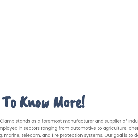
 To Know More!
 Clamp stands as a foremost manufacturer and supplier of indus
ployed in sectors ranging from automotive to agriculture, che
, marine, telecom, and fire protection systems. Our goal is to de