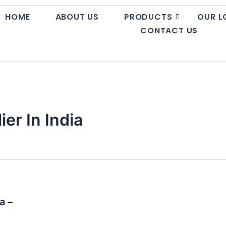
HOME
ABOUT US
PRODUCTS
OUR L
CONTACT US
er In India
a –