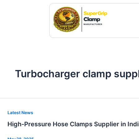
Skip
to
content
Turbocharger clamp suppli
High-
Latest News
Pressure
High-Pressure Hose Clamps Supplier in Indi
Hose
Clamps