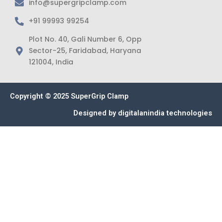
info@supergripclamp.com
+91 99993 99254
Plot No. 40, Gali Number 6, Opp
Sector-25, Faridabad, Haryana
121004, India
Copyright © 2025 SuperGrip Clamp
Designed by
digitalanindia technologies