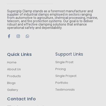
Supergrip Clamp stands as a foremost manufacturer and
supplier of industrial clamps employed in sectors ranging
from automotive to agriculture, chemical processing, marine,
telecom, and fire protection systems. Our goal is to deliver
robust and effective clamping solutions that enhance
operational safety and dependability.
F
I
W
a
n
h
c
s
a
e
t
t
b
a
s
Quick Links
Support Links
o
g
a
o
r
p
k
a
p
Single Prost
Home
-
m
Pricing
About Us
f
Single Project
Products
Portfolio
Blogs
Testimonials
Gallery
Contact Info