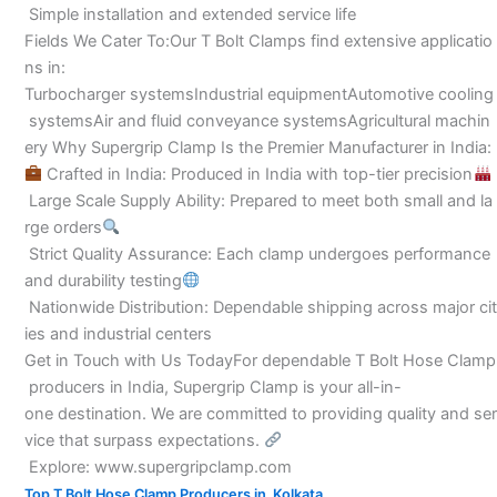
Simple installation and extended service life
Fields We Cater To:Our T Bolt Clamps find extensive applicatio
ns in:
Turbocharger systemsIndustrial equipmentAutomotive cooling
systemsAir and fluid conveyance systemsAgricultural machin
ery Why Supergrip Clamp Is the Premier Manufacturer in India:
Crafted in India: Produced in India with top-tier precision
Large Scale Supply Ability: Prepared to meet both small and la
rge orders
Strict Quality Assurance: Each clamp undergoes performance
and durability testing
Nationwide Distribution: Dependable shipping across major cit
ies and industrial centers
Get in Touch with Us TodayFor dependable T Bolt Hose Clamp
producers in India, Supergrip Clamp is your all-in-
one destination. We are committed to providing quality and ser
vice that surpass expectations.
Explore: www.supergripclamp.com
,
Top T Bolt Hose Clamp Producers in Kolkata