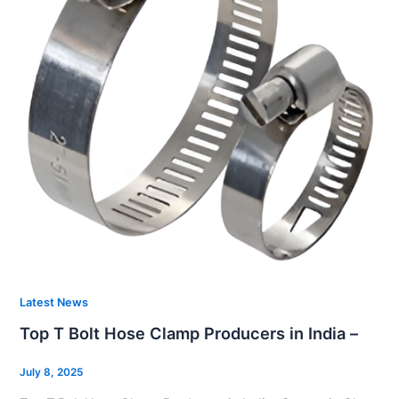
Latest News
Top T Bolt Hose Clamp Producers in India –
July 8, 2025