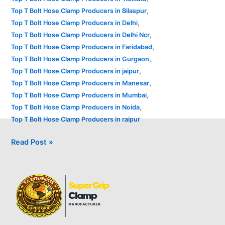
,
Top T Bolt Hose Clamp Producers in Bilaspur
,
Top T Bolt Hose Clamp Producers in Delhi
,
Top T Bolt Hose Clamp Producers in Delhi Ncr
,
Top T Bolt Hose Clamp Producers in Faridabad
,
Top T Bolt Hose Clamp Producers in Gurgaon
,
Top T Bolt Hose Clamp Producers in jaipur
,
Top T Bolt Hose Clamp Producers in Manesar
,
Top T Bolt Hose Clamp Producers in Mumbai
,
Top T Bolt Hose Clamp Producers in Noida
Top T Bolt Hose Clamp Producers in raipur
Read Post »