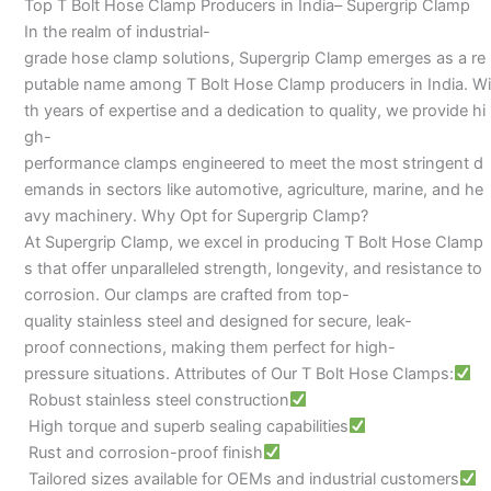
Top T Bolt Hose Clamp Producers in India– Supergrip Clamp
In the realm of industrial-
grade hose clamp solutions, Supergrip Clamp emerges as a re
putable name among T Bolt Hose Clamp producers in India. Wi
th years of expertise and a dedication to quality, we provide hi
gh-
performance clamps engineered to meet the most stringent d
emands in sectors like automotive, agriculture, marine, and he
avy machinery. Why Opt for Supergrip Clamp?
At Supergrip Clamp, we excel in producing T Bolt Hose Clamp
s that offer unparalleled strength, longevity, and resistance to
corrosion. Our clamps are crafted from top-
quality stainless steel and designed for secure, leak-
proof connections, making them perfect for high-
pressure situations. Attributes of Our T Bolt Hose Clamps:
Robust stainless steel construction
High torque and superb sealing capabilities
Rust and corrosion-proof finish
Tailored sizes available for OEMs and industrial customers