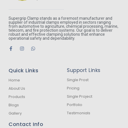
Supergrip Clamp stands as a foremost manufacturer and
supplier of industrial clamps employed in sectors ranging
from automotive to agriculture, chemical processing, marine,
telecom, and fire protection systems. Our goal is to deliver
robust and effective clamping solutions that enhance
operational safety and dependability.
F
I
W
a
n
h
c
s
a
e
t
t
b
a
s
Quick Links
Support Links
o
g
a
o
r
p
k
a
p
Single Prost
Home
-
m
Pricing
About Us
f
Single Project
Products
Portfolio
Blogs
Testimonials
Gallery
Contact Info