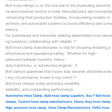
Bolt hose clamps is on the rise due to the expanding automoti
ve and industrial sectors in India. Manufacturers are constantly
enhancing their production facilities, incorporating modern m
achinery and automated systems to boost efficiency and cons
istency.
For businesses and industries seeking dependable hose securi
ng solutions, collaborating with reliable T-
Bolt hose clamp manufacturers is vital for ensuring enduring p
erformance and operational safety. Whether for high-
pressure hydraulic systems, heavy-
duty machinery, or automotive engines, T-
Bolt clamps guarantee that hoses stay securely attached unde
r any circumstance. Invest in top-notch T-
Bolt hose clamps today and enjoy durability,
reliability, and outstanding performance.
,
,
Automotive Hose Clamp
Bulk hose clamp suppliers
Buy T-Bolt hose
,
,
,
clamps
Custom hose clamp manufacturers
Heavy-duty hose clamp
,
,
High-pressure hose clamp
Hose Clamp Manufacturers
HVAC hose