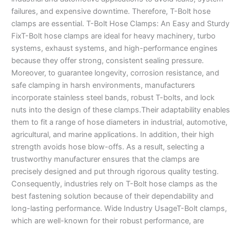
failures, and expensive downtime. Therefore, T-Bolt hose
clamps are essential. T-Bolt Hose Clamps: An Easy and Sturdy
FixT-Bolt hose clamps are ideal for heavy machinery, turbo
systems, exhaust systems, and high-performance engines
because they offer strong, consistent sealing pressure.
Moreover, to guarantee longevity, corrosion resistance, and
safe clamping in harsh environments, manufacturers
incorporate stainless steel bands, robust T-bolts, and lock
nuts into the design of these clamps.Their adaptability enables
them to fit a range of hose diameters in industrial, automotive,
agricultural, and marine applications. In addition, their high
strength avoids hose blow-offs. As a result, selecting a
trustworthy manufacturer ensures that the clamps are
precisely designed and put through rigorous quality testing.
Consequently, industries rely on T-Bolt hose clamps as the
best fastening solution because of their dependability and
long-lasting performance. Wide Industry UsageT-Bolt clamps,
which are well-known for their robust performance, are