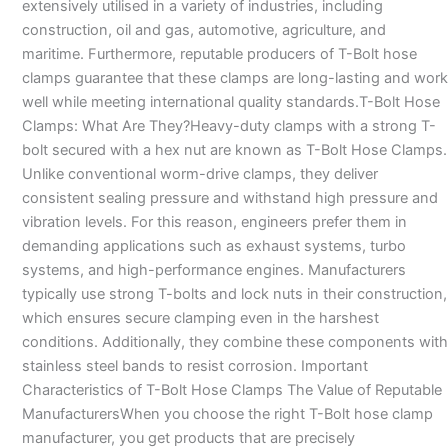
extensively utilised in a variety of industries, including
construction, oil and gas, automotive, agriculture, and
maritime. Furthermore, reputable producers of T-Bolt hose
clamps guarantee that these clamps are long-lasting and work
well while meeting international quality standards.T-Bolt Hose
Clamps: What Are They?Heavy-duty clamps with a strong T-
bolt secured with a hex nut are known as T-Bolt Hose Clamps.
Unlike conventional worm-drive clamps, they deliver
consistent sealing pressure and withstand high pressure and
vibration levels. For this reason, engineers prefer them in
demanding applications such as exhaust systems, turbo
systems, and high-performance engines. Manufacturers
typically use strong T-bolts and lock nuts in their construction,
which ensures secure clamping even in the harshest
conditions. Additionally, they combine these components with
stainless steel bands to resist corrosion. Important
Characteristics of T-Bolt Hose Clamps The Value of Reputable
ManufacturersWhen you choose the right T-Bolt hose clamp
manufacturer, you get products that are precisely