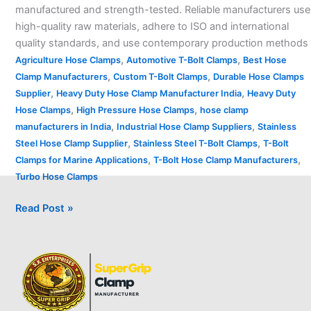
manufactured and strength-tested. Reliable manufacturers use
high-quality raw materials, adhere to ISO and international
quality standards, and use contemporary production methods
,
,
Agriculture Hose Clamps
Automotive T-Bolt Clamps
Best Hose
,
,
Clamp Manufacturers
Custom T-Bolt Clamps
Durable Hose Clamps
,
,
Supplier
Heavy Duty Hose Clamp Manufacturer India
Heavy Duty
,
,
Hose Clamps
High Pressure Hose Clamps
hose clamp
,
,
manufacturers in India
Industrial Hose Clamp Suppliers
Stainless
,
,
Steel Hose Clamp Supplier
Stainless Steel T-Bolt Clamps
T-Bolt
,
,
Clamps for Marine Applications
T-Bolt Hose Clamp Manufacturers
Turbo Hose Clamps
Read Post »