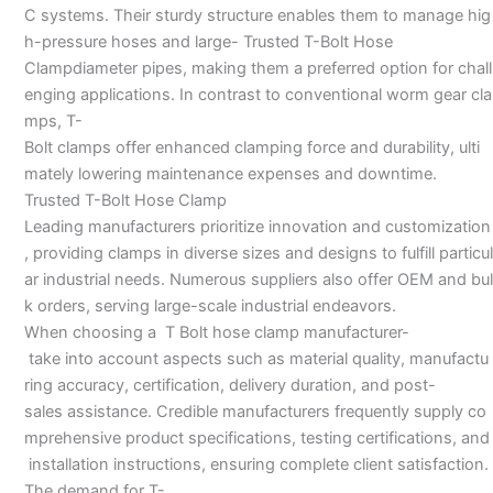
C systems. Their sturdy structure enables them to manage hig
h-pressure hoses and large- Trusted T-Bolt Hose
Clampdiameter pipes, making them a preferred option for chall
enging applications. In contrast to conventional worm gear cla
mps, T-
Bolt clamps offer enhanced clamping force and durability, ulti
mately lowering maintenance expenses and downtime.
Trusted T-Bolt Hose Clamp
Leading manufacturers prioritize innovation and customization
, providing clamps in diverse sizes and designs to fulfill particul
ar industrial needs. Numerous suppliers also offer OEM and bul
k orders, serving large-scale industrial endeavors.
When choosing a T Bolt hose clamp manufacturer-
take into account aspects such as material quality, manufactu
ring accuracy, certification, delivery duration, and post-
sales assistance. Credible manufacturers frequently supply co
mprehensive product specifications, testing certifications, and
installation instructions, ensuring complete client satisfaction.
The demand for T-