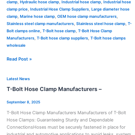
,
,
,
clamp
Hydraulic hose clamp
Industrial hose clamp
Industrial hose
,
,
clamp price
Industrial Hose Clamp Suppliers
Large diameter hose
,
,
,
clamp
Marine hose clamp
OEM hose clamp manufacturers
,
,
Stainless steel clamp manufacturers
Stainless steel hose clamp
T-
,
,
Bolt clamps online
T-Bolt hose clamp
T-Bolt Hose Clamp
,
,
Manufacturers
T-Bolt hose clamp suppliers
T-Bolt hose clamps
wholesale
Read Post »
T-
Latest News
Bolt
T-Bolt Hose Clamp Manufacturers –
Hose
Clamp
September 8, 2025
Manufacturers
T-Bolt Hose Clamp Manufacturers Manufacturers of T-Bolt
–
Hose Clamps: Guaranteeing Sturdy and Dependable
ConnectionsHoses must be securely fastened in place for
industrial and automotive applications to avoid leaks, system