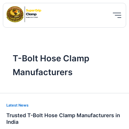
Skip
to
content
T-Bolt Hose Clamp
Manufacturers
Trusted
Latest News
T-
Trusted T-Bolt Hose Clamp Manufacturers in
Bolt
India
Hose