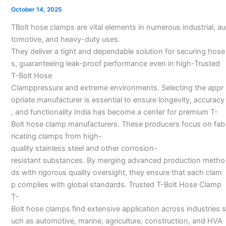
Clamp
October 14, 2025
Manufacturers
TBolt hose clamps are vital elements in numerous industrial, au
in
tomotive, and heavy-duty uses.
India
They deliver a tight and dependable solution for securing hose
s, guaranteeing leak-proof performance even in high-Trusted
T-Bolt Hose
Clamppressure and extreme environments. Selecting the appr
opriate manufacturer is essential to ensure longevity, accuracy
, and functionality India has become a center for premium T-
Bolt hose clamp manufacturers. These producers focus on fab
ricating clamps from high-
quality stainless steel and other corrosion-
resistant substances. By merging advanced production metho
ds with rigorous quality oversight, they ensure that each clam
p complies with global standards. Trusted T-Bolt Hose Clamp
T-
Bolt hose clamps find extensive application across industries s
uch as automotive, marine, agriculture, construction, and HVA