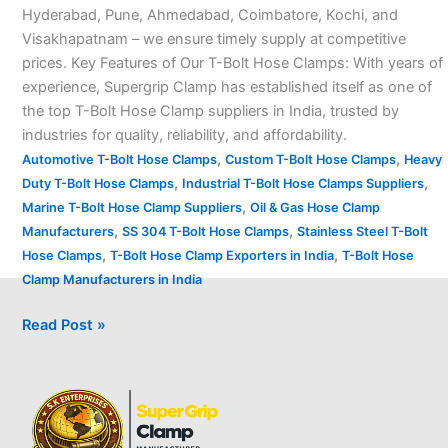
Hyderabad, Pune, Ahmedabad, Coimbatore, Kochi, and
Visakhapatnam – we ensure timely supply at competitive
prices. Key Features of Our T-Bolt Hose Clamps: With years of
experience, Supergrip Clamp has established itself as one of
the top T-Bolt Hose Clamp suppliers in India, trusted by
industries for quality, reliability, and affordability.
,
,
Automotive T-Bolt Hose Clamps
Custom T-Bolt Hose Clamps
Heavy
,
,
Duty T-Bolt Hose Clamps
Industrial T-Bolt Hose Clamps Suppliers
,
Marine T-Bolt Hose Clamp Suppliers
Oil & Gas Hose Clamp
,
,
Manufacturers
SS 304 T-Bolt Hose Clamps
Stainless Steel T-Bolt
,
,
Hose Clamps
T-Bolt Hose Clamp Exporters in India
T-Bolt Hose
Clamp Manufacturers in India
Read Post »