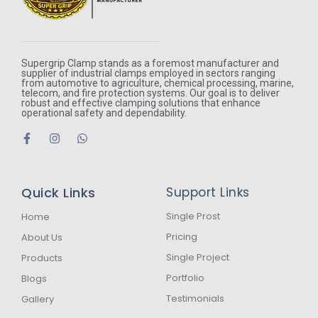
Supergrip Clamp stands as a foremost manufacturer and
supplier of industrial clamps employed in sectors ranging
from automotive to agriculture, chemical processing, marine,
telecom, and fire protection systems. Our goal is to deliver
robust and effective clamping solutions that enhance
operational safety and dependability.
F
I
W
a
n
h
c
s
a
e
t
t
b
a
s
Quick Links
Support Links
o
g
a
o
r
p
k
a
p
Single Prost
Home
-
m
Pricing
About Us
f
Single Project
Products
Portfolio
Blogs
Testimonials
Gallery