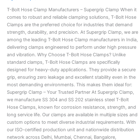
Manufacturers
T-Bolt Hose Clamp Manufacturers – Supergrip Clamp When it
–
comes to robust and reliable clamping solutions, T-Bolt Hose
Clamps are the preferred choice for industries that demand
strength, durability, and precision. At Supergrip Clamp, we are
among the leading T-Bolt Hose Clamp manufacturers in India,
delivering clamps engineered to perform under high pressure
and vibration. Why Choose T-Bolt Hose Clamps? Unlike
standard clamps, T-Bolt Hose Clamps are specifically
designed for heavy-duty applications. They provide a secure
grip, ensuring zero leakage and excellent stability even in the
most demanding environments. This makes them ideal for:
Supergrip Clamp – Your Trusted Partner At Supergrip Clamp,
we manufacture SS 304 and SS 202 stainless steel T-Bolt
Hose Clamps, known for corrosion resistance, strength, and
long service life. Our clamps are available in multiple sizes and
custom options to meet diverse industrial requirements. With
our ISO-certified production unit and nationwide distribution
network across Delhi, Mumbai, Chennai, Bangalore,