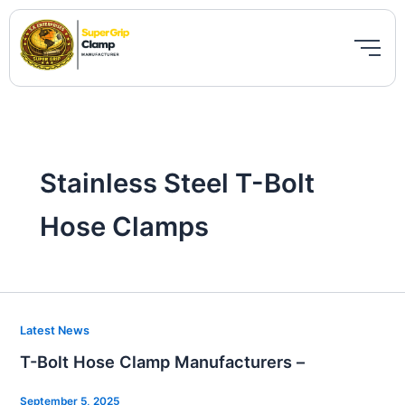
Skip
to
content
Stainless Steel T-Bolt
Hose Clamps
T-
Latest News
Bolt
T-Bolt Hose Clamp Manufacturers –
Hose
Clamp
September 5, 2025