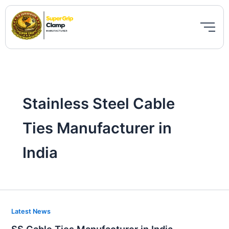
Skip
to
content
Stainless Steel Cable
Ties Manufacturer in
India
SS
Latest News
Cable