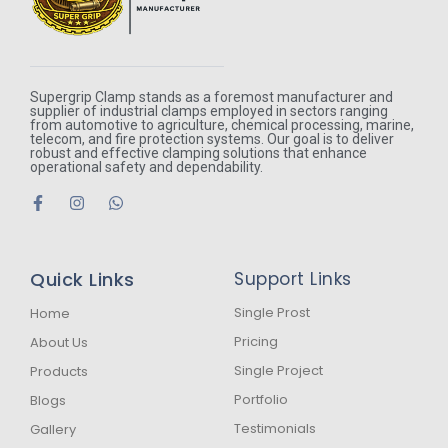
Supergrip Clamp stands as a foremost manufacturer and
supplier of industrial clamps employed in sectors ranging
from automotive to agriculture, chemical processing, marine,
telecom, and fire protection systems. Our goal is to deliver
robust and effective clamping solutions that enhance
operational safety and dependability.
F
I
W
a
n
h
c
s
a
e
t
t
b
a
s
Quick Links
Support Links
o
g
a
o
r
p
k
a
p
Single Prost
Home
-
m
Pricing
About Us
f
Single Project
Products
Portfolio
Blogs
Testimonials
Gallery