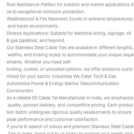
Rust Resistance: Perfect for outdoor and marine applications d
ue to exceptional corrosion protection.
Weatherproof & Fire Resistant: Excels in extreme temperatures
and harsh environments.
Diverse Applications: Suitable for electrical wiring, signage, oil
& gas pipelines, and beyond.
Our Stainless Steel Cable Ties are available in different lengths,
widths, and locking styles to accommodate your unique requir
ements. Whether you need self-
locking, coated, or uncoated options, we offer solutions custo
mized for your sector. Industries We Cater ToOil & Gas
Automotive Power & Energy Marine Telecommunication
Construction
As a reliable SS Cable Tie Manufacturer in India, we emphasize
quality, prompt delivery, and competitive pricing. Each produc
tion batch undergoes rigorous quality assessments to ensure
peak performance and customer satisfaction.
If you’re in search of robust and premium Stainless Steel Cable
Ties in India, reach out to us today to explore your needs and