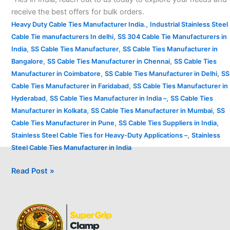
receive the best offers for bulk orders.
,
Heavy Duty Cable Ties Manufacturer India.
Industrial Stainless Steel
,
Cable Tie manufacturers In delhi
SS 304 Cable Tie Manufacturers in
,
,
India
SS Cable Ties Manufacturer
SS Cable Ties Manufacturer in
,
,
Bangalore
SS Cable Ties Manufacturer in Chennai
SS Cable Ties
,
,
Manufacturer in Coimbatore
SS Cable Ties Manufacturer in Delhi
SS
,
Cable Ties Manufacturer in Faridabad
SS Cable Ties Manufacturer in
,
,
Hyderabad
SS Cable Ties Manufacturer in India –
SS Cable Ties
,
,
Manufacturer in Kolkata
SS Cable Ties Manufacturer in Mumbai
SS
,
,
Cable Ties Manufacturer in Pune
SS Cable Ties Suppliers in India
,
Stainless Steel Cable Ties for Heavy-Duty Applications –
Stainless
Steel Cable Ties Manufacturer in India
Read Post »