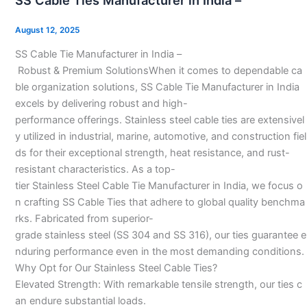
SS Cable Ties Manufacturer in India –
Ties
Manufacturer
August 12, 2025
in
SS Cable Tie Manufacturer in India –
India
Robust & Premium SolutionsWhen it comes to dependable ca
–
ble organization solutions, SS Cable Tie Manufacturer in India
excels by delivering robust and high-
performance offerings. Stainless steel cable ties are extensivel
y utilized in industrial, marine, automotive, and construction fiel
ds for their exceptional strength, heat resistance, and rust-
resistant characteristics. As a top-
tier Stainless Steel Cable Tie Manufacturer in India, we focus o
n crafting SS Cable Ties that adhere to global quality benchma
rks. Fabricated from superior-
grade stainless steel (SS 304 and SS 316), our ties guarantee e
nduring performance even in the most demanding conditions.
Why Opt for Our Stainless Steel Cable Ties?
Elevated Strength: With remarkable tensile strength, our ties c
an endure substantial loads.