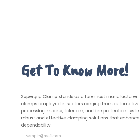
Get To Know More!
Supergrip Clamp stands as a foremost manufacturer an
clamps employed in sectors ranging from automotive 
processing, marine, telecom, and fire protection system
robust and effective clamping solutions that enhance
dependability.