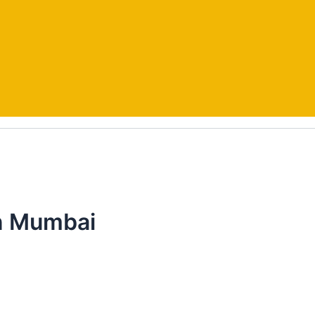
In Mumbai