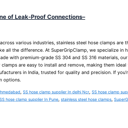
ne of Leak-Proof Connections–
cross various industries, stainless steel hose clamps are 
ke all the difference. At SuperGripClamp, we specialize in h
Made with premium-grade SS 304 and SS 316 materials, our cl
 clamps are easy to install and remove, making them ideal 
turers in India, trusted for quality and precision. If you’
m options.
,
,
 Ahmedabad
SS hose clamp supplier In delhi Ncr
SS hose clamp supp
,
,
SS hose clamp supplier In Pune
stainless steel hose clamps
SuperGr