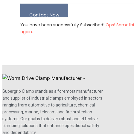
Contact Now
You have been successfully Subscribed!
Ops! Somethi
again.
Supergrip Clamp stands as a foremost manufacturer
and supplier of industrial clamps employed in sectors
ranging from automotive to agriculture, chemical
processing, marine, telecom, and fire protection
systems. Our goal is to deliver robust and effective
clamping solutions that enhance operational safety
and dependability.