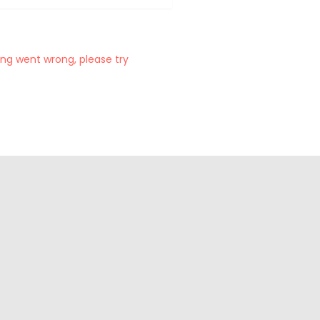
ng went wrong, please try