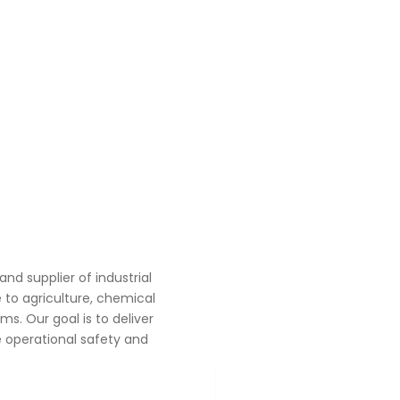
d supplier of industrial
to agriculture, chemical
s. Our goal is to deliver
 operational safety and