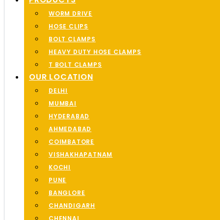
WORM DRIVE
HOSE CLIPS
BOLT CLAMPS
HEAVY DUTY HOSE CLAMPS
T BOLT CLAMPS
OUR LOCATION
DELHI
MUMBAI
HYDERABAD
AHMEDABAD
COIMBATORE
VISHAKHAPATNAM
KOCHI
PUNE
BANGLORE
CHANDIGARH
CHENNAI