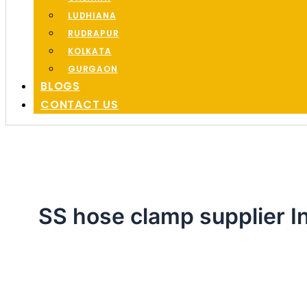
LUDHIANA
RUDRAPUR
KOLKATA
GURGAON
BLOGS
CONTACT US
SS hose clamp supplier 