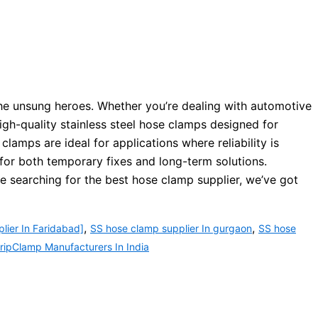
the unsung heroes. Whether you’re dealing with automotive
igh-quality stainless steel hose clamps designed for
amps are ideal for applications where reliability is
for both temporary fixes and long-term solutions.
re searching for the best hose clamp supplier, we’ve got
,
,
lier In Faridabad]
SS hose clamp supplier In gurgaon
SS hose
ipClamp Manufacturers In India