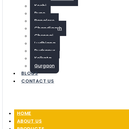
Kochi
Pune
Banglore
Chandigarh
Chennai
Ludhiana
Rudrapur
Kolkata
Gurgaon
BLOGS
CONTACT US
HOME
ABOUT US
PRODUCTS