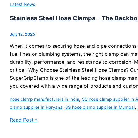
Latest News
Stainless Steel Hose Clamps – The Backbo
July 12, 2025
When it comes to securing hose and pipe connections a
fuel lines or plumbing systems, the right clamp can ma
durability, performance, and resistance to corrosion. 
critical. Why Choose Stainless Steel Hose Clamps? Our
SuperGripClamp is one of the leading hose clamp manufac
you covered with a wide range of products and custo
,
hose clamp manufacturers in India
SS hose clamp supplier In
,
,
clamp supplier In Haryana
SS hose clamp supplier In Mumbai
Read Post »