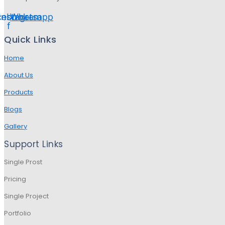
cebook-
Instagram
Whatsapp
f
Quick Links
Home
About Us
Products
Blogs
Gallery
Support Links
Single Prost
Pricing
Single Project
Portfolio