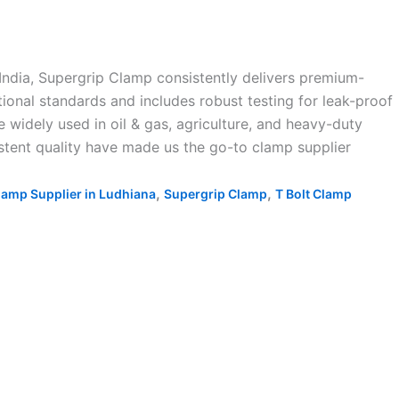
India, Supergrip Clamp consistently delivers premium-
ional standards and includes robust testing for leak-proof
 widely used in oil & gas, agriculture, and heavy-duty
sistent quality have made us the go-to clamp supplier
,
,
lamp Supplier in Ludhiana
Supergrip Clamp
T Bolt Clamp