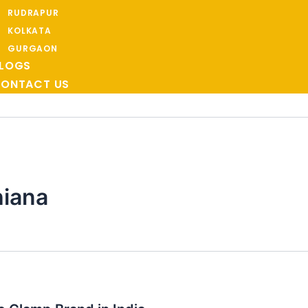
RUDRAPUR
KOLKATA
GURGAON
LOGS
ONTACT US
hiana