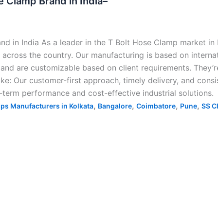
 Clamp Brand in India–
 in India As a leader in the T Bolt Hose Clamp market in 
across the country. Our manufacturing is based on internat
 and are customizable based on client requirements. They’re
 like: Our customer-first approach, timely delivery, and con
term performance and cost-effective industrial solutions.
,
,
,
,
ps Manufacturers in Kolkata
Bangalore
Coimbatore
Pune
SS C