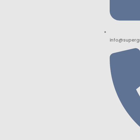
info@superg