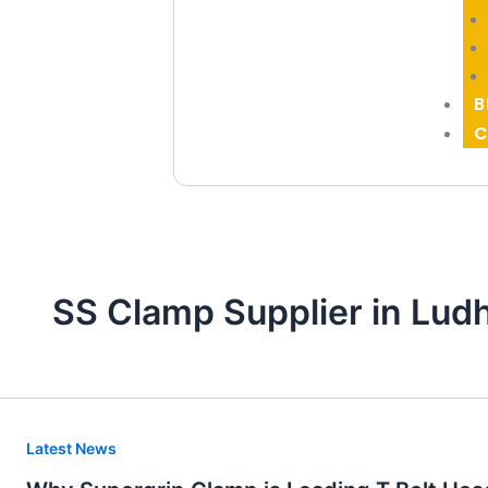
B
C
SS Clamp Supplier in Lud
Why
Latest News
Supergrip