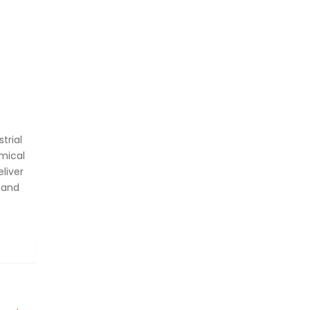
trial
mical
liver
 and