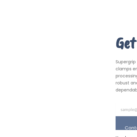
Get
Supergrip
clamps em
processing
robust an
dependabil
Cont