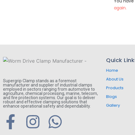
You have 
again.
Quick Link
Home
About Us
Supergrip Clamp stands as a foremost
manufacturer and supplier of industrial clamps
Products
employed in sectors ranging from automotive to
agriculture, chemical processing, marine, telecom,
Blogs
and fire protection systems. Our goal is to deliver
robust and effective clamping solutions that
Gallery
enhance operational safety and dependability.
F
I
W