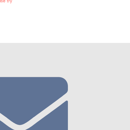
se try