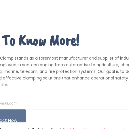
 To Know More!
 Clamp stands as a foremost manufacturer and supplier of indus
ployed in sectors ranging from automotive to agriculture, che
, marine, telecom, and fire protection systems. Our goal is to de
d effective clamping solutions that enhance operational safety
ity.
act Now