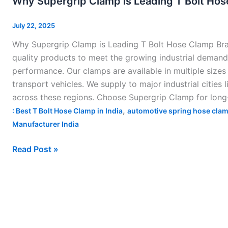
Why Supergrip Clamp is Leading T Bolt Hose
Clamp
is
July 22, 2025
Leading
Why Supergrip Clamp is Leading T Bolt Hose Clamp Brand
T
quality products to meet the growing industrial demand 
Bolt
performance. Our clamps are available in multiple sizes
Hose
transport vehicles. We supply to major industrial cities
Clamp
across these regions. Choose Supergrip Clamp for long-
Brand
,
: Best T Bolt Hose Clamp in India
automotive spring hose clam
in
Manufacturer India
India–
Read Post »