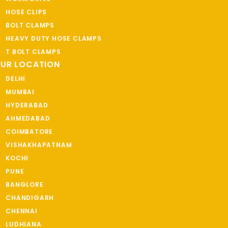
HOSE CLIPS
BOLT CLAMPS
HEAVY DUTY HOSE CLAMPS
T BOLT CLAMPS
UR LOCATION
DELHI
MUMBAI
HYDERABAD
AHMEDABAD
COIMBATORE
VISHAKHAPATNAM
KOCHI
PUNE
BANGLORE
CHANDIGARH
CHENNAI
LUDHIANA