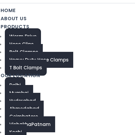
HOME
ABOUT US
PRODUCTS
Worm Drive
Hose Clips
Bolt Clamps
Heavy Duty Hose Clamps
T Bolt Clamps
OUR LOCATION
Delhi
Mumbai
Hyderabad
Ahmedabad
Coimbatore
VishakhaPatnam
Kochi