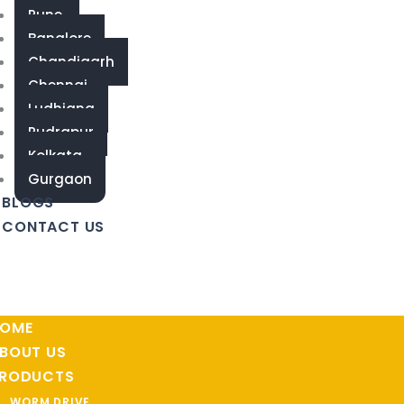
Pune
Banglore
Chandigarh
Chennai
Ludhiana
Rudrapur
Kolkata
Gurgaon
BLOGS
CONTACT US
OME
BOUT US
RODUCTS
WORM DRIVE