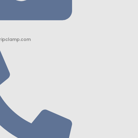
ripclamp.com