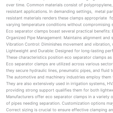
over time. Common materials consist of polypropylene, 
resistant applications. In demanding settings, metal p
resistant materials renders these clamps appropriate 
varying temperature conditions without compromising st
Eco separator clamps boast several practical benefits
Organized Pipe Management: Maintains alignment and se
Vibration Control: Diminishes movement and vibration, w
Lightweight and Durable: Designed for long-lasting per
These characteristics position eco separator clamps as
Eco separator clamps are utilized across various sectors.
they secure hydraulic lines, pneumatic pipes, and fluid 
The automotive and machinery industries employ them t
They are also extensively used in irrigation systems, H
providing strong support qualifies them for both light
Manufacturers offer eco separator clamps in a variety o
of pipes needing separation. Customization options may 
Correct sizing is crucial to ensure effective clamping 