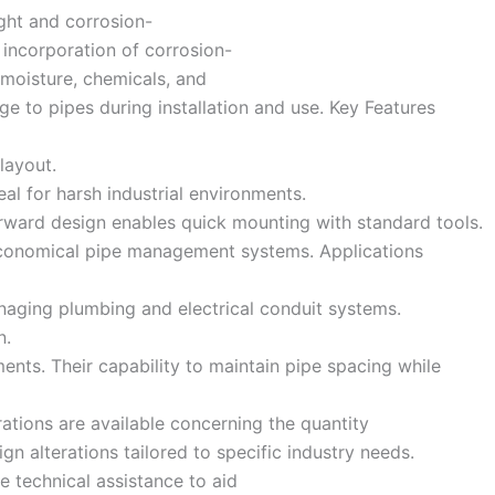
ght and corrosion-
 incorporation of corrosion-
 moisture, chemicals, and
e to pipes during installation and use. Key Features
layout.
al for harsh industrial environments.
orward design enables quick mounting with standard tools.
d economical pipe management systems. Applications
managing plumbing and electrical conduit systems.
n.
ents. Their capability to maintain pipe spacing while
rations are available concerning the quantity
 alterations tailored to specific industry needs.
e technical assistance to aid