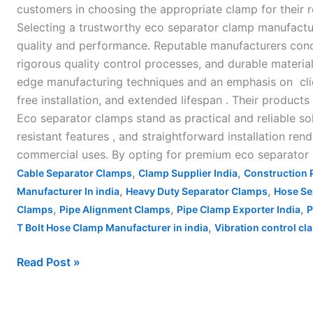
customers in choosing the appropriate clamp for their
Selecting a trustworthy eco separator clamp manufactu
quality and performance. Reputable manufacturers conc
rigorous quality control processes, and durable materi
edge manufacturing techniques and an emphasis on clien
free installation, and extended lifespan . Their product
Eco separator clamps stand as practical and reliable sol
resistant features , and straightforward installation ren
commercial uses. By opting for premium eco separator c
,
,
Cable Separator Clamps
Clamp Supplier India
Construction 
,
,
Manufacturer In india
Heavy Duty Separator Clamps
Hose Se
,
,
,
Clamps
Pipe Alignment Clamps
Pipe Clamp Exporter India
P
,
T Bolt Hose Clamp Manufacturer in india
Vibration control c
Read Post »