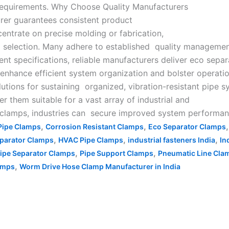
 requirements. Why Choose Quality Manufacturers
rer guarantees consistent product
entrate on precise molding or fabrication,
al selection. Many adhere to established quality manageme
t specifications, reliable manufacturers deliver eco sepa
s enhance efficient system organization and bolster operati
utions for sustaining organized, vibration-resistant pipe s
der them suitable for a vast array of industrial and
lamps, industries can secure improved system performance,
,
,
Pipe Clamps
Corrosion Resistant Clamps
Eco Separator Clamps
,
,
,
parator Clamps
HVAC Pipe Clamps
industrial fasteners India
In
,
,
ipe Separator Clamps
Pipe Support Clamps
Pneumatic Line Cla
,
lamps
Worm Drive Hose Clamp Manufacturer in India