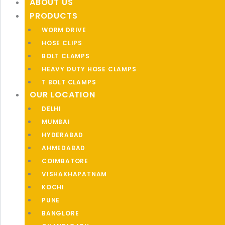
ABOUT US
PRODUCTS
WORM DRIVE
HOSE CLIPS
BOLT CLAMPS
HEAVY DUTY HOSE CLAMPS
T BOLT CLAMPS
OUR LOCATION
DELHI
MUMBAI
HYDERABAD
AHMEDABAD
COIMBATORE
VISHAKHAPATNAM
KOCHI
PUNE
BANGLORE