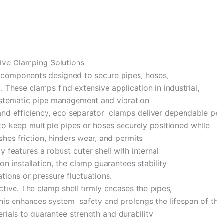
ive Clamping Solutions
g components designed to secure pipes, hoses,
 These clamps find extensive application in industrial,
systematic pipe management and vibration
and efficiency, eco separator clamps deliver dependable per
o keep multiple pipes or hoses securely positioned while
hes friction, hinders wear, and permits
lly features a robust outer shell with internal
n installation, the clamp guarantees stability
ions or pressure fluctuations.
ctive. The clamp shell firmly encases the pipes,
This enhances system safety and prolongs the lifespan of t
ials to guarantee strength and durability