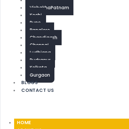
Coimbatore
VishakhaPatnam
Kochi
Pune
Banglore
Chandigarh
Chennai
Ludhiana
Rudrapur
Kolkata
Gurgaon
BLOGS
CONTACT US
HOME