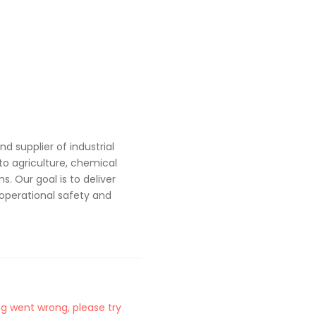
 supplier of industrial
o agriculture, chemical
. Our goal is to deliver
operational safety and
g went wrong, please try