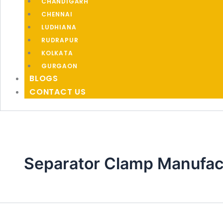
CHANDIGARH
CHENNAI
LUDHIANA
RUDRAPUR
KOLKATA
GURGAON
BLOGS
CONTACT US
Separator Clamp Manufac