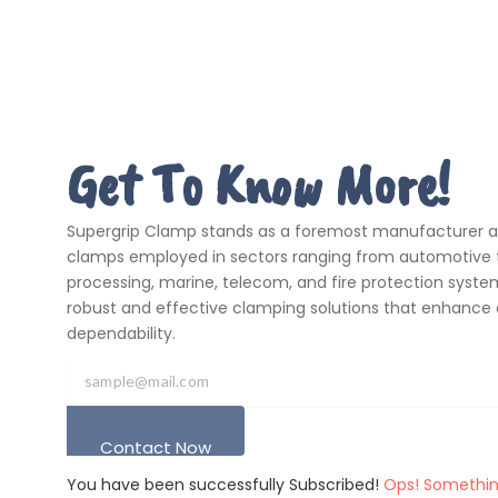
Get To Know More!
Supergrip Clamp stands as a foremost manufacturer and
clamps employed in sectors ranging from automotive t
processing, marine, telecom, and fire protection systems
robust and effective clamping solutions that enhance 
dependability.
Contact Now
You have been successfully Subscribed!
Ops! Somethin