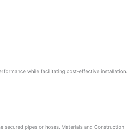
formance while facilitating cost-effective installation.
he secured pipes or hoses. Materials and Construction