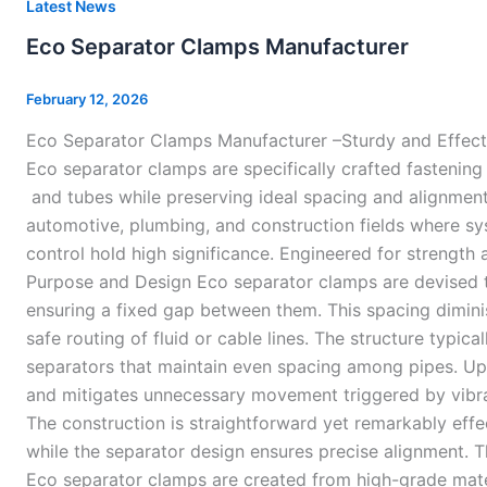
Eco
Latest News
Separator
Eco Separator Clamps Manufacturer
Clamps
Manufacturer
February 12, 2026
Eco Separator Clamps Manufacturer –Sturdy and Effect
Eco separator clamps are specifically crafted fastenin
and tubes while preserving ideal spacing and alignment.
automotive, plumbing, and construction fields where 
control hold high significance. Engineered for strength 
Purpose and Design Eco separator clamps are devised t
ensuring a fixed gap between them. This spacing diminis
safe routing of fluid or cable lines. The structure typica
separators that maintain even spacing among pipes. Upo
and mitigates unnecessary movement triggered by vibrat
The construction is straightforward yet remarkably effe
while the separator design ensures precise alignment. 
Eco separator clamps are created from high-grade mater