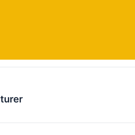
turer