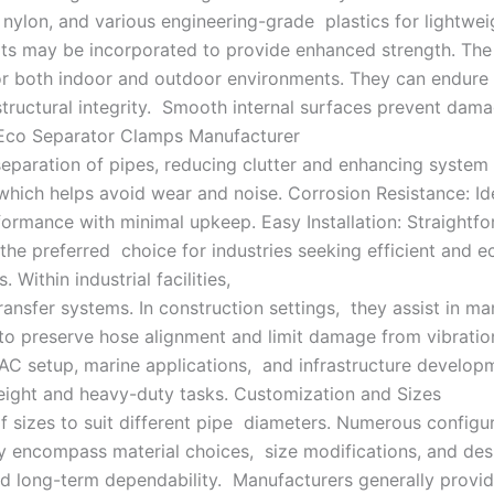
nylon, and various engineering-grade plastics for lightwei
arts may be incorporated to provide enhanced strength. The
for both indoor and outdoor environments. They can endure
ructural integrity. Smooth internal surfaces prevent damag
: Eco Separator Clamps Manufacturer
paration of pipes, reducing clutter and enhancing system 
hich helps avoid wear and noise. Corrosion Resistance: Ide
formance with minimal upkeep. Easy Installation: Straightf
 the preferred choice for industries seeking efficient an
 Within industrial facilities,
transfer systems. In construction settings, they assist in 
o preserve hose alignment and limit damage from vibratio
VAC setup, marine applications, and infrastructure developm
weight and heavy-duty tasks. Customization and Sizes
f sizes to suit different pipe diameters. Numerous configu
encompass material choices, size modifications, and design
and long-term dependability. Manufacturers generally provid