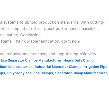
nt systems to uphold production standards. With cutting-
rator clamps that offer robust performance, hassle-
onal safety. Conclusion
ystems. Their durable fabrication, corrosion-
 reduced maintenance, and long-lasting reliability.
,
,
Eco Separator Clamps Manufacturer
Heavy Duty Clamp
,
,
dustrial pipe clamps
Industrial Separator Clamps
Irrigation Pipe
,
,
,
mps
Polypropylene Pipe Clamps
Separator Clamp Manufacturer