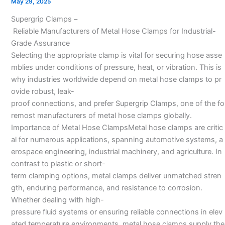
May 29, 2025
manufacturers
Supergrip Clamps –
In
Reliable Manufacturers of Metal Hose Clamps for Industrial-
India–
Grade Assurance
Selecting the appropriate clamp is vital for securing hose asse
mblies under conditions of pressure, heat, or vibration. This is
why industries worldwide depend on metal hose clamps to pr
ovide robust, leak-
proof connections, and prefer Supergrip Clamps, one of the fo
remost manufacturers of metal hose clamps globally.
Importance of Metal Hose ClampsMetal hose clamps are critic
al for numerous applications, spanning automotive systems, a
erospace engineering, industrial machinery, and agriculture. In
contrast to plastic or short-
term clamping options, metal clamps deliver unmatched stren
gth, enduring performance, and resistance to corrosion.
Whether dealing with high-
pressure fluid systems or ensuring reliable connections in elev
ated temperature environments, metal hose clamps supply the