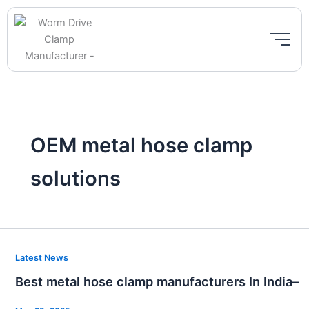
Skip
to
content
OEM metal hose clamp
solutions
Best
Latest News
metal
Best metal hose clamp manufacturers In India–
hose
clamp