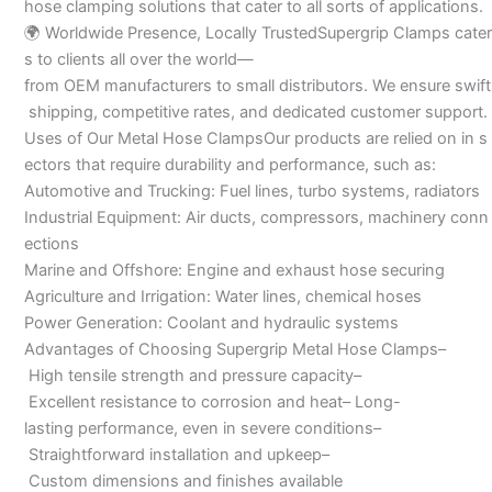
hose clamping solutions that cater to all sorts of applications.
🌍 Worldwide Presence, Locally TrustedSupergrip Clamps cater
s to clients all over the world—
from OEM manufacturers to small distributors. We ensure swift
shipping, competitive rates, and dedicated customer support.
Uses of Our Metal Hose ClampsOur products are relied on in s
ectors that require durability and performance, such as:
Automotive and Trucking: Fuel lines, turbo systems, radiators
Industrial Equipment: Air ducts, compressors, machinery conn
ections
Marine and Offshore: Engine and exhaust hose securing
Agriculture and Irrigation: Water lines, chemical hoses
Power Generation: Coolant and hydraulic systems
Advantages of Choosing Supergrip Metal Hose Clamps–
High tensile strength and pressure capacity–
Excellent resistance to corrosion and heat– Long-
lasting performance, even in severe conditions–
Straightforward installation and upkeep–
Custom dimensions and finishes available