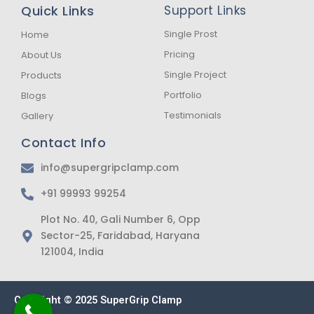
b
a
s
Quick Links
Support Links
o
g
a
o
r
p
k
a
p
Single Prost
Home
-
m
Pricing
About Us
f
Single Project
Products
Portfolio
Blogs
Testimonials
Gallery
Contact Info
info@supergripclamp.com
+91 99993 99254
Plot No. 40, Gali Number 6, Opp
Sector-25, Faridabad, Haryana
121004, India
Copyright © 2025 SuperGrip Clamp