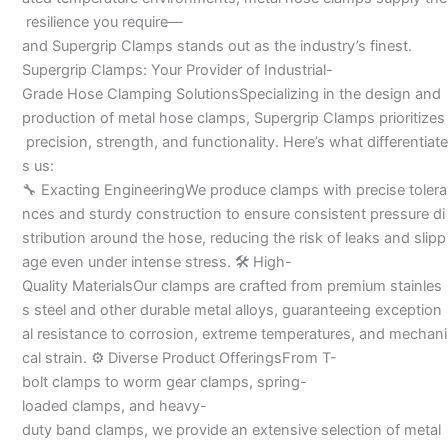
resilience you require—
and Supergrip Clamps stands out as the industry’s finest.
Supergrip Clamps: Your Provider of Industrial-
Grade Hose Clamping SolutionsSpecializing in the design and
production of metal hose clamps, Supergrip Clamps prioritizes
precision, strength, and functionality. Here’s what differentiate
s us:
🔧 Exacting EngineeringWe produce clamps with precise tolera
nces and sturdy construction to ensure consistent pressure di
stribution around the hose, reducing the risk of leaks and slipp
age even under intense stress. 🛠 High-
Quality MaterialsOur clamps are crafted from premium stainles
s steel and other durable metal alloys, guaranteeing exception
al resistance to corrosion, extreme temperatures, and mechani
cal strain. ⚙ Diverse Product OfferingsFrom T-
bolt clamps to worm gear clamps, spring-
loaded clamps, and heavy-
duty band clamps, we provide an extensive selection of metal