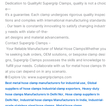
Dedication to QualityAt Supergrip Clamps, quality is not a choic
e—
it’s a guarantee. Each clamp undergoes rigorous quality inspec
tions and complies with international manufacturing standards
. Our team is constantly innovating to satisfy changing industr
y needs with state-of-the-
art designs and material advancements.
Contact Supergrip Clamps –
Your Reliable Manufacturer of Metal Hose ClampsWhether you
’re seeking bulk orders, OEM solutions, or bespoke clamp desi
gns, Supergrip Clamps possesses the skills and knowledge to
fulfill your needs. Collaborate with us for metal hose clamps th
at you can depend on in any scenario.
🌐 Explore Us: www.supergripclamps.com
,
Best metal hose clamp manufacturers for industrial use
Global
,
suppliers of hose clamps Industrial clamp exporters
Heavy-duty
,
hose clamps Manufacturers In Delhi Ncr
Hose clamp suppliers In
,
,
Delhi Ncr
Industrial hose clamps Manufacturers In India
Industrial-
,
grade stainless steel hose clamps
Metal hose clamp