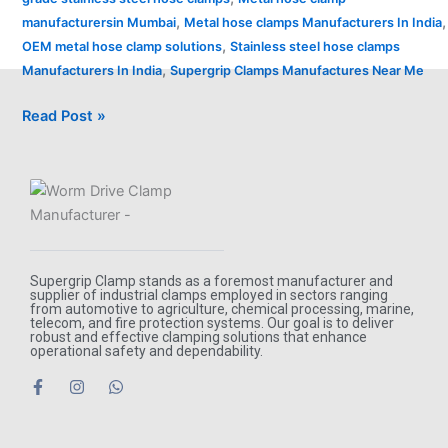
,
,
manufacturersin Mumbai
Metal hose clamps Manufacturers In India
,
OEM metal hose clamp solutions
Stainless steel hose clamps
,
Manufacturers In India
Supergrip Clamps Manufactures Near Me
Read Post »
Supergrip Clamp stands as a foremost manufacturer and
supplier of industrial clamps employed in sectors ranging
from automotive to agriculture, chemical processing, marine,
telecom, and fire protection systems. Our goal is to deliver
robust and effective clamping solutions that enhance
operational safety and dependability.
F
I
W
a
n
h
c
s
a
e
t
t