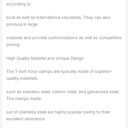
according to
local as well as international standards. They can also
produce in large
volumes and provide customizations as well as competitive
pricing.
High Quality Material and Unique Design
The T-bolt hose clamps are typically made of superior-
quality materials.
such as stainless steel, carbon steel, and galvanized steel.
The clamps made
out of stainless steel are highly popular owing to their
excellent resistance