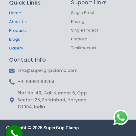
Quick Links
Support Links
o
g
a
o
r
p
k
a
p
Single Prost
Home
-
m
Pricing
About Us
f
Single Project
Products
Portfolio
Blogs
Testimonials
Gallery
Contact Info
info@supergripclamp.com
+91 99993 99254
Plot No. 40, Gali Number 6, Opp
Sector-25, Faridabad, Haryana
121004, India
Copyright © 2025 SuperGrip Clamp