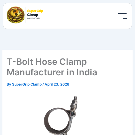
Skip
to
content
T-Bolt Hose Clamp
Manufacturer in India
By
SuperGrip Clamp
/
April 23, 2026