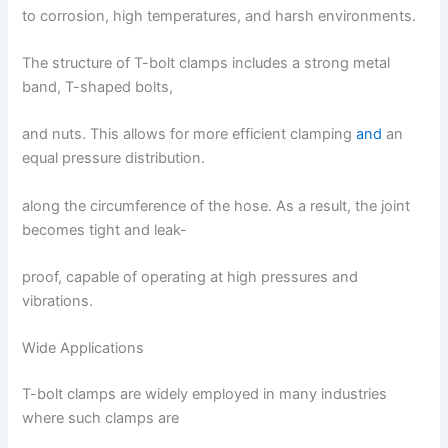
to corrosion, high temperatures, and harsh environments.
The structure of T-bolt clamps includes a strong metal
band, T-shaped bolts,
and nuts. This allows for more efficient clamping
and
an
equal pressure distribution.
along the circumference of the hose. As a result, the joint
becomes tight and leak-
proof, capable of operating at high pressures and
vibrations.
Wide Applications
T-bolt clamps are widely employed in many industries
where such clamps are