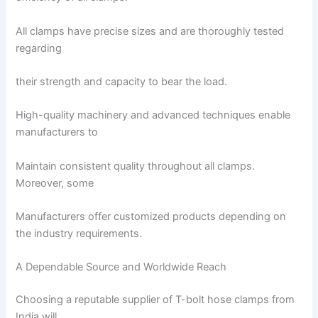
All clamps have precise sizes and are thoroughly tested
regarding
their strength and capacity to bear the load.
High-quality machinery and advanced techniques enable
manufacturers to
Maintain consistent quality throughout all clamps.
Moreover, some
Manufacturers offer customized products depending on
the industry requirements.
A Dependable Source and Worldwide Reach
Choosing a reputable supplier of T-bolt hose clamps from
India will