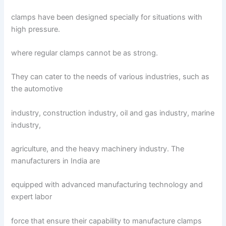
clamps have been designed specially for situations with
high pressure.
where regular clamps cannot be as strong.
They can cater to the needs of various industries, such as
the automotive
industry, construction industry, oil and gas industry, marine
industry,
agriculture, and the heavy machinery industry. The
manufacturers in India are
equipped with advanced manufacturing technology and
expert labor
force that ensure their capability to manufacture clamps