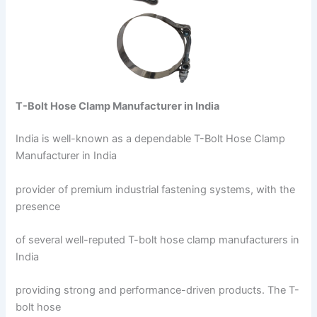
T-Bolt Hose Clamp Manufacturer in India
India is well-known as a dependable T-Bolt Hose Clamp
Manufacturer in India
provider of premium industrial fastening systems, with the
presence
of several well-reputed T-bolt hose clamp manufacturers in
India
providing strong and performance-driven products. The T-
bolt hose