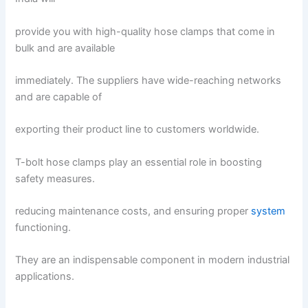
provide you with high-quality hose clamps that come in
bulk and are available
immediately. The suppliers have wide-reaching networks
and are capable of
exporting their product line to customers worldwide.
T-bolt hose clamps play an essential role in boosting
safety measures.
reducing maintenance costs, and ensuring proper
system
functioning.
They are an indispensable component in modern industrial
applications.