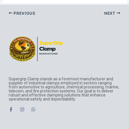
PREVIOUS
NEXT
Supergrip Clamp stands as a foremost manufacturer and
supplier of industrial clamps employed in sectors ranging
from automotive to agriculture, chemical processing, marine,
telecom, and fire protection systems. Our goal is to deliver
robust and effective clamping solutions that enhance
operational safety and dependability.
F
I
W
a
n
h
c
s
a
e
t
t
b
a
s