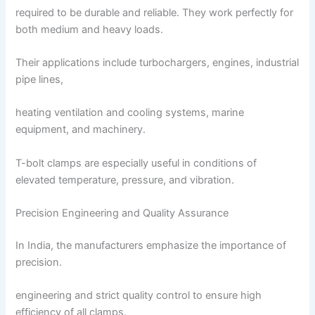
required to be durable and reliable. They work perfectly for
both medium and heavy loads.
Their applications include turbochargers, engines, industrial
pipe lines,
heating ventilation and cooling systems, marine
equipment, and machinery.
T-bolt clamps are especially useful in conditions of
elevated temperature, pressure, and vibration.
Precision Engineering and Quality Assurance
In India, the manufacturers emphasize the importance of
precision.
engineering and strict quality control to ensure high
efficiency of all clamps.