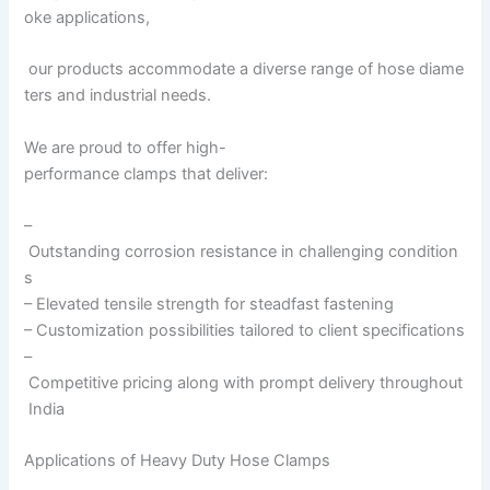
oke applications,
our products accommodate a diverse range of hose diame
ters and industrial needs.
We are proud to offer high-
performance clamps that deliver:
–
Outstanding corrosion resistance in challenging condition
s
– Elevated tensile strength for steadfast fastening
– Customization possibilities tailored to client specifications
–
Competitive pricing along with prompt delivery throughout
India
Applications of Heavy Duty Hose Clamps