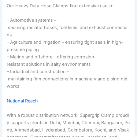
Our Heavy Duty Hose Clamps find extensive use in:
– Automotive systems –
securing radiator hoses, fuel lines, and exhaust connectio
ns
– Agriculture and irrigation – ensuring tight seals in high-
pressure piping
– Marine and offshore – offering corrosion-
resistant solutions in salty environments
– Industrial and construction –
maintaining firm connections in machinery and piping net
works
National Reach
With a robust distribution network, Supergrip Clamp proudl
y supports clients in Delhi, Mumbai, Chennai, Bangalore, Pu
ne, Ahmedabad, Hyderabad, Coimbatore, Kochi, and Visak