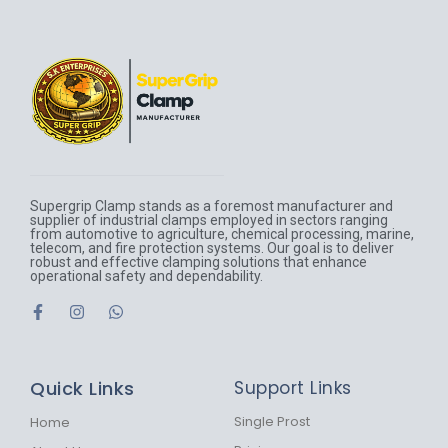
Supergrip Clamp stands as a foremost manufacturer and
supplier of industrial clamps employed in sectors ranging
from automotive to agriculture, chemical processing, marine,
telecom, and fire protection systems. Our goal is to deliver
robust and effective clamping solutions that enhance
operational safety and dependability.
F
I
W
a
n
h
c
s
a
e
t
t
b
a
s
Quick Links
Support Links
o
g
a
o
r
p
k
a
p
Single Prost
Home
-
m