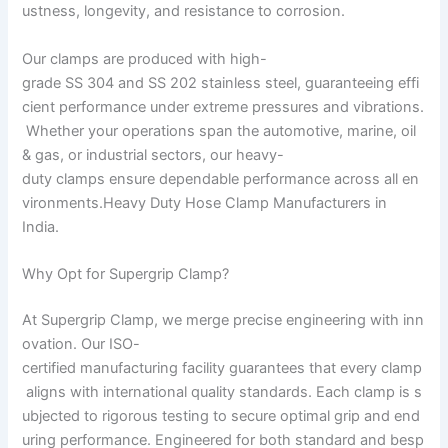
ustness, longevity, and resistance to corrosion.
Our clamps are produced with high-
grade SS 304 and SS 202 stainless steel, guaranteeing effi
cient performance under extreme pressures and vibrations.
Whether your operations span the automotive, marine, oil
& gas, or industrial sectors, our heavy-
duty clamps ensure dependable performance across all en
vironments.Heavy Duty Hose Clamp Manufacturers in
India.
Why Opt for Supergrip Clamp?
At Supergrip Clamp, we merge precise engineering with inn
ovation. Our ISO-
certified manufacturing facility guarantees that every clamp
aligns with international quality standards. Each clamp is s
ubjected to rigorous testing to secure optimal grip and end
uring performance. Engineered for both standard and besp