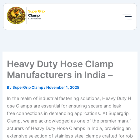
Skip
to
content
Heavy Duty Hose Clamp
Manufacturers in India –
By
SuperGrip Clamp
/
November 1, 2025
In the realm of industrial fastening solutions, Heavy Duty H
ose Clamps are essential for ensuring secure and leak-
free connections in demanding applications. At Supergrip
Clamp, we are acknowledged as one of the premier manuf
acturers of Heavy Duty Hose Clamps in India, providing an
extensive selection of stainless steel clamps crafted for rob