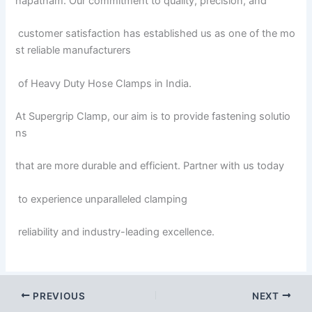
hapatnam. Our commitment to quality, precision, and
customer satisfaction has established us as one of the mo
st reliable manufacturers
of Heavy Duty Hose Clamps in India.
At Supergrip Clamp, our aim is to provide fastening solutio
ns
that are more durable and efficient. Partner with us today
to experience unparalleled clamping
reliability and industry-leading excellence.
PREVIOUS
NEXT